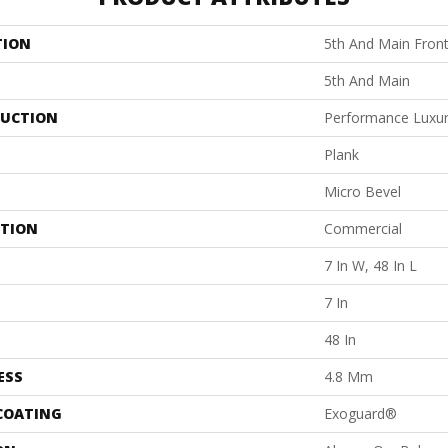
TION
5th And Main Front
5th And Main
UCTION
Performance Luxury
Plank
Micro Bevel
ATION
Commercial
7 In W, 48 In L
7 In
48 In
ESS
4.8 Mm
 COATING
Exoguard®