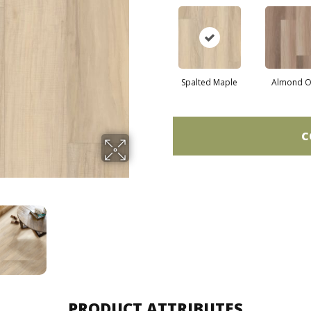
Spalted Maple
Almond O
C
PRODUCT ATTRIBUTES