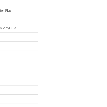
ier Plus
 Vinyl Tile