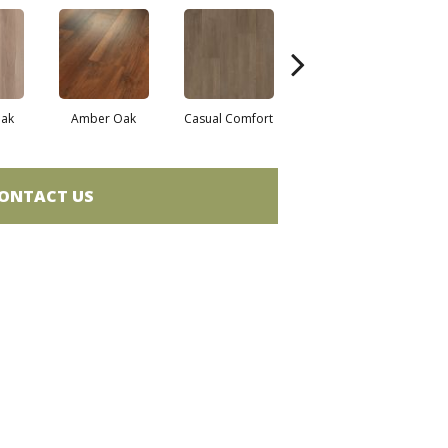
ak
Amber Oak
Casual Comfort
Centennial Divide
Ci
ONTACT US