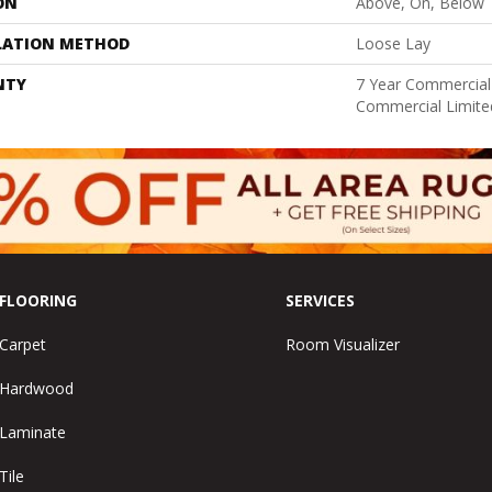
ON
Above, On, Below
LATION METHOD
Loose Lay
NTY
7 Year Commercial 
Commercial Limite
FLOORING
SERVICES
Carpet
Room Visualizer
Hardwood
Laminate
Tile