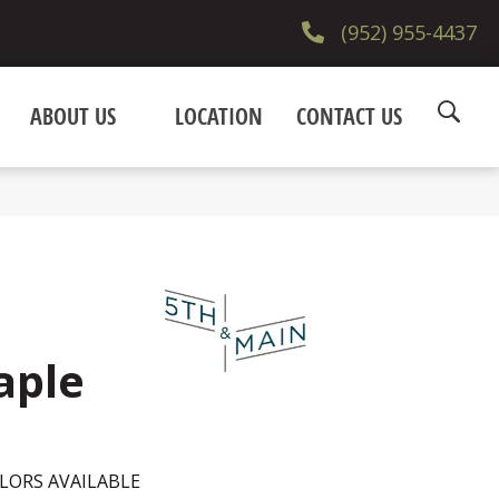
(952) 955-4437
ABOUT US
LOCATION
CONTACT US
aple
LORS AVAILABLE