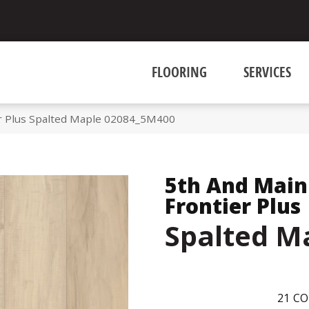
FLOORING
SERVICES
r Plus Spalted Maple 02084_5M400
5th And Main
Frontier Plus
Spalted M
21
CO