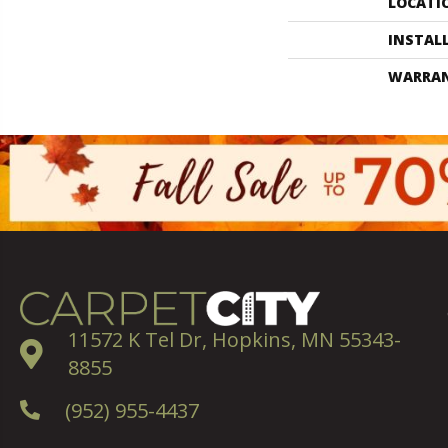
LOCATI
INSTAL
WARRA
11572 K Tel Dr, Hopkins, MN 55343-
8855
(952) 955-4437