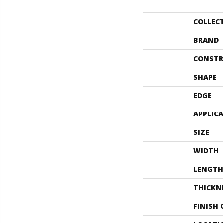
COLLEC
BRAND
CONSTR
SHAPE
EDGE
APPLIC
SIZE
WIDTH
LENGTH
THICKN
FINISH