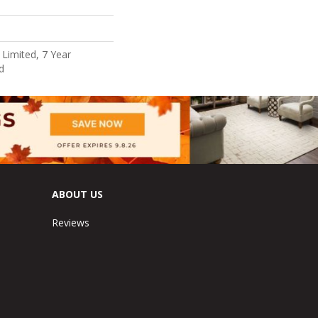
Limited, 7 Year
d
ABOUT US
Reviews