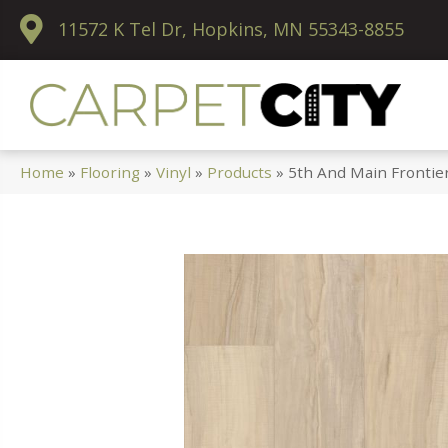
11572 K Tel Dr, Hopkins, MN 55343-8855
Home
»
Flooring
»
Vinyl
»
Products
»
5th And Main Frontie