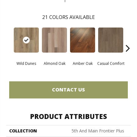
21
COLORS AVAILABLE
Cent
Wild Dunes
Almond Oak
Amber Oak
Casual Comfort
Di
CONTACT US
PRODUCT ATTRIBUTES
COLLECTION
5th And Main Frontier Plus