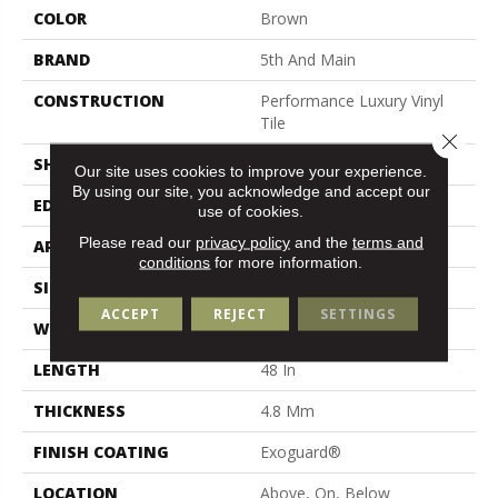
COLOR
Brown
BRAND
5th And Main
CONSTRUCTION
Performance Luxury Vinyl
Tile
Close 
SHAPE
Plank
Our site uses cookies to improve your experience.
By using our site, you acknowledge and accept our
EDGE
Micro Bevel
use of cookies.
Please read our
privacy policy
and the
terms and
APPLICATION
Commercial
conditions
for more information.
SIZE
7 In W, 48 In L
ACCEPT
REJECT
SETTINGS
WIDTH
7 In
LENGTH
48 In
THICKNESS
4.8 Mm
FINISH COATING
Exoguard®
LOCATION
Above, On, Below