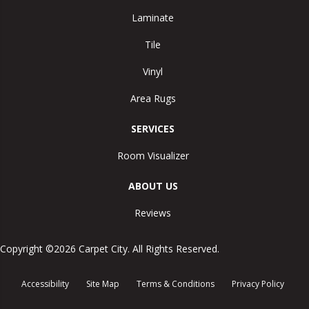
Laminate
Tile
Vinyl
Area Rugs
SERVICES
Room Visualizer
ABOUT US
Reviews
Copyright ©2026 Carpet City. All Rights Reserved.
Accessibility
Site Map
Terms & Conditions
Privacy Policy