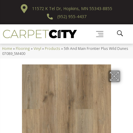
11572 K Tel Dr, Hopkins, MN 55343-8855
(952) 955-4437
Home
»
Flooring
»
Vinyl
»
Products
»
5th And Main Frontier Plus Wild Dunes
07089_5M400