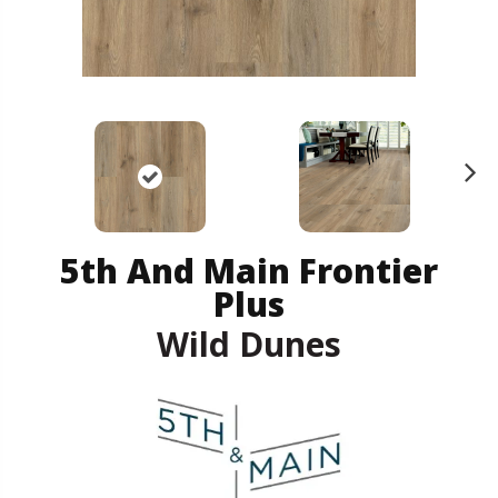
N
ex
t
5th And Main Frontier
Plus
Wild Dunes