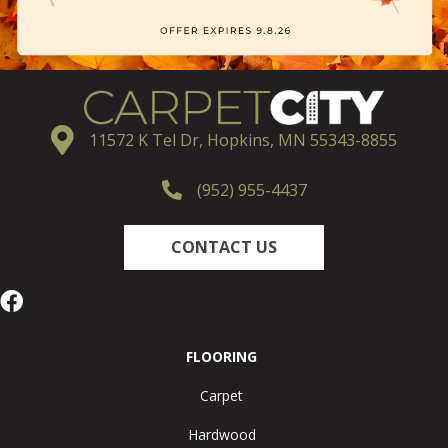
11572 K Tel Dr, Hopkins, MN 55343-8855
(952) 955-4437
CONTACT US
FLOORING
Carpet
Hardwood