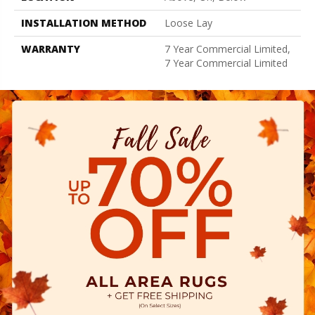
INSTALLATION METHOD
Loose Lay
WARRANTY
7 Year Commercial Limited,
7 Year Commercial Limited