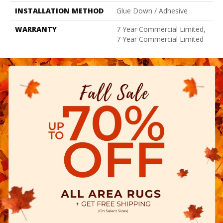
INSTALLATION METHOD
Glue Down / Adhesive
WARRANTY
7 Year Commercial Limited,
7 Year Commercial Limited