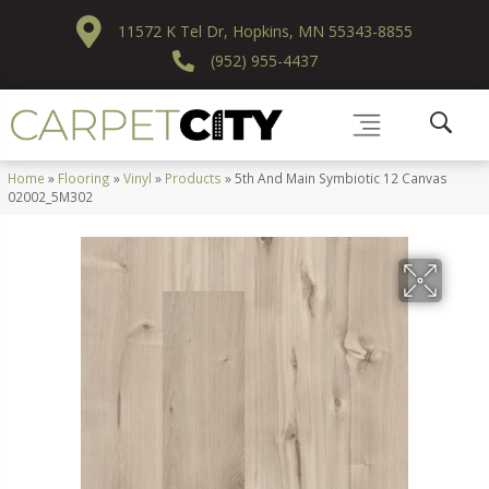
11572 K Tel Dr, Hopkins, MN 55343-8855
(952) 955-4437
Home
»
Flooring
»
Vinyl
»
Products
»
5th And Main Symbiotic 12 Canvas
02002_5M302