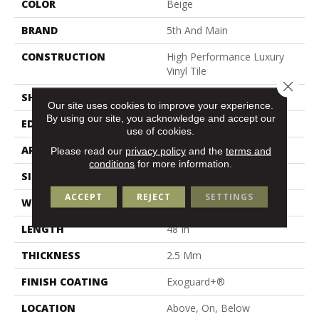
COLOR
Beige
BRAND
5th And Main
CONSTRUCTION
High Performance Luxury
Vinyl Tile
Close 
SHAPE
Plank
Our site uses cookies to improve your experience.
By using our site, you acknowledge and accept our
EDGE
Square
use of cookies.
APPLICATION
Commercial
Please read our
privacy policy
and the
terms and
conditions
for more information.
SIZE
6 In W, 48 In L
ACCEPT
REJECT
SETTINGS
WIDTH
6 In
LENGTH
48 In
THICKNESS
2.5 Mm
FINISH COATING
Exoguard+®
LOCATION
Above, On, Below