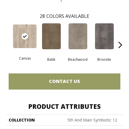
28
COLORS AVAILABLE
Canvas
Cap
Batik
Beachwood
Bronzite
CONTACT US
PRODUCT ATTRIBUTES
COLLECTION
5th And Main Symbiotic 12