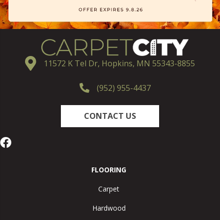
11572 K Tel Dr, Hopkins, MN 55343-8855
(952) 955-4437
CONTACT US
FLOORING
Carpet
Hardwood