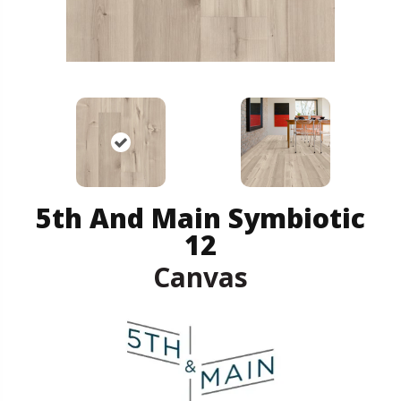
5th And Main Symbiotic
12
Canvas