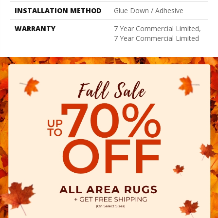
INSTALLATION METHOD
Glue Down / Adhesive
WARRANTY
7 Year Commercial Limited,
7 Year Commercial Limited