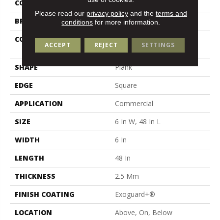
COLOR
Tan
Please read our
privacy policy
and the
terms and
BRAND
5th And Main
conditions
for more information.
CONSTRUCTION
High Performance Luxury
ACCEPT
REJECT
SETTINGS
Vinyl Tile
SHAPE
Plank
EDGE
Square
APPLICATION
Commercial
SIZE
6 In W, 48 In L
WIDTH
6 In
LENGTH
48 In
THICKNESS
2.5 Mm
FINISH COATING
Exoguard+®
LOCATION
Above, On, Below