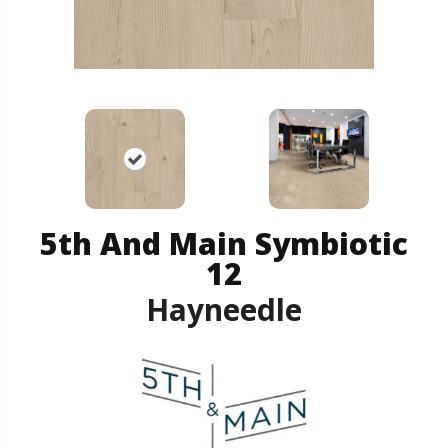
5th And Main Symbiotic
12
Hayneedle