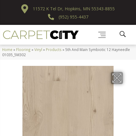
11572 K Tel Dr, Hopkins, MN 55343-8855
(952) 955-4437
Home
»
Flooring
»
Vinyl
»
Products
»
5th And Main Symbiotic 12 Hayneedle
01035_5M302