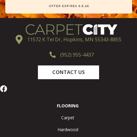
11572 K Tel Dr, Hopkins, MN 55343-8855
(952) 955-4437
CONTACT US
FLOORING
Carpet
Hardwood