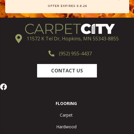
11572 K Tel Dr, Hopkins, MN 55343-8855
(952) 955-4437
CONTACT US
FLOORING
Carpet
Hardwood