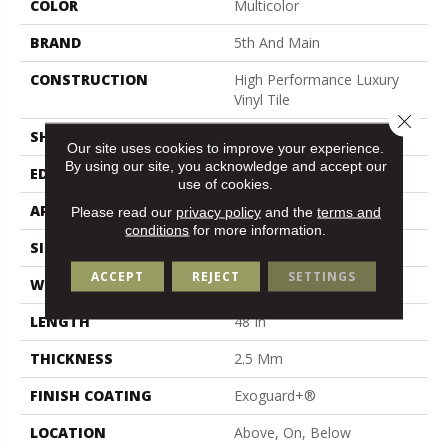
COLOR
Multicolor
BRAND
5th And Main
CONSTRUCTION
High Performance Luxury
Vinyl Tile
Close 
SHAPE
Plank
Our site uses cookies to improve your experience.
By using our site, you acknowledge and accept our
EDGE
Square
use of cookies.
APPLICATION
Commercial
Please read our
privacy policy
and the
terms and
conditions
for more information.
SIZE
6 In W, 48 In L
ACCEPT
REJECT
SETTINGS
WIDTH
6 In
LENGTH
48 In
THICKNESS
2.5 Mm
FINISH COATING
Exoguard+®
LOCATION
Above, On, Below