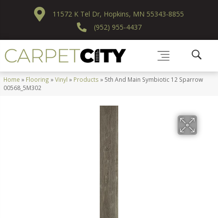
11572 K Tel Dr, Hopkins, MN 55343-8855
(952) 955-4437
Home
»
Flooring
»
Vinyl
»
Products
»
5th And Main Symbiotic 12 Sparrow
00568_5M302