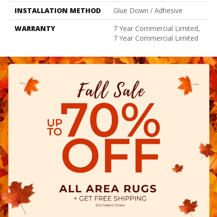
INSTALLATION METHOD
Glue Down / Adhesive
WARRANTY
7 Year Commercial Limited,
7 Year Commercial Limited