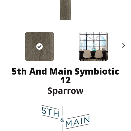
N
ex
t
5th And Main Symbiotic
12
Sparrow