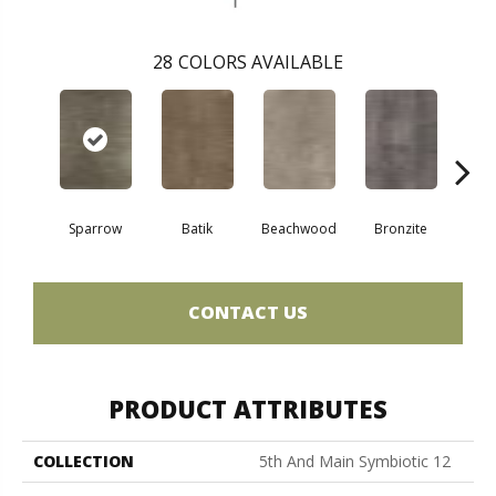
28
COLORS AVAILABLE
Ca
Sparrow
Batik
Beachwood
Bronzite
CONTACT US
PRODUCT ATTRIBUTES
COLLECTION
5th And Main Symbiotic 12