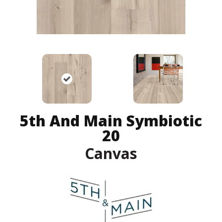
5th And Main Symbiotic
20
Canvas