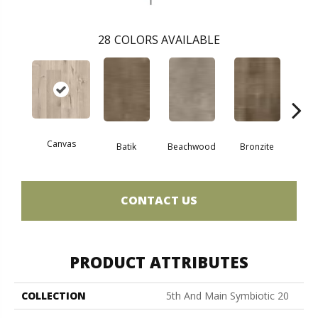
28
COLORS AVAILABLE
Canvas
Cap
Batik
Beachwood
Bronzite
CONTACT US
PRODUCT ATTRIBUTES
COLLECTION
5th And Main Symbiotic 20