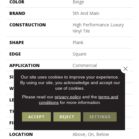
COLOR
Beige
BRAND
5th And Main
CONSTRUCTION
High Performance Luxury
Vinyl Tile
SHAPE
Plank
EDGE
Square
APPLICATION
Commercial
Close 
SIZE
6 In W, 48 In L
Our site uses cookies to improve your experience.
By using our site, you acknowledge and accept our
WIDTH
6 In
use of cookies.
Please read our
privacy policy
and the
terms and
LENGTH
48 In
conditions
for more information.
THICKNESS
2.5 Mm
ACCEPT
REJECT
SETTINGS
FINISH COATING
Exoguard+®
LOCATION
Above, On, Below