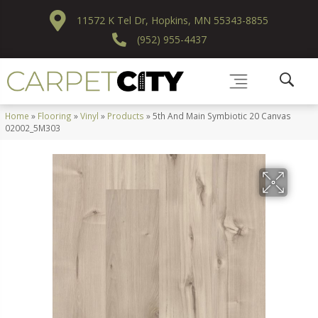
11572 K Tel Dr, Hopkins, MN 55343-8855
(952) 955-4437
Home
»
Flooring
»
Vinyl
»
Products
»
5th And Main Symbiotic 20 Canvas
02002_5M303