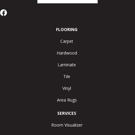
FLOORING
Carpet
Hardwood
Laminate
Tile
Vinyl
Area Rugs
SERVICES
Room Visualizer