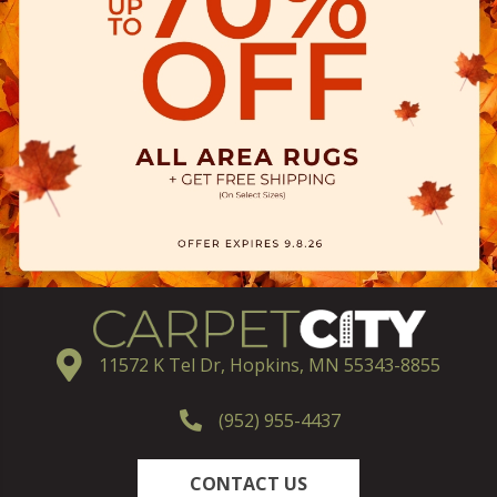
11572 K Tel Dr, Hopkins, MN 55343-8855
(952) 955-4437
CONTACT US