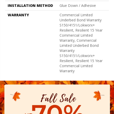
INSTALLATION METHOD
Glue Down / Adhesive
WARRANTY
Commercial Limited
Underbed Bond Warranty
S150/4151/Lokworx+
Resilient, Resilient 15 Year
Commercial Limited
Warranty, Commercial
Limited Underbed Bond
Warranty
S150/4151/Lokworx+
Resilient, Resilient 15 Year
Commercial Limited
Warranty