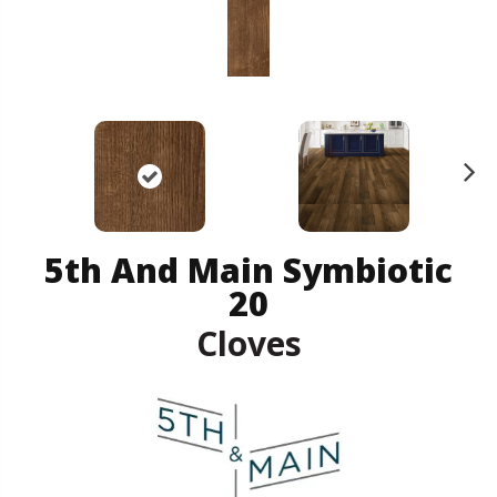
N
ex
t
5th And Main Symbiotic
20
Cloves