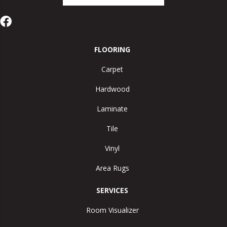
FLOORING
Carpet
Hardwood
Laminate
Tile
Vinyl
Area Rugs
SERVICES
Room Visualizer