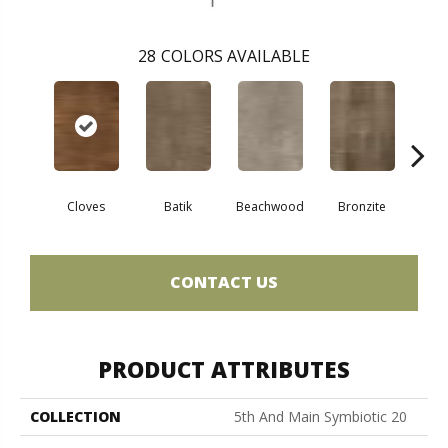
28
COLORS AVAILABLE
Ca
Cloves
Batik
Beachwood
Bronzite
CONTACT US
PRODUCT ATTRIBUTES
COLLECTION
5th And Main Symbiotic 20