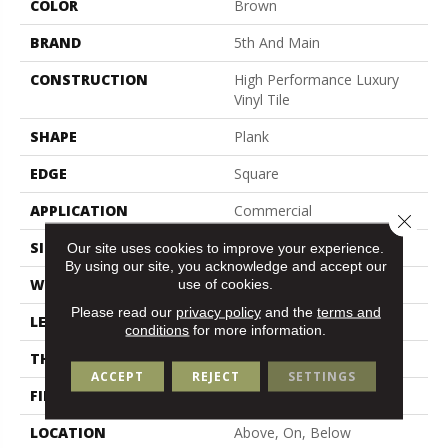
COLOR
Brown
BRAND
5th And Main
CONSTRUCTION
High Performance Luxury
Vinyl Tile
SHAPE
Plank
EDGE
Square
APPLICATION
Commercial
Close 
SIZE
6 In W, 48 In L
Our site uses cookies to improve your experience.
By using our site, you acknowledge and accept our
WIDTH
6 In
use of cookies.
Please read our
privacy policy
and the
terms and
LENGTH
48 In
conditions
for more information.
THICKNESS
2.5 Mm
ACCEPT
REJECT
SETTINGS
FINISH COATING
Exoguard+®
LOCATION
Above, On, Below