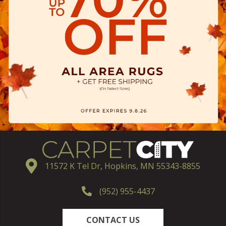
11572 K Tel Dr, Hopkins, MN 55343-8855
(952) 955-4437
CONTACT US