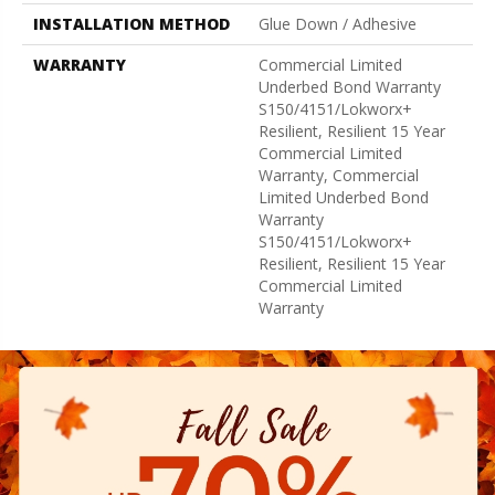
INSTALLATION METHOD
Glue Down / Adhesive
WARRANTY
Commercial Limited
Underbed Bond Warranty
S150/4151/Lokworx+
Resilient, Resilient 15 Year
Commercial Limited
Warranty, Commercial
Limited Underbed Bond
Warranty
S150/4151/Lokworx+
Resilient, Resilient 15 Year
Commercial Limited
Warranty