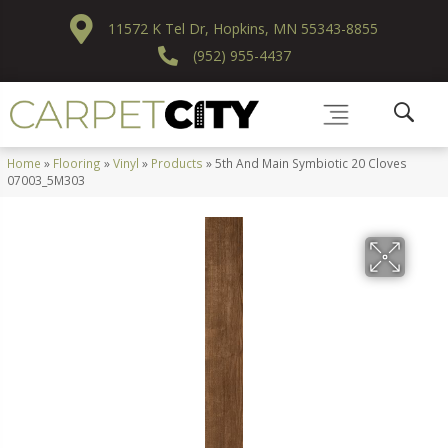
11572 K Tel Dr, Hopkins, MN 55343-8855
(952) 955-4437
Home
»
Flooring
»
Vinyl
»
Products
»
5th And Main Symbiotic 20 Cloves
07003_5M303