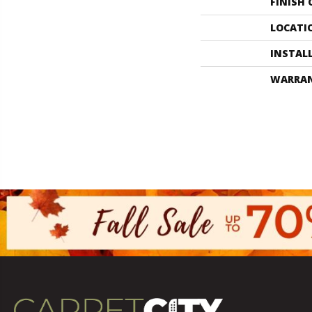
FINISH
LOCATI
INSTAL
WARRA