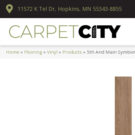
11572 K Tel Dr, Hopkins, MN 55343-8855
Home
»
Flooring
»
Vinyl
»
Products
»
5th And Main Symbio