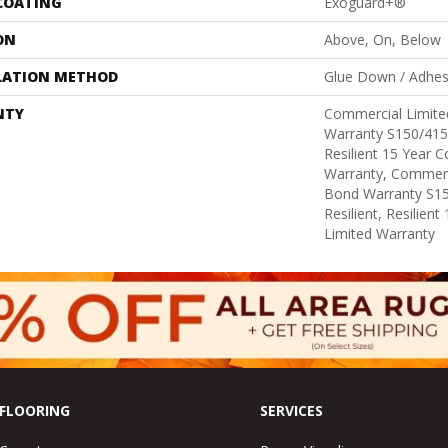
 COATING
Exoguard+®
ON
Above, On, Below
LATION METHOD
Glue Down / Adhes
NTY
Commercial Limit
Warranty S150/415
Resilient 15 Year 
Warranty, Commerc
Bond Warranty S1
Resilient, Resilien
Limited Warranty
FLOORING
SERVICES