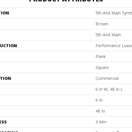
TION
5th And Main Symb
Brown
5th And Main
UCTION
Performance Luxury
Plank
Square
ATION
Commercial
6 In W, 48 In L
6 In
48 In
ESS
3 Mm