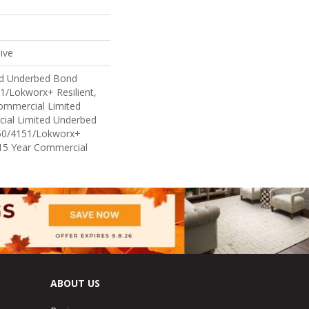
ive
ed Underbed Bond
1/Lokworx+ Resilient,
Commercial Limited
ial Limited Underbed
50/4151/Lokworx+
t 15 Year Commercial
ABOUT US