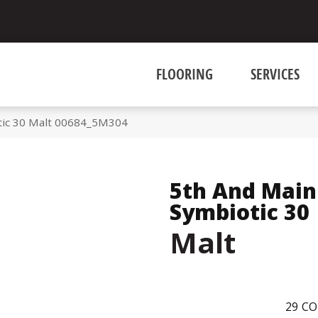
FLOORING
SERVICES
tic 30 Malt 00684_5M304
5th And Main
Symbiotic 30
Malt
29
CO