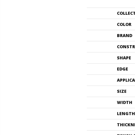
COLLEC
COLOR
BRAND
CONSTR
SHAPE
EDGE
APPLIC
SIZE
WIDTH
LENGTH
THICKN