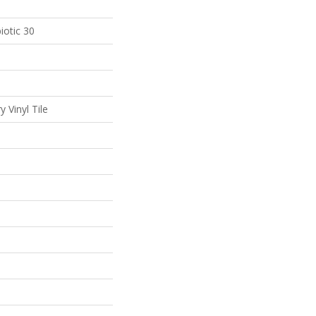
iotic 30
 Vinyl Tile