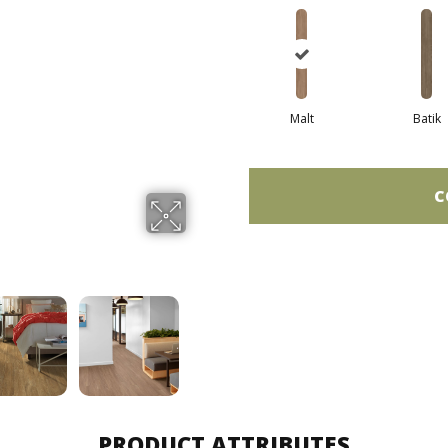
Malt
Batik
C
PRODUCT ATTRIBUTES