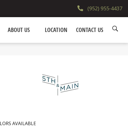
(952) 955-4437
ABOUT US
LOCATION
CONTACT US
LORS AVAILABLE