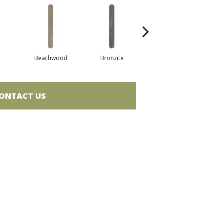
Beachwood
Bronzite
Canvas
ONTACT US