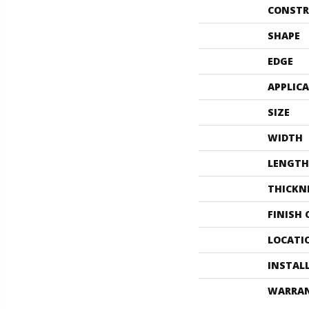
CONSTR
SHAPE
EDGE
APPLIC
SIZE
WIDTH
LENGTH
THICKN
FINISH
LOCATI
INSTAL
WARRA