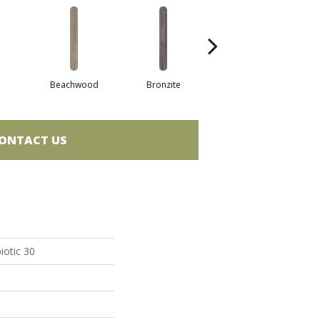
Beachwood
Bronzite
Canvas
ONTACT US
iotic 30