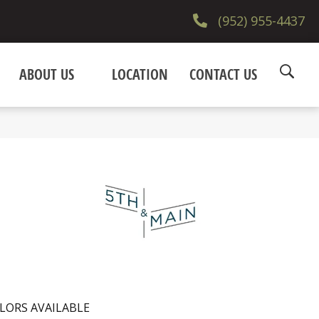
(952) 955-4437
ABOUT US
LOCATION
CONTACT US
LORS AVAILABLE