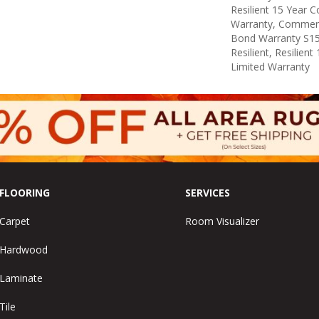
Resilient 15 Year 
Warranty, Commerc
Bond Warranty S1
Resilient, Resilien
Limited Warranty
FLOORING
SERVICES
Carpet
Room Visualizer
Hardwood
Laminate
Tile