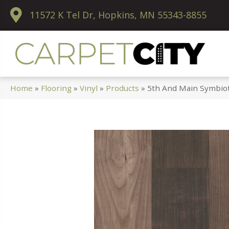
11572 K Tel Dr, Hopkins, MN 55343-8855
Home
»
Flooring
»
Vinyl
»
Products
»
5th And Main Symbio