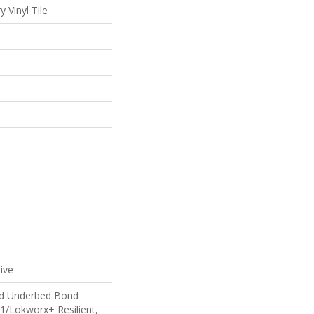
 Vinyl Tile
ive
ed Underbed Bond
1/Lokworx+ Resilient,