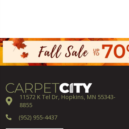
11572 K Tel Dr, Hopkins, MN 55343-
8855
(952) 955-4437