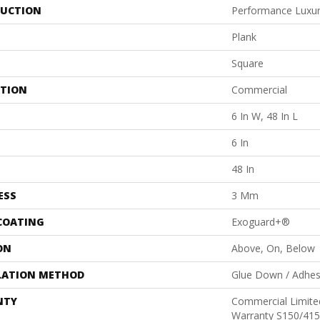
UCTION
Performance Luxury
Plank
Square
ATION
Commercial
6 In W, 48 In L
6 In
48 In
ESS
3 Mm
 COATING
Exoguard+®
ON
Above, On, Below
LATION METHOD
Glue Down / Adhes
NTY
Commercial Limit
Warranty S150/415