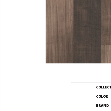
COLLEC
COLOR
BRAND