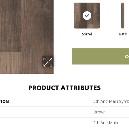
Sorrel
Batik
C
PRODUCT ATTRIBUTES
TION
5th And Main Symb
Brown
5th And Main