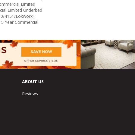
Commercial Limited
ial Limited Underbed
50/4151/Lokworx+
t 15 Year Commercial
ABOUT US
Reviews