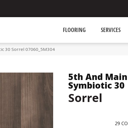
FLOORING
SERVICES
tic 30 Sorrel 07060_5M304
5th And Main
Symbiotic 30
Sorrel
29
CO