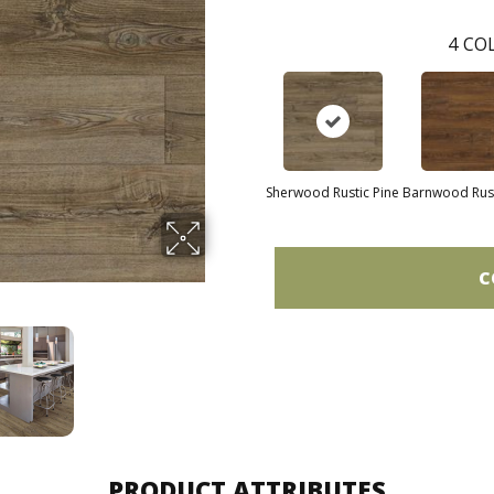
4
COL
Sherwood Rustic Pine
Barnwood Rust
C
PRODUCT ATTRIBUTES