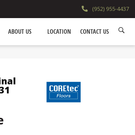
(952) 955-4437
ABOUT US
LOCATION
CONTACT US
inal
31
e