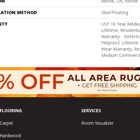
ON
Above, On, Below
LATION METHOD
Glue/Floating
NTY
USF 10 Year Medi
Lifetime, Residentia
Warranty - Defects
Petproof, Lifetime 
Wear Warranty, Res
Medium Commercia
FLOORING
SERVICES
Carpet
Room Visualizer
Hardwood