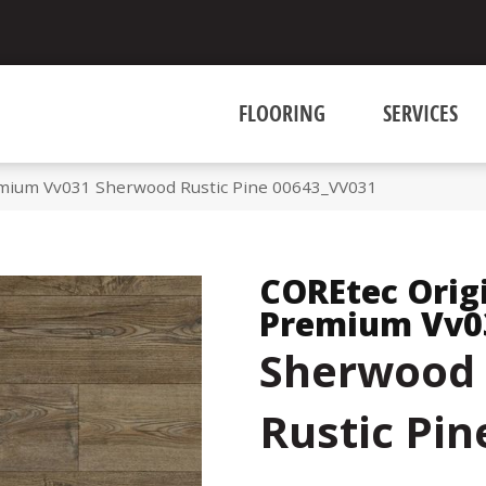
FLOORING
SERVICES
emium Vv031 Sherwood Rustic Pine 00643_VV031
COREtec Orig
Premium Vv0
Sherwood
Rustic Pin