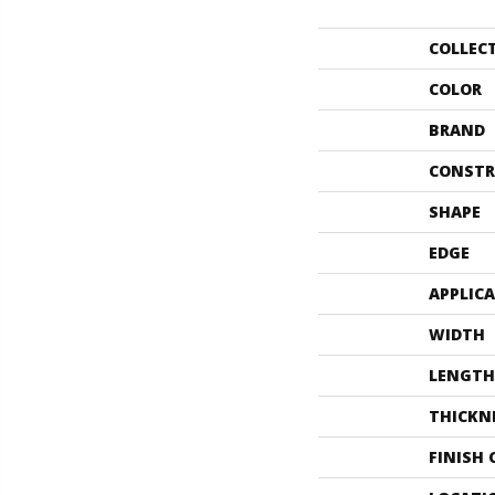
COLLEC
COLOR
BRAND
CONSTR
SHAPE
EDGE
APPLIC
WIDTH
LENGTH
THICKN
FINISH