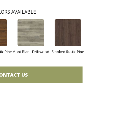
ORS AVAILABLE
ic Pine
Mont Blanc Driftwood
Smoked Rustic Pine
ONTACT US