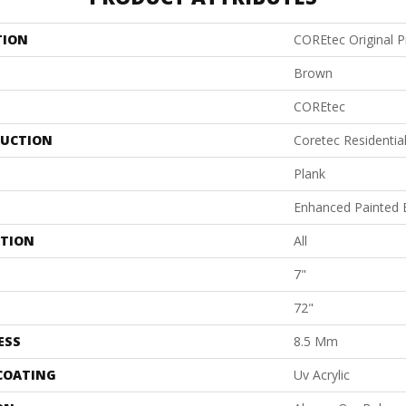
TION
COREtec Original 
Brown
COREtec
UCTION
Coretec Residenti
Plank
Enhanced Painted 
ATION
All
7"
72"
ESS
8.5 Mm
 COATING
Uv Acrylic