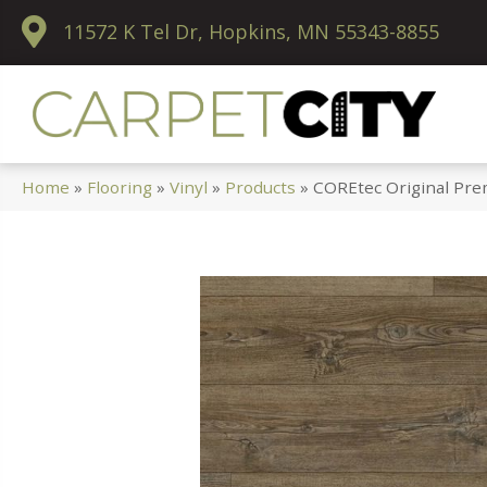
11572 K Tel Dr, Hopkins, MN 55343-8855
Home
»
Flooring
»
Vinyl
»
Products
»
COREtec Original Pr