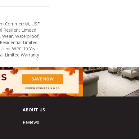
um Commercial, USF
l Resilient Limited
, Wear, Waterproof,
Residential Limited
ilient WPC 10 Year
l Limited Warranty
ABOUT US
Reviews