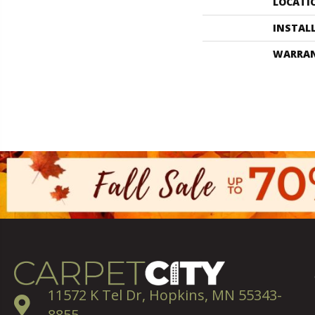
LOCATI
INSTAL
WARRA
11572 K Tel Dr, Hopkins, MN 55343-
8855