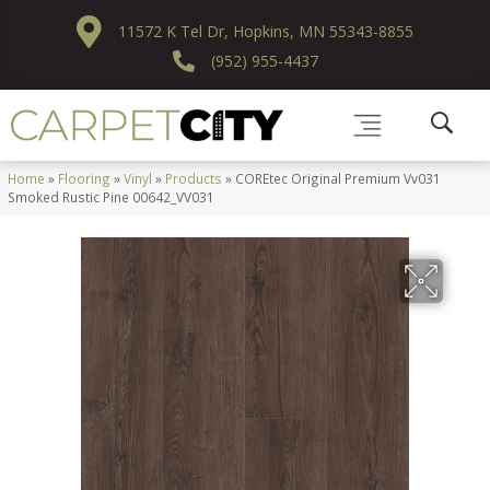
11572 K Tel Dr, Hopkins, MN 55343-8855
(952) 955-4437
Home
»
Flooring
»
Vinyl
»
Products
»
COREtec Original Premium Vv031
Smoked Rustic Pine 00642_VV031