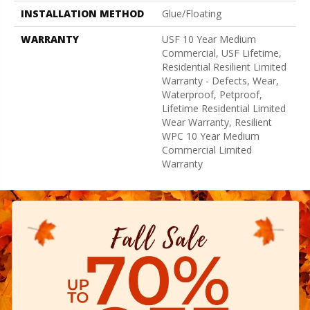
INSTALLATION METHOD
Glue/Floating
WARRANTY
USF 10 Year Medium
Commercial, USF Lifetime,
Residential Resilient Limited
Warranty - Defects, Wear,
Waterproof, Petproof,
Lifetime Residential Limited
Wear Warranty, Resilient
WPC 10 Year Medium
Commercial Limited
Warranty