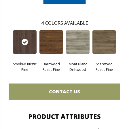
4
COLORS AVAILABLE
Smoked Rustic
Barnwood
Mont Blanc
Sherwood
Pine
Rustic Pine
Driftwood
Rustic Pine
CONTACT US
PRODUCT ATTRIBUTES