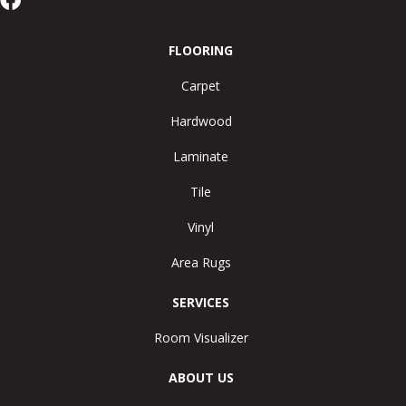
FLOORING
Carpet
Hardwood
Laminate
Tile
Vinyl
Area Rugs
SERVICES
Room Visualizer
ABOUT US