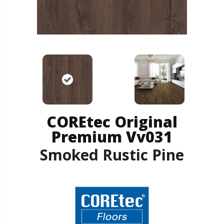
COREtec Original
Premium Vv031
Smoked Rustic Pine