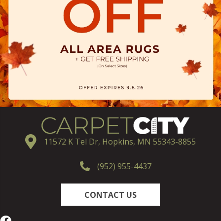
11572 K Tel Dr, Hopkins, MN 55343-8855
(952) 955-4437
CONTACT US