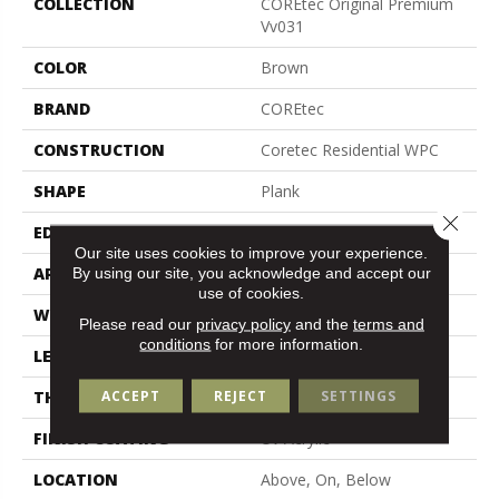
COLLECTION
COREtec Original Premium
Vv031
COLOR
Brown
BRAND
COREtec
CONSTRUCTION
Coretec Residential WPC
SHAPE
Plank
Close 
EDGE
Enhanced Painted Bevel
Our site uses cookies to improve your experience.
APPLICATION
All
By using our site, you acknowledge and accept our
use of cookies.
WIDTH
7"
Please read our
privacy policy
and the
terms and
conditions
for more information.
LENGTH
72"
ACCEPT
REJECT
SETTINGS
THICKNESS
8.5 Mm
FINISH COATING
Uv Acrylic
LOCATION
Above, On, Below