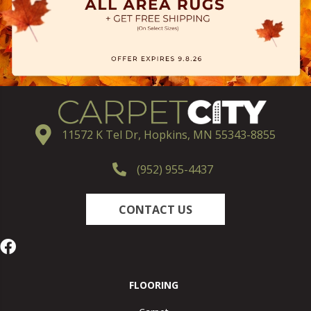
11572 K Tel Dr, Hopkins, MN 55343-8855
(952) 955-4437
CONTACT US
FLOORING