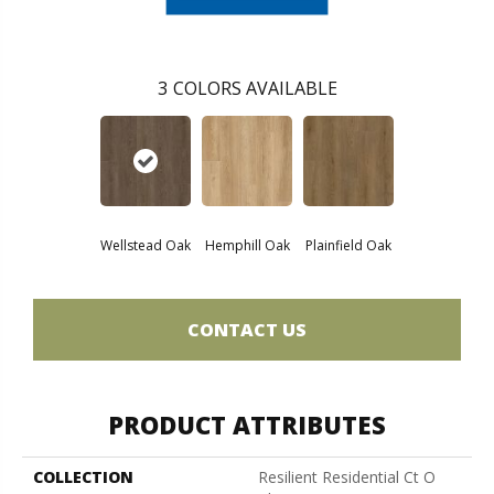
3
COLORS AVAILABLE
Wellstead Oak
Hemphill Oak
Plainfield Oak
CONTACT US
PRODUCT ATTRIBUTES
COLLECTION
Resilient Residential Ct O