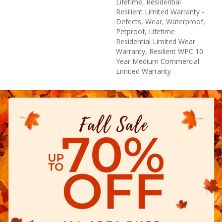
Lifetime, Residential
Resilient Limited Warranty -
Defects, Wear, Waterproof,
Petproof, Lifetime
Residential Limited Wear
Warranty, Resilient WPC 10
Year Medium Commercial
Limited Warranty