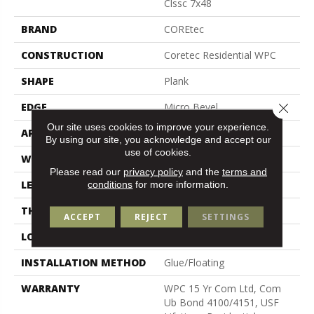
Clssc 7x48
BRAND
COREtec
CONSTRUCTION
Coretec Residential WPC
SHAPE
Plank
Close 
EDGE
Micro Bevel
Our site uses cookies to improve your experience.
APPLICATION
All
By using our site, you acknowledge and accept our
use of cookies.
WIDTH
7"
Please read our
privacy policy
and the
terms and
conditions
for more information.
LENGTH
48"
THICKNESS
8 Mm
ACCEPT
REJECT
SETTINGS
LOCATION
Above, On, Below
INSTALLATION METHOD
Glue/Floating
WARRANTY
WPC 15 Yr Com Ltd, Com
Ub Bond 4100/4151, USF