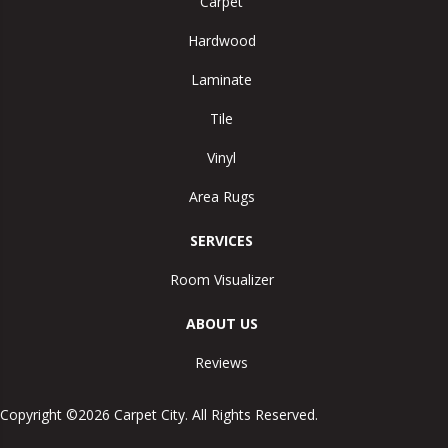
Carpet
Hardwood
Laminate
Tile
Vinyl
Area Rugs
SERVICES
Room Visualizer
ABOUT US
Reviews
Copyright ©2026 Carpet City. All Rights Reserved.