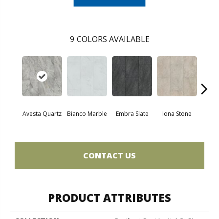
9
COLORS AVAILABLE
L
Avesta Quartz
Bianco Marble
Embra Slate
Iona Stone
San
CONTACT US
PRODUCT ATTRIBUTES