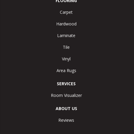
FLOORING
Carpet
Hardwood
Laminate
Tile
Vinyl
Area Rugs
SERVICES
Room Visualizer
ABOUT US
Reviews