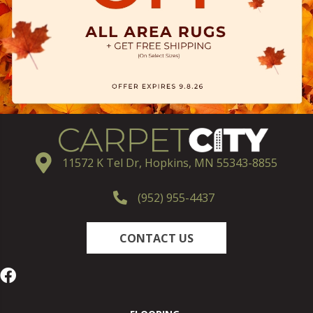
11572 K Tel Dr, Hopkins, MN 55343-8855
(952) 955-4437
CONTACT US