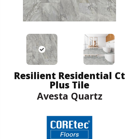
Resilient Residential Ct
Plus Tile
Avesta Quartz