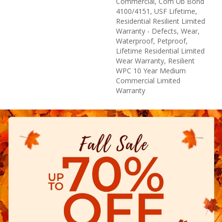
Commercial, Com Ub Bond
4100/4151, USF Lifetime,
Residential Resilient Limited
Warranty - Defects, Wear,
Waterproof, Petproof,
Lifetime Residential Limited
Wear Warranty, Resilient
WPC 10 Year Medium
Commercial Limited
Warranty