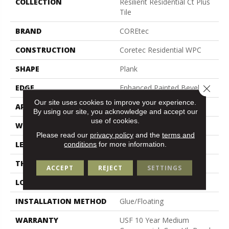
COLLECTION
Resilient Residential Ct Plus
Tile
BRAND
COREtec
CONSTRUCTION
Coretec Residential WPC
SHAPE
Plank
Close 
EDGE
Enhanced Painted Bevel
Our site uses cookies to improve your experience.
APPLICATION
All
By using our site, you acknowledge and accept our
use of cookies.
WIDTH
12"
Please read our
privacy policy
and the
terms and
LENGTH
24"
conditions
for more information.
THICKNESS
8 Mm
ACCEPT
REJECT
SETTINGS
LOCATION
Above, On, Below
INSTALLATION METHOD
Glue/Floating
WARRANTY
USF 10 Year Medium