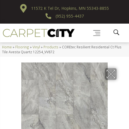
11572 K Tel Dr, Hopkins, MN 55343-8855
(952) 955-4437
Home
»
Flooring
»
Vinyl
»
Products
»
COREtec Resilient Residential Ct Plus
Tile Avesta Quartz 12254_VV872