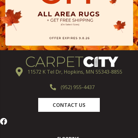
11572 K Tel Dr, Hopkins, MN 55343-8855
(952) 955-4437
CONTACT US