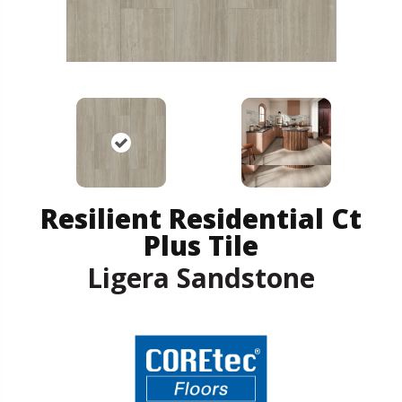
Resilient Residential Ct
Plus Tile
Ligera Sandstone