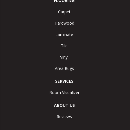
FLOORING
Carpet
Hardwood
Laminate
Tile
Vinyl
Area Rugs
SERVICES
Room Visualizer
ABOUT US
Reviews