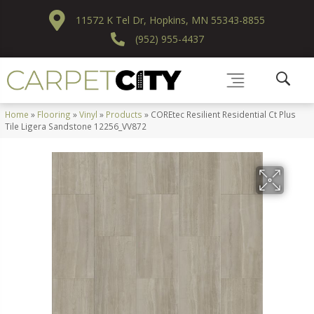
11572 K Tel Dr, Hopkins, MN 55343-8855
(952) 955-4437
Home
»
Flooring
»
Vinyl
»
Products
»
COREtec Resilient Residential Ct Plus
Tile Ligera Sandstone 12256_VV872