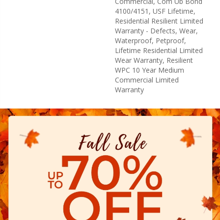
Commercial, Com Ub Bond
4100/4151, USF Lifetime,
Residential Resilient Limited
Warranty - Defects, Wear,
Waterproof, Petproof,
Lifetime Residential Limited
Wear Warranty, Resilient
WPC 10 Year Medium
Commercial Limited
Warranty