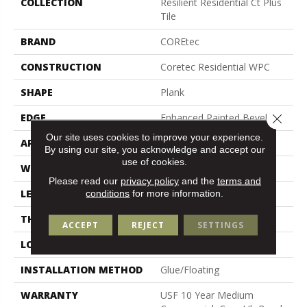
COLLECTION
Resilient Residential Ct Plus
Tile
BRAND
COREtec
CONSTRUCTION
Coretec Residential WPC
SHAPE
Plank
Close 
EDGE
Enhanced Painted Bevel
Our site uses cookies to improve your experience.
APPLICATION
All
By using our site, you acknowledge and accept our
use of cookies.
WIDTH
12"
Please read our
privacy policy
and the
terms and
LENGTH
24"
conditions
for more information.
THICKNESS
8 Mm
ACCEPT
REJECT
SETTINGS
LOCATION
Above, On, Below
INSTALLATION METHOD
Glue/Floating
WARRANTY
USF 10 Year Medium