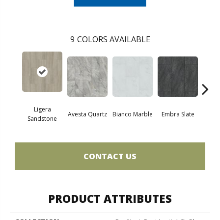
9
COLORS AVAILABLE
Ligera
Avesta Quartz
Bianco Marble
Embra Slate
Iona
Sandstone
CONTACT US
PRODUCT ATTRIBUTES