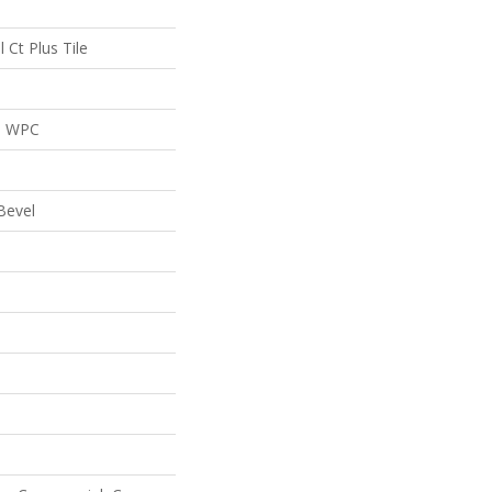
l Ct Plus Tile
al WPC
Bevel