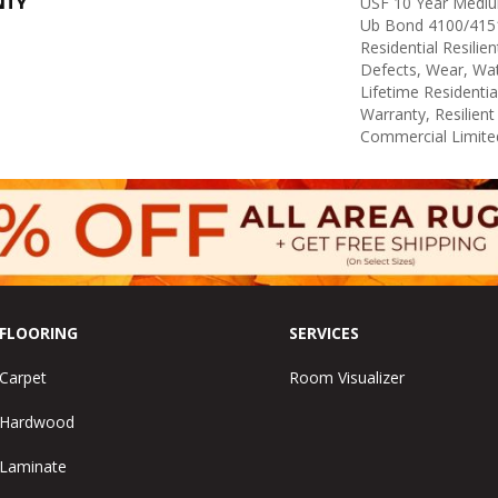
NTY
USF 10 Year Medi
Ub Bond 4100/4151
Residential Resilie
Defects, Wear, Wat
Lifetime Residenti
Warranty, Resilie
Commercial Limite
FLOORING
SERVICES
Carpet
Room Visualizer
Hardwood
Laminate