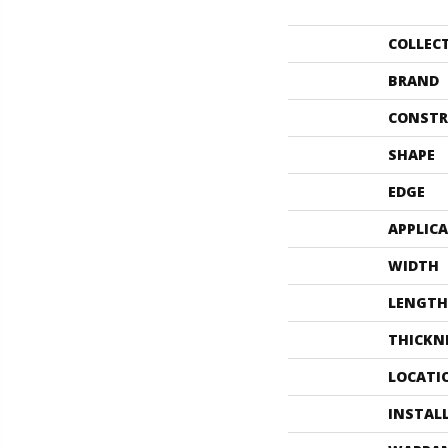
COLLEC
BRAND
CONSTR
SHAPE
EDGE
APPLIC
WIDTH
LENGTH
THICKN
LOCATI
INSTAL