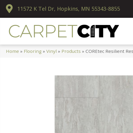
11572 K Tel Dr, Hopkins, MN 55343-8855
Home
»
Flooring
»
Vinyl
»
Products
»
COREtec Resilient Res