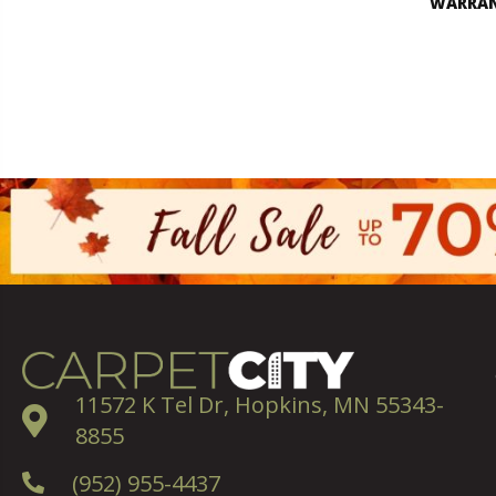
WARRA
11572 K Tel Dr, Hopkins, MN 55343-
8855
(952) 955-4437