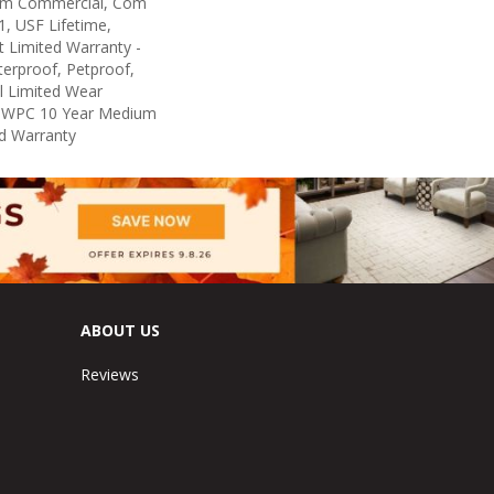
um Commercial, Com
, USF Lifetime,
nt Limited Warranty -
erproof, Petproof,
al Limited Wear
nt WPC 10 Year Medium
d Warranty
ABOUT US
Reviews