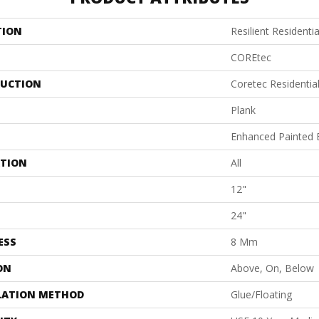
TION
Resilient Residentia
COREtec
UCTION
Coretec Residenti
Plank
Enhanced Painted 
ATION
All
12"
24"
ESS
8 Mm
ON
Above, On, Below
LATION METHOD
Glue/Floating