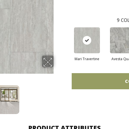
9
COL
Mari Travertine
Avesta Qu
C
PRODUCT ATTRIBUTES