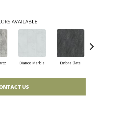
ORS AVAILABLE
artz
Bianco Marble
Embra Slate
Iona Stone
Lig
ONTACT US