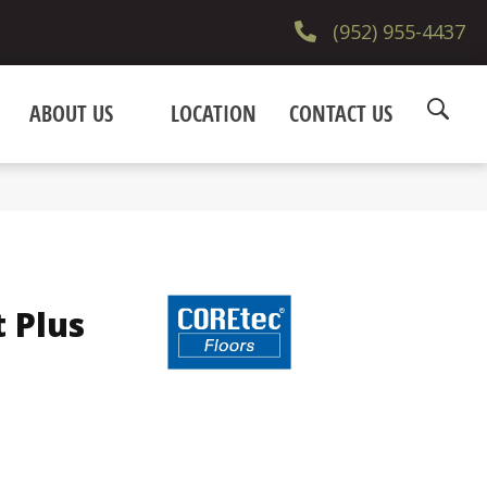
(952) 955-4437
ABOUT US
LOCATION
CONTACT US
t Plus
e