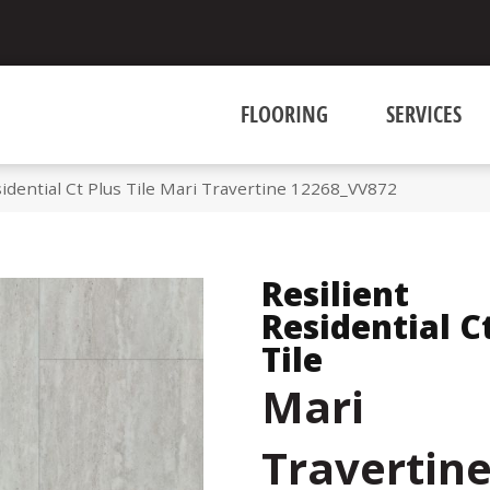
FLOORING
SERVICES
idential Ct Plus Tile Mari Travertine 12268_VV872
Resilient
Residential C
Tile
Mari
Travertin