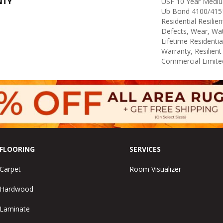
NTY
USF 10 Year Medi
Ub Bond 4100/4151
Residential Resilie
Defects, Wear, Wat
Lifetime Residenti
Warranty, Resilie
Commercial Limite
FLOORING
SERVICES
Carpet
Room Visualizer
Hardwood
Laminate