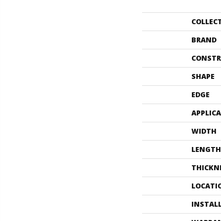
COLLEC
BRAND
CONSTR
SHAPE
EDGE
APPLIC
WIDTH
LENGTH
THICKN
LOCATI
INSTAL