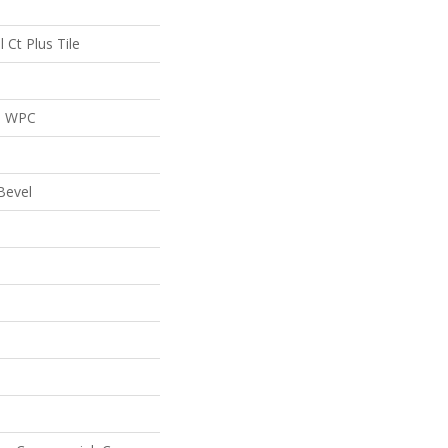
l Ct Plus Tile
al WPC
Bevel