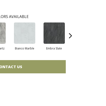
ORS AVAILABLE
artz
Bianco Marble
Embra Slate
Iona Stone
Lig
ONTACT US