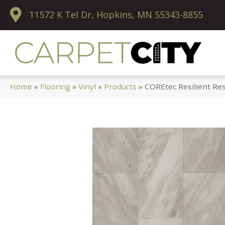
11572 K Tel Dr, Hopkins, MN 55343-8855
Home
»
Flooring
»
Vinyl
»
Products
»
COREtec Resilient Res