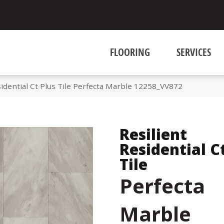
FLOORING
SERVICES
idential Ct Plus Tile Perfecta Marble 12258_VV872
Resilient
Residential C
Tile
Perfecta
Marble