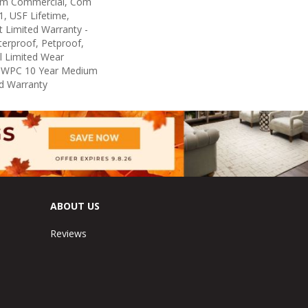
um Commercial, Com
, USF Lifetime,
nt Limited Warranty -
erproof, Petproof,
al Limited Wear
nt WPC 10 Year Medium
d Warranty
ABOUT US
Reviews