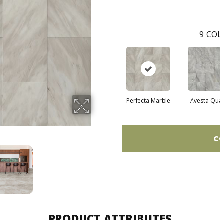
9
COL
Perfecta Marble
Avesta Qu
C
PRODUCT ATTRIBUTES