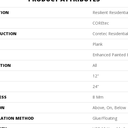
TION
Resilient Residentia
COREtec
UCTION
Coretec Residenti
Plank
Enhanced Painted 
ATION
All
12"
24"
ESS
8 Mm
ON
Above, On, Below
LATION METHOD
Glue/Floating