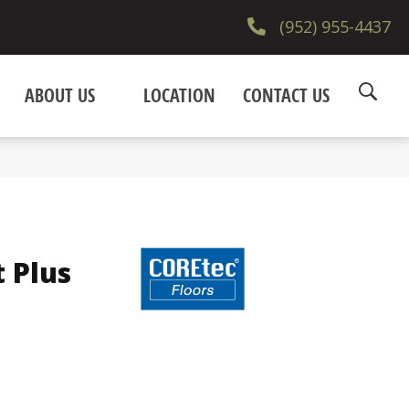
(952) 955-4437
ABOUT US
LOCATION
CONTACT US
t Plus