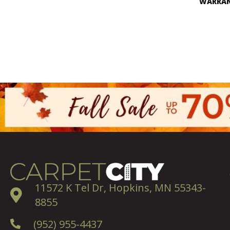
WARRA
11572 K Tel Dr, Hopkins, MN 55343-
8855
(952) 955-4437