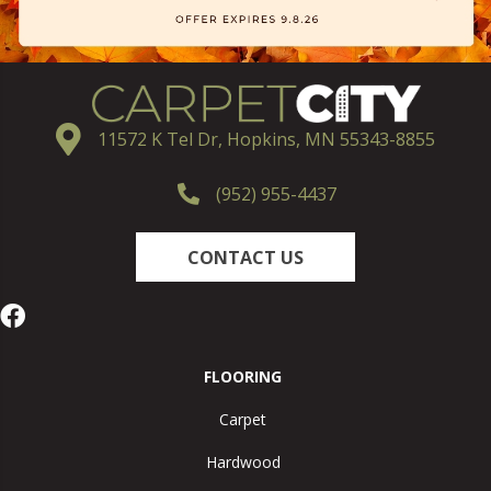
11572 K Tel Dr, Hopkins, MN 55343-8855
(952) 955-4437
CONTACT US
FLOORING
Carpet
Hardwood