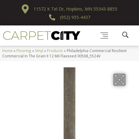
11572 K Tel Dr, Hopkins, MN 55343-8855
(952) 955-4437
Home
»
Flooring
»
Vinyl
»
Products
»
Philadelphia Commercial Resilient
Commercial In The Grain II 12 Mil Flaxseed 00568_5524V