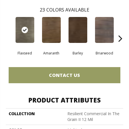
23
COLORS AVAILABLE
Flaxseed
Amaranth
Barley
Briarwood
Bur
CONTACT US
PRODUCT ATTRIBUTES
COLLECTION
Resilient Commercial In The
Grain II 12 Mil