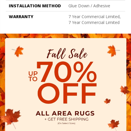
INSTALLATION METHOD
Glue Down / Adhesive
WARRANTY
7 Year Commercial Limited,
7 Year Commercial Limited