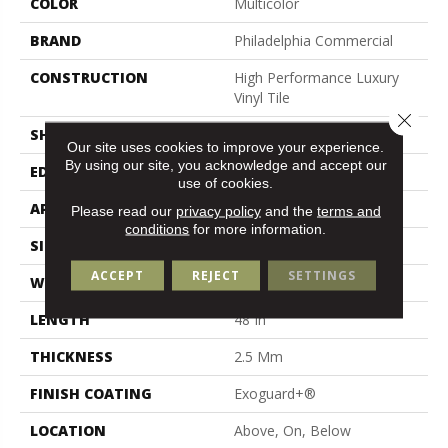
COLOR
Multicolor
BRAND
Philadelphia Commercial
CONSTRUCTION
High Performance Luxury
Vinyl Tile
Close 
SHAPE
Plank
Our site uses cookies to improve your experience.
By using our site, you acknowledge and accept our
EDGE
Squared Edge
use of cookies.
APPLICATION
Commercial
Please read our
privacy policy
and the
terms and
conditions
for more information.
SIZE
6 In W, 48 In L
ACCEPT
REJECT
SETTINGS
WIDTH
6 In
LENGTH
48 In
THICKNESS
2.5 Mm
FINISH COATING
Exoguard+®
LOCATION
Above, On, Below