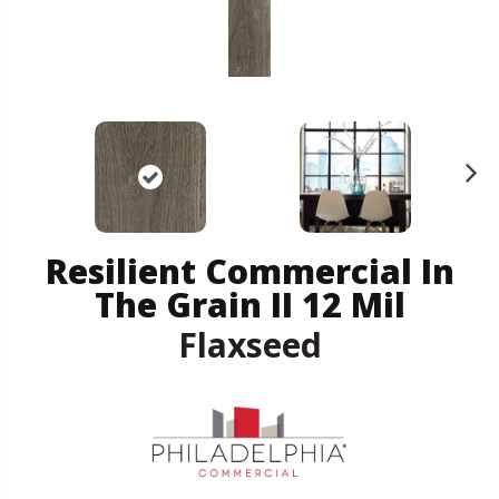
N
ex
t
Resilient Commercial In
The Grain II 12 Mil
Flaxseed