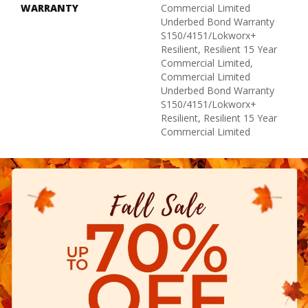
WARRANTY
Commercial Limited
Underbed Bond Warranty
S150/4151/Lokworx+
Resilient, Resilient 15 Year
Commercial Limited,
Commercial Limited
Underbed Bond Warranty
S150/4151/Lokworx+
Resilient, Resilient 15 Year
Commercial Limited