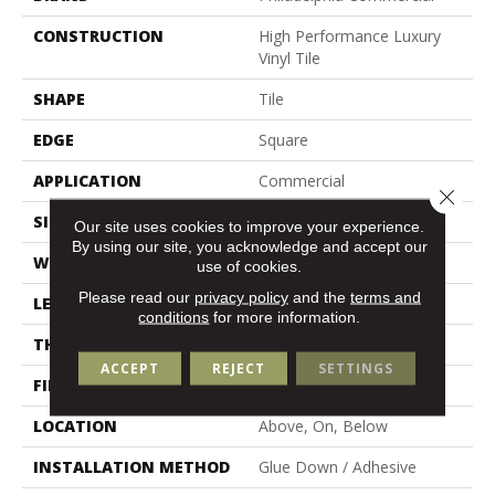
CONSTRUCTION
High Performance Luxury
Vinyl Tile
SHAPE
Tile
EDGE
Square
APPLICATION
Commercial
Close 
SIZE
18 In W, 36 In L
Our site uses cookies to improve your experience.
By using our site, you acknowledge and accept our
WIDTH
18 In
use of cookies.
Please read our
privacy policy
and the
terms and
LENGTH
36 In
conditions
for more information.
THICKNESS
5 Mm
ACCEPT
REJECT
SETTINGS
FINISH COATING
Exoguard®
LOCATION
Above, On, Below
INSTALLATION METHOD
Glue Down / Adhesive