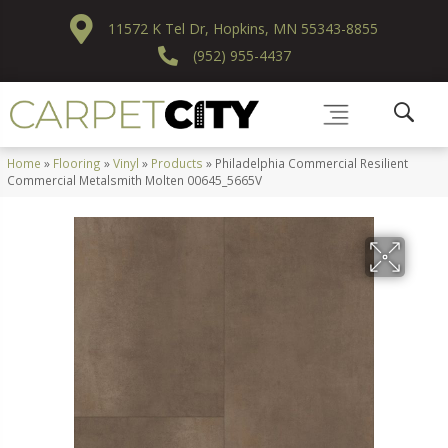
11572 K Tel Dr, Hopkins, MN 55343-8855
(952) 955-4437
Home
»
Flooring
»
Vinyl
»
Products
»
Philadelphia Commercial Resilient
Commercial Metalsmith Molten 00645_5665V