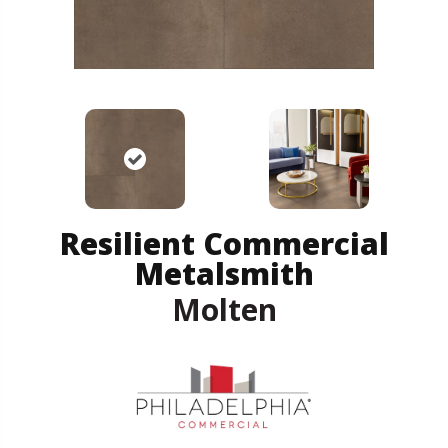
Resilient Commercial
Metalsmith
Molten