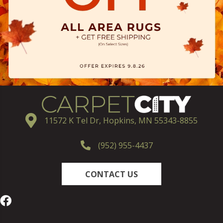
11572 K Tel Dr, Hopkins, MN 55343-8855
(952) 955-4437
CONTACT US