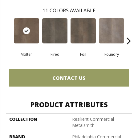
11
COLORS AVAILABLE
Molten
Fired
Foil
Foundry
Gal
CONTACT US
PRODUCT ATTRIBUTES
COLLECTION
Resilient Commercial
Metalsmith
BRAND
Philadelphia Commercial