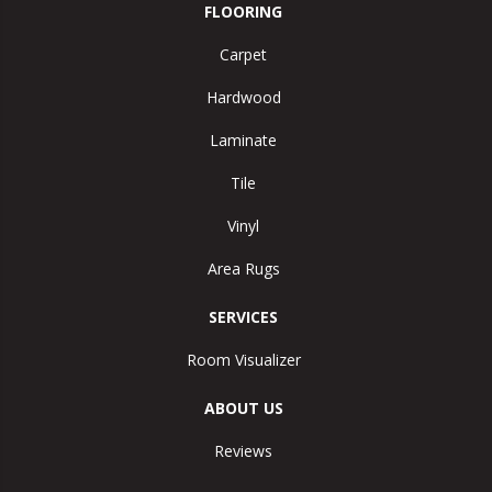
FLOORING
Carpet
Hardwood
Laminate
Tile
Vinyl
Area Rugs
SERVICES
Room Visualizer
ABOUT US
Reviews