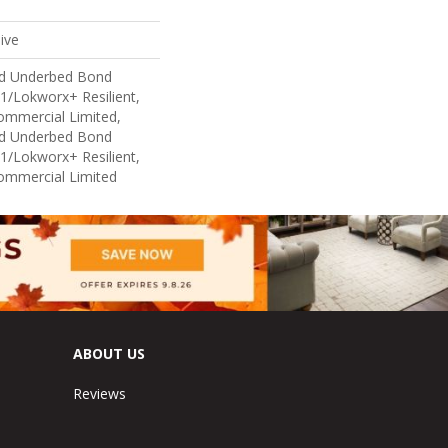
ive
ed Underbed Bond
1/Lokworx+ Resilient,
Commercial Limited,
ed Underbed Bond
1/Lokworx+ Resilient,
Commercial Limited
ABOUT US
Reviews