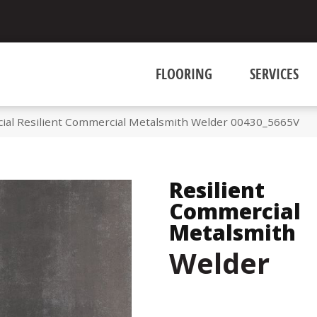
FLOORING
SERVICES
ial Resilient Commercial Metalsmith Welder 00430_5665V
Resilient
Commercial
Metalsmith
Welder