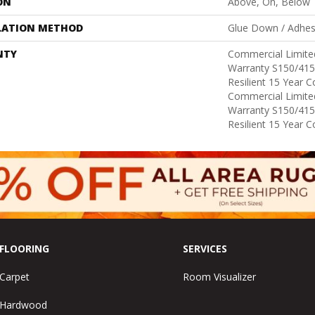
ON
Above, On, Below
LATION METHOD
Glue Down / Adhes
NTY
Commercial Limit
Warranty S150/415
Resilient 15 Year 
Commercial Limit
Warranty S150/415
Resilient 15 Year 
FLOORING
SERVICES
Carpet
Room Visualizer
Hardwood