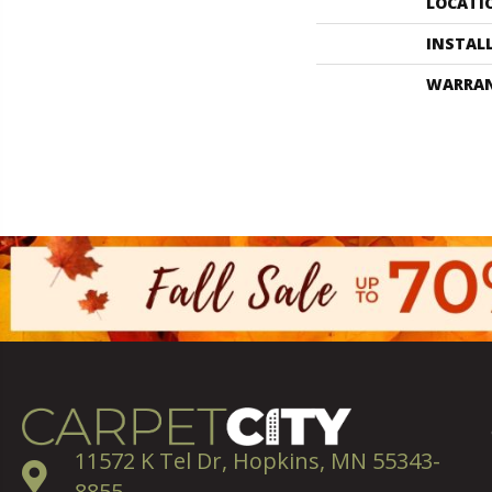
LOCATI
INSTAL
WARRA
11572 K Tel Dr, Hopkins, MN 55343-
8855