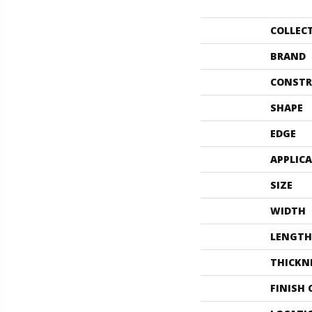
COLLEC
BRAND
CONSTR
SHAPE
EDGE
APPLIC
SIZE
WIDTH
LENGTH
THICKN
FINISH