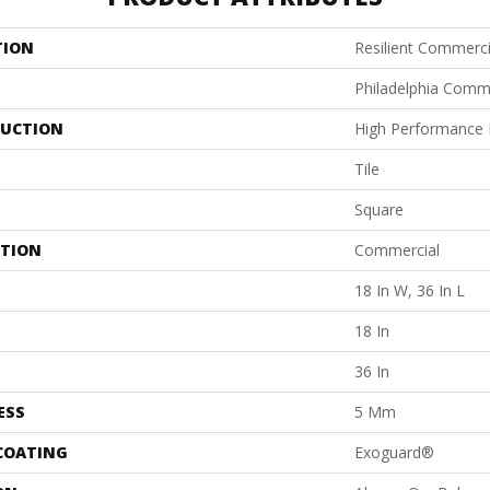
TION
Resilient Commerci
Philadelphia Comm
UCTION
High Performance L
Tile
Square
ATION
Commercial
18 In W, 36 In L
18 In
36 In
ESS
5 Mm
 COATING
Exoguard®