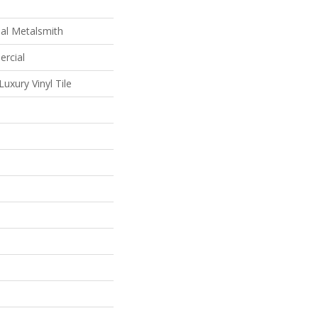
al Metalsmith
ercial
uxury Vinyl Tile