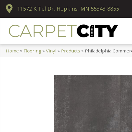
11572 K Tel Dr, Hopkins, MN 55343-8855
Home
»
Flooring
»
Vinyl
»
Products
»
Philadelphia Commerc