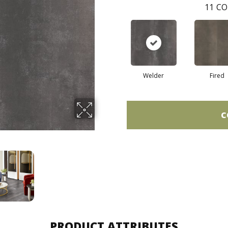
11
CO
Welder
Fired
C
PRODUCT ATTRIBUTES