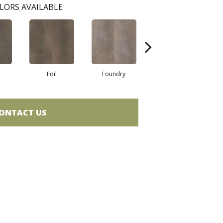
LORS AVAILABLE
Foil
Foundry
Galvanize
ONTACT US