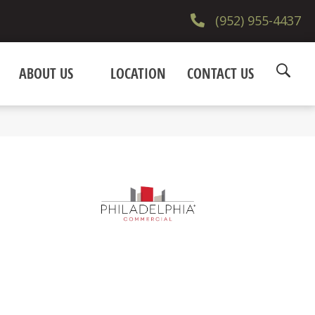
(952) 955-4437
ABOUT US
LOCATION
CONTACT US