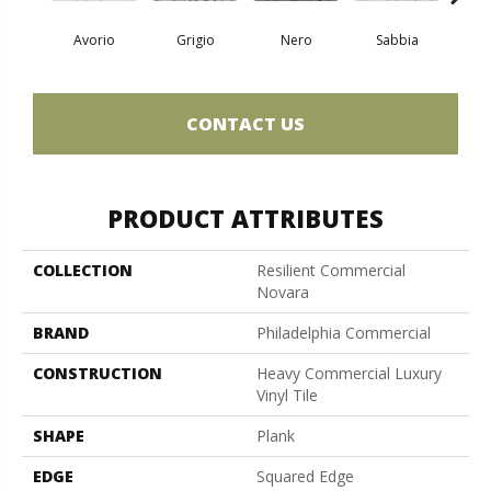
Avorio
Grigio
Nero
Sabbia
Sa
CONTACT US
PRODUCT ATTRIBUTES
COLLECTION
Resilient Commercial
Novara
BRAND
Philadelphia Commercial
CONSTRUCTION
Heavy Commercial Luxury
Vinyl Tile
SHAPE
Plank
EDGE
Squared Edge