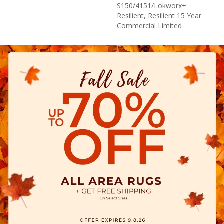
S150/4151/Lokworx+
Resilient, Resilient 15 Year
Commercial Limited