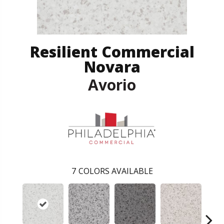
Resilient Commercial
Novara
Avorio
7
COLORS AVAILABLE