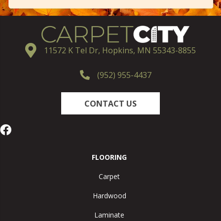
11572 K Tel Dr, Hopkins, MN 55343-8855
(952) 955-4437
CONTACT US
FLOORING
Carpet
Hardwood
Laminate