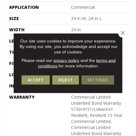
APPLICATION
Commercial
SIZE
24 In W, 24 In L
WIDTH
24 In
Close 
LENGTH
24 In
Our site uses cookies to improve your experience.
By using our site, you acknowledge and accept our
use of cookies.
THICKNESS
5 Mm
Please read our
privacy policy
and the
terms and
FINISH COATING
Exoguard®
conditions
for more information.
LOCATION
Above, On, Below
ACCEPT
REJECT
SETTINGS
INSTALLATION METHOD
Glue Down / Adhesive
WARRANTY
Commercial Limited
Underbed Bond Warranty
S150/4151/Lokworx+
Resilient, Resilient 15 Year
Commercial Limited,
Commercial Limited
Underbed Bond Warranty