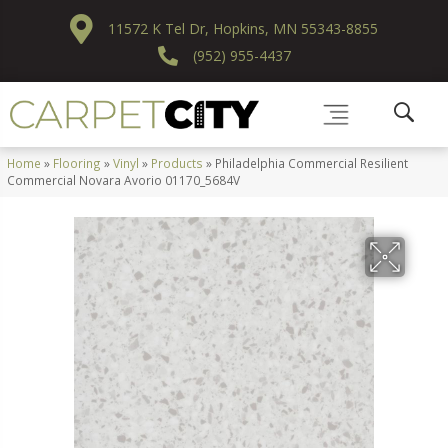
11572 K Tel Dr, Hopkins, MN 55343-8855
(952) 955-4437
Home
»
Flooring
»
Vinyl
»
Products
»
Philadelphia Commercial Resilient
Commercial Novara Avorio 01170_5684V