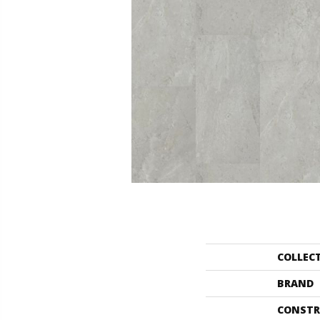
COLLEC
BRAND
CONSTR