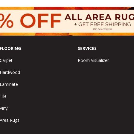
FLOORING
SERVICES
Carpet
Room Visualizer
Hardwood
Laminate
Tile
Vinyl
Area Rugs