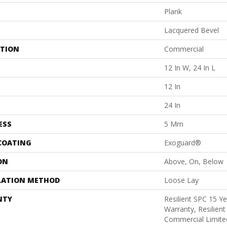
Plank
Lacquered Bevel
ATION
Commercial
12 In W, 24 In L
12 In
24 In
ESS
5 Mm
 COATING
Exoguard®
ON
Above, On, Below
LATION METHOD
Loose Lay
NTY
Resilient SPC 15 Y
Warranty, Resilien
Commercial Limite