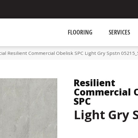
FLOORING
SERVICES
ial Resilient Commercial Obelisk SPC Light Gry Spstn 05215
Resilient
Commercial O
SPC
Light Gry 