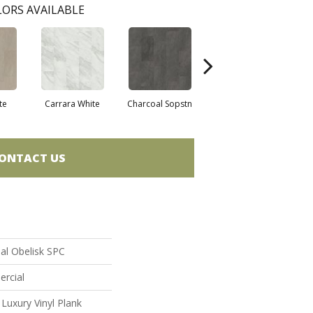
ORS AVAILABLE
te
Carrara White
Charcoal Sopstn
Gray Slate
Iv
ONTACT US
al Obelisk SPC
ercial
uxury Vinyl Plank