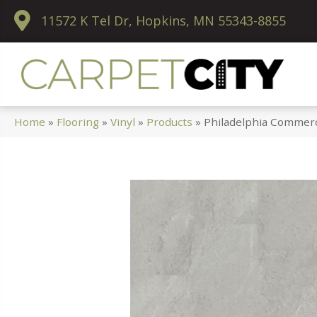
11572 K Tel Dr, Hopkins, MN 55343-8855
Home
»
Flooring
»
Vinyl
»
Products
»
Philadelphia Commerc