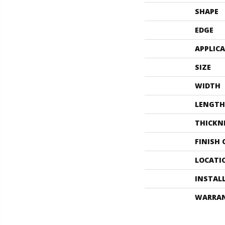
SHAPE
EDGE
APPLIC
SIZE
WIDTH
LENGTH
THICKN
FINISH
LOCATI
INSTAL
WARRA