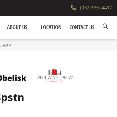
(952) 955-4437
ABOUT US
LOCATION
CONTACT US
_5681V
belisk
Spstn