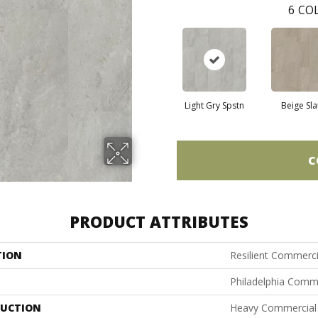
6
COL
Light Gry Spstn
Beige Sla
C
PRODUCT ATTRIBUTES
TION
Resilient Commerci
Philadelphia Comm
UCTION
Heavy Commercial L