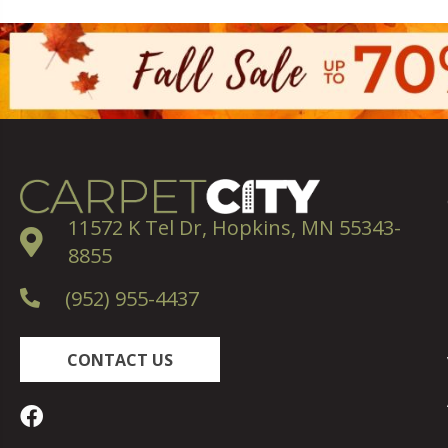
11572 K Tel Dr, Hopkins, MN 55343-
8855
(952) 955-4437
CONTACT US