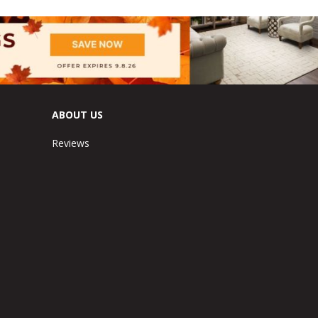
ABOUT US
Reviews