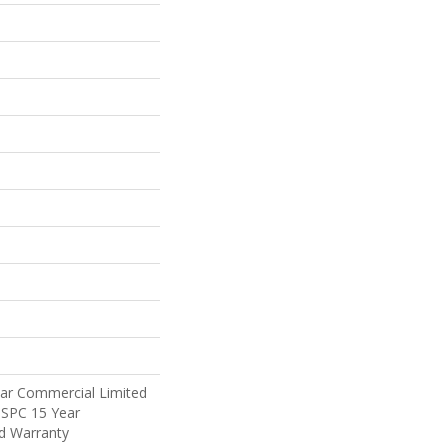
ear Commercial Limited
t SPC 15 Year
d Warranty