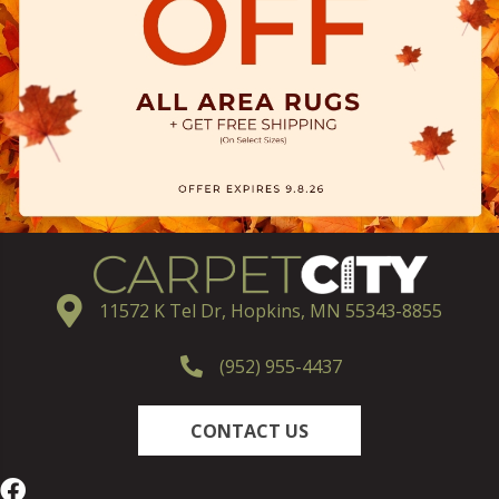
11572 K Tel Dr, Hopkins, MN 55343-8855
(952) 955-4437
CONTACT US