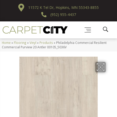
11572 K Tel Dr, Hopkins, MN 55343-8855
(952) 955-4437
Home
»
Flooring
»
Vinyl
»
Products
»
Philadelphia Commercial Resilient
Commercial Purview 20 Antler 00105_5036V