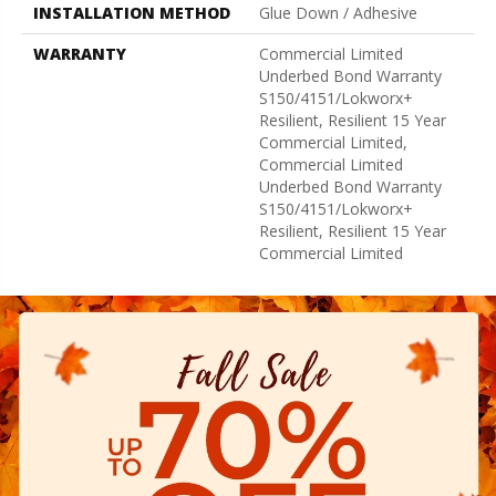
INSTALLATION METHOD
Glue Down / Adhesive
WARRANTY
Commercial Limited
Underbed Bond Warranty
S150/4151/Lokworx+
Resilient, Resilient 15 Year
Commercial Limited,
Commercial Limited
Underbed Bond Warranty
S150/4151/Lokworx+
Resilient, Resilient 15 Year
Commercial Limited