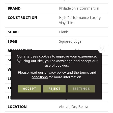
BRAND
Philadelphia Commercial
CONSTRUCTION
High Performance Luxury
Vinyl Tile
SHAPE
Plank
EDGE
Squared Edge
Close 
APPLICATION
Commercial
Our site uses cookies to improve your experience.
SIZE
6 In W, 48 In L
By using our site, you acknowledge and accept our
use of cookies.
WIDTH
6 In
Please read our
privacy policy
and the
terms and
conditions
for more information.
LENGTH
48 In
THICKNESS
2.5 Mm
ACCEPT
REJECT
SETTINGS
FINISH COATING
Exoguard+®
LOCATION
Above, On, Below