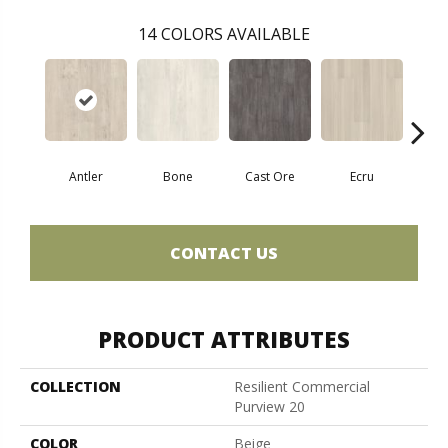
14
COLORS AVAILABLE
Antler
Bone
Cast Ore
Ecru
Gun
CONTACT US
PRODUCT ATTRIBUTES
COLLECTION
Resilient Commercial
Purview 20
COLOR
Beige