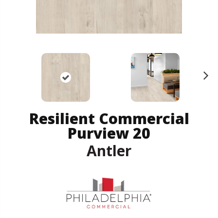
N
ex
t
Resilient Commercial
Purview 20
Antler