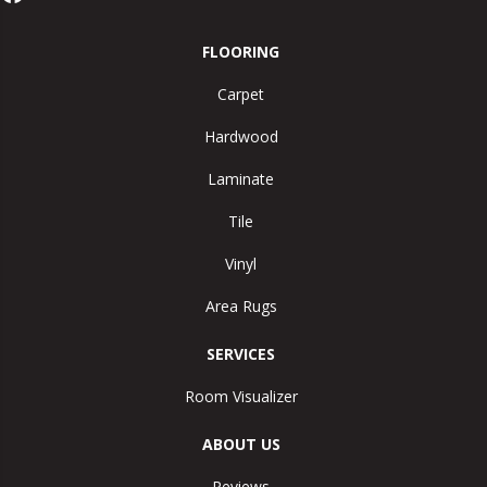
FLOORING
Carpet
Hardwood
Laminate
Tile
Vinyl
Area Rugs
SERVICES
Room Visualizer
ABOUT US
Reviews