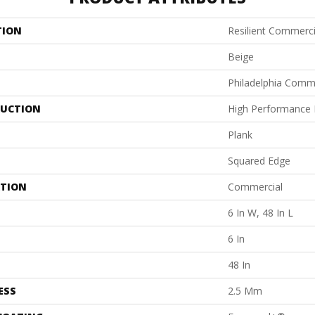
TION
Resilient Commerci
Beige
Philadelphia Comm
UCTION
High Performance L
Plank
Squared Edge
ATION
Commercial
6 In W, 48 In L
6 In
48 In
ESS
2.5 Mm