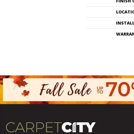
FINISH
LOCATI
INSTAL
WARRA