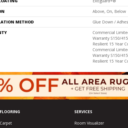
 COATING
Exoguard+®
ON
Above, On, Below
LATION METHOD
Glue Down / Adhes
NTY
Commercial Limit
Warranty S150/415
Resilient 15 Year 
Commercial Limit
Warranty S150/415
Resilient 15 Year 
FLOORING
SERVICES
Carpet
Room Visualizer