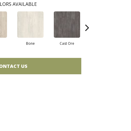
LORS AVAILABLE
Bone
Cast Ore
Ecru
ONTACT US