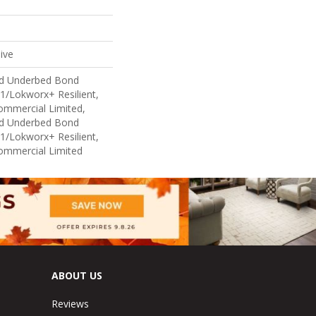
ive
ed Underbed Bond
1/Lokworx+ Resilient,
Commercial Limited,
ed Underbed Bond
1/Lokworx+ Resilient,
Commercial Limited
ABOUT US
Reviews