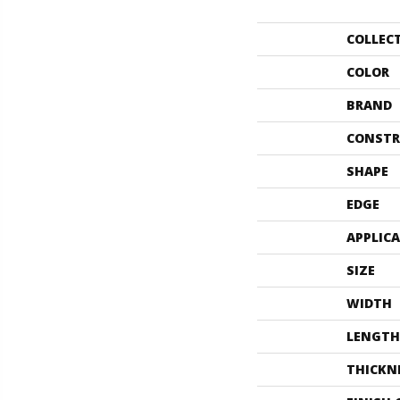
COLLEC
COLOR
BRAND
CONSTR
SHAPE
EDGE
APPLIC
SIZE
WIDTH
LENGTH
THICKN