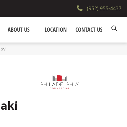
(952) 955-4437
ABOUT US
LOCATION
CONTACT US
36V
aki