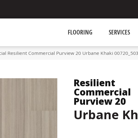
FLOORING
SERVICES
ial Resilient Commercial Purview 20 Urbane Khaki 00720_50
Resilient
Commercial
Purview 20
Urbane Kh