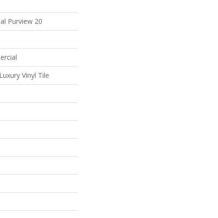
al Purview 20
ercial
uxury Vinyl Tile