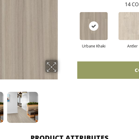
14
CO
Urbane Khaki
Antler
C
PRODUCT ATTRIBUTES