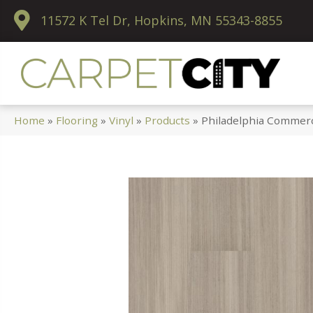
11572 K Tel Dr, Hopkins, MN 55343-8855
Home
»
Flooring
»
Vinyl
»
Products
»
Philadelphia Commerc