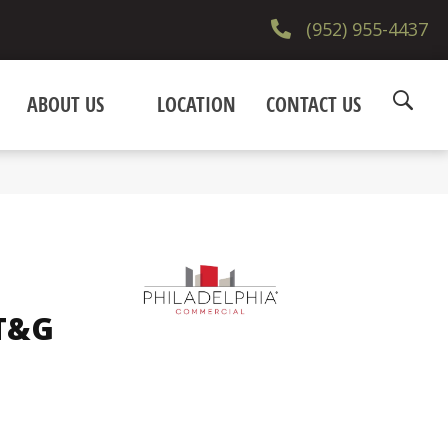
(952) 955-4437
ABOUT US
LOCATION
CONTACT US
 T&G