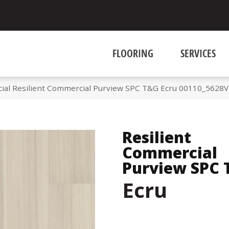
FLOORING
SERVICES
ial Resilient Commercial Purview SPC T&G Ecru 00110_5628V
Resilient
Commercial
Purview SPC
Ecru