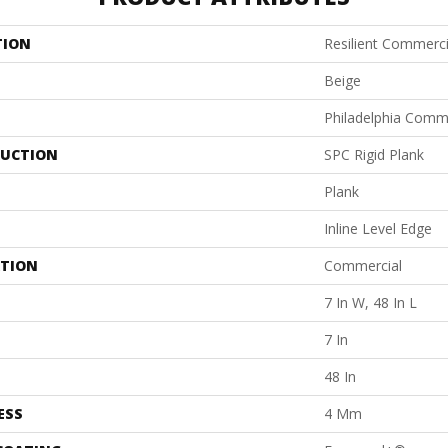
TION
Resilient Commerc
Beige
Philadelphia Comm
UCTION
SPC Rigid Plank
Plank
Inline Level Edge
ATION
Commercial
7 In W, 48 In L
7 In
48 In
ESS
4 Mm