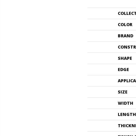
COLLEC
COLOR
BRAND
CONSTR
SHAPE
EDGE
APPLIC
SIZE
WIDTH
LENGTH
THICKN