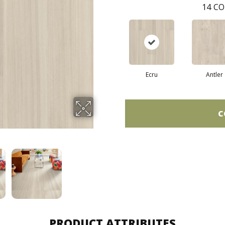
14
CO
Ecru
Antler
C
PRODUCT ATTRIBUTES