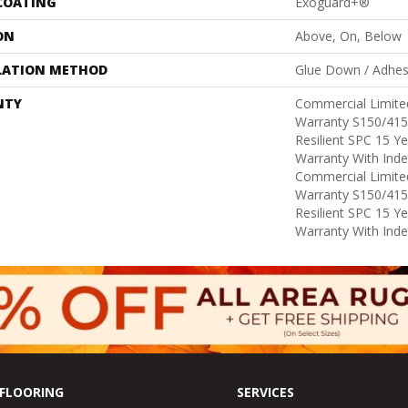
 COATING
Exoguard+®
ON
Above, On, Below
LATION METHOD
Glue Down / Adhes
NTY
Commercial Limit
Warranty S150/415
Resilient SPC 15 Y
Warranty With Inde
Commercial Limit
Warranty S150/415
Resilient SPC 15 Y
Warranty With Inde
FLOORING
SERVICES