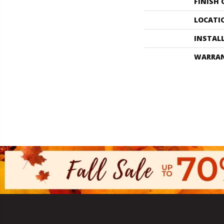
FINISH
LOCATI
INSTAL
WARRA