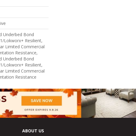
ive
ed Underbed Bond
1/Lokworx+ Resilient,
ear Limited Commercial
ntation Resistance,
ed Underbed Bond
1/Lokworx+ Resilient,
ear Limited Commercial
ntation Resistance
ABOUT US