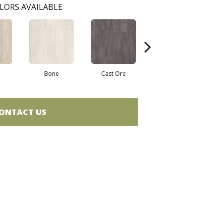
LORS AVAILABLE
Bone
Cast Ore
Gunmetal
ONTACT US