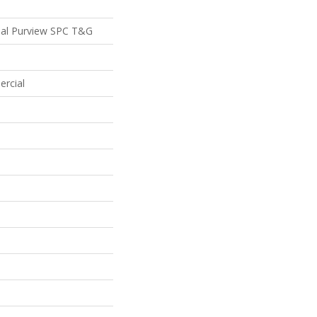
ial Purview SPC T&G
ercial