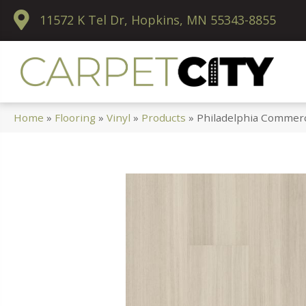
11572 K Tel Dr, Hopkins, MN 55343-8855
Home
»
Flooring
»
Vinyl
»
Products
»
Philadelphia Commerc