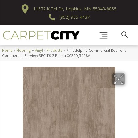
11572 K Tel Dr, Hopkins, MN 55343-8855
(952) 955-4437
Home
»
Flooring
»
Vinyl
»
Products
»
Philadelphia Commercial Resilient
Commercial Purview SPC T&G Patina 00200_5628V