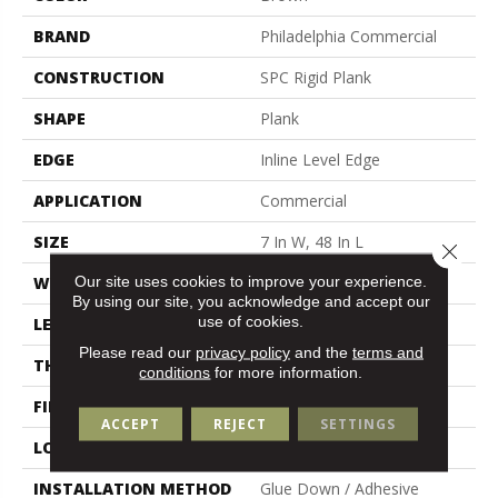
BRAND
Philadelphia Commercial
CONSTRUCTION
SPC Rigid Plank
SHAPE
Plank
EDGE
Inline Level Edge
APPLICATION
Commercial
SIZE
7 In W, 48 In L
Close 
Our site uses cookies to improve your experience.
WIDTH
7 In
By using our site, you acknowledge and accept our
use of cookies.
LENGTH
48 In
Please read our
privacy policy
and the
terms and
THICKNESS
4 Mm
conditions
for more information.
FINISH COATING
Exoguard+®
ACCEPT
REJECT
SETTINGS
LOCATION
Above, On, Below
INSTALLATION METHOD
Glue Down / Adhesive