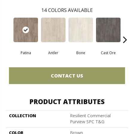
14
COLORS AVAILABLE
Patina
Antler
Bone
Cast Ore
E
CONTACT US
PRODUCT ATTRIBUTES
COLLECTION
Resilient Commercial
Purview SPC T&G
COLOR
Brown