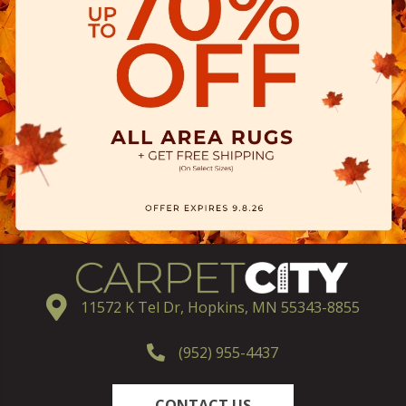
11572 K Tel Dr, Hopkins, MN 55343-8855
(952) 955-4437
CONTACT US