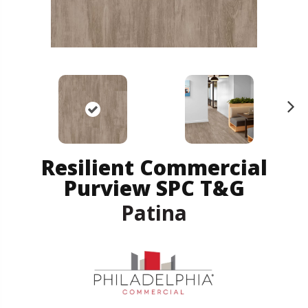
N
ex
t
Resilient Commercial
Purview SPC T&G
Patina