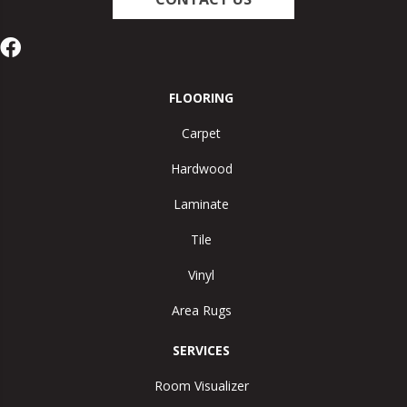
FLOORING
Carpet
Hardwood
Laminate
Tile
Vinyl
Area Rugs
SERVICES
Room Visualizer