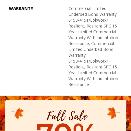
WARRANTY
Commercial Limited
Underbed Bond Warranty
S150/4151/Lokworx+
Resilient, Resilient SPC 15
Year Limited Commercial
Warranty With Indentation
Resistance, Commercial
Limited Underbed Bond
Warranty
S150/4151/Lokworx+
Resilient, Resilient SPC 15
Year Limited Commercial
Warranty With Indentation
Resistance