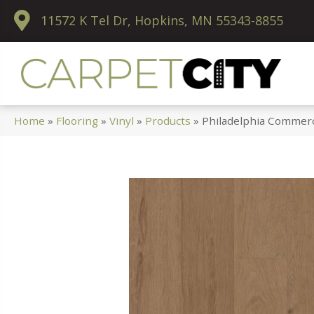
11572 K Tel Dr, Hopkins, MN 55343-8855
Home
»
Flooring
»
Vinyl
»
Products
»
Philadelphia Commerc