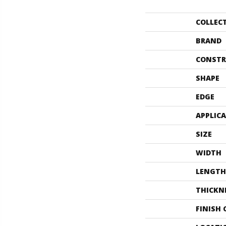
COLLEC
BRAND
CONSTR
SHAPE
EDGE
APPLIC
SIZE
WIDTH
LENGTH
THICKN
FINISH