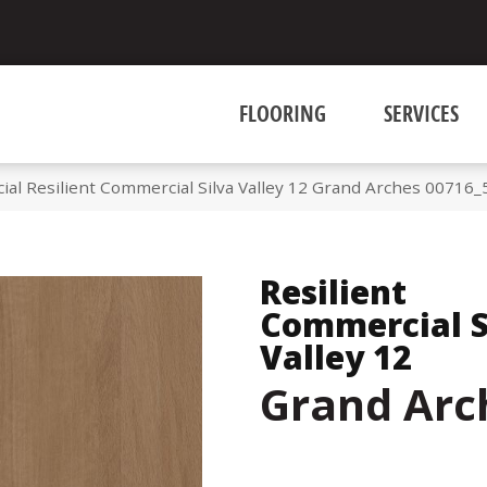
FLOORING
SERVICES
ial Resilient Commercial Silva Valley 12 Grand Arches 00716
Resilient
Commercial S
Valley 12
Grand Arc