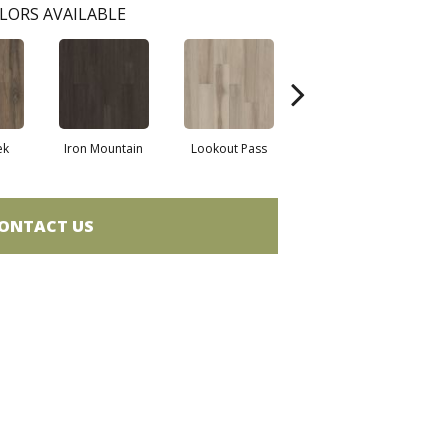
LORS AVAILABLE
ek
Iron Mountain
Lookout Pass
Pacific Crest
ONTACT US