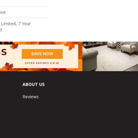
ive
Limited, 7 Year
d
ABOUT US
Reviews