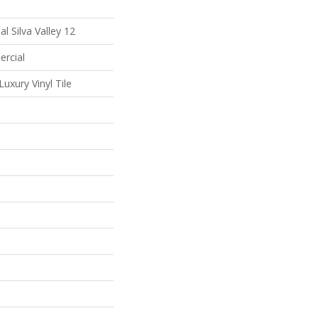
l Silva Valley 12
ercial
uxury Vinyl Tile