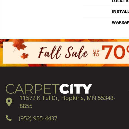
LOCATI
INSTAL
WARRA
11572 K Tel Dr, Hopkins, MN 55343-
8855
(952) 955-4437