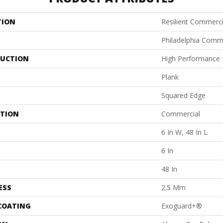
TION
Resilient Commercia
Philadelphia Comm
UCTION
High Performance L
Plank
Squared Edge
ATION
Commercial
6 In W, 48 In L
6 In
48 In
ESS
2.5 Mm
 COATING
Exoguard+®