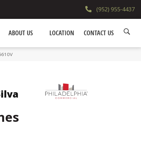
(952) 955-4437
ABOUT US
LOCATION
CONTACT US
_5610V
ilva
hes