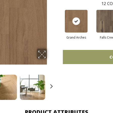
12
CO
Grand Arches
Falls Cre
C
PRODUCT ATTRIBUTES