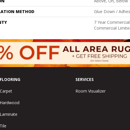
ON
Above, On, Below
LATION METHOD
Glue Down / Adhes
NTY
7 Year Commercial 
Commercial Limite
FLOORING
SERVICES
Carpet
Room Visualizer
Hardwood
Laminate
Tile