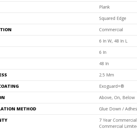
Plank
Squared Edge
ATION
Commercial
6 In W, 48 In L
6 In
48 In
ESS
2.5 Mm
 COATING
Exoguard+®
ON
Above, On, Below
LATION METHOD
Glue Down / Adhes
NTY
7 Year Commercial 
Commercial Limite