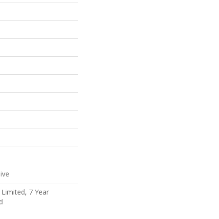
ive
Limited, 7 Year
d