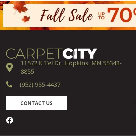
11572 K Tel Dr, Hopkins, MN 55343-
8855
(952) 955-4437
CONTACT US