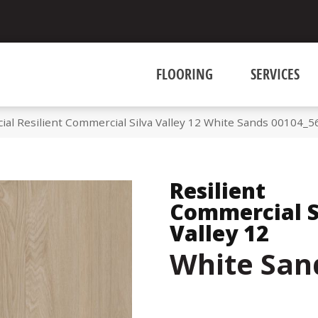
FLOORING
SERVICES
al Resilient Commercial Silva Valley 12 White Sands 00104_
Resilient
Commercial S
Valley 12
White San