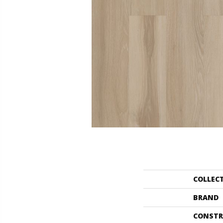
COLLEC
BRAND
CONSTR