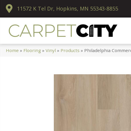
11572 K Tel Dr, Hopkins, MN 55343-8855
Home
»
Flooring
»
Vinyl
»
Products
»
Philadelphia Commerci