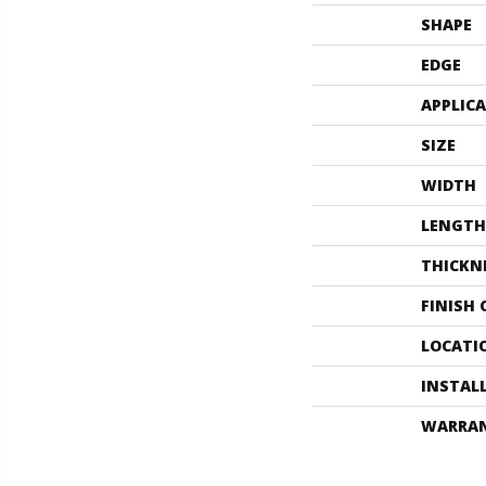
SHAPE
EDGE
APPLIC
SIZE
WIDTH
LENGTH
THICKN
FINISH
LOCATI
INSTAL
WARRA