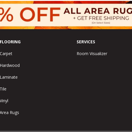
FLOORING
SERVICES
Carpet
Room Visualizer
Hardwood
Laminate
Tile
Vinyl
Area Rugs