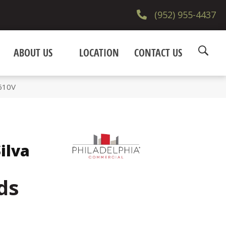
(952) 955-4437
ABOUT US
LOCATION
CONTACT US
5610V
ilva
ds