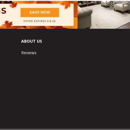
ABOUT US
Reviews