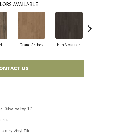
LORS AVAILABLE
ek
Grand Arches
Iron Mountain
Lookout Pass
ONTACT US
l Silva Valley 12
ercial
uxury Vinyl Tile