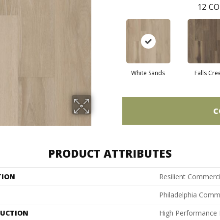
12
CO
White Sands
Falls Cre
C
PRODUCT ATTRIBUTES
TION
Resilient Commercia
Philadelphia Comm
UCTION
High Performance L