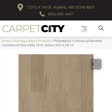
11572 K Tel Dr, Hopkins, MN 55343-8855
(952) 955-4437
Home
»
Flooring
»
Vinyl
»
Products
»
Philadelphia Commercial Resilient
Commercial Silva Valley 20 St. Helens 00214_5611V