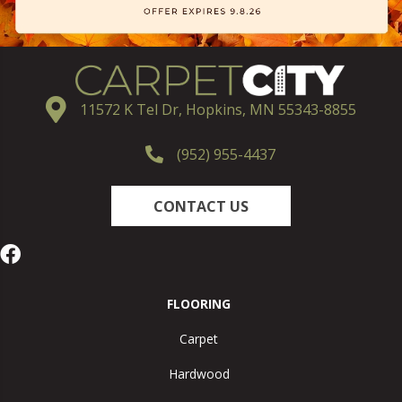
11572 K Tel Dr, Hopkins, MN 55343-8855
(952) 955-4437
CONTACT US
FLOORING
Carpet
Hardwood