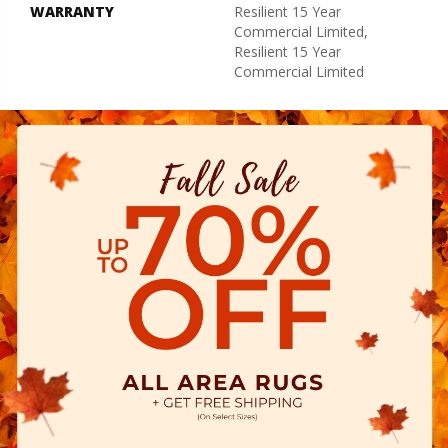
WARRANTY
Resilient 15 Year
Commercial Limited,
Resilient 15 Year
Commercial Limited