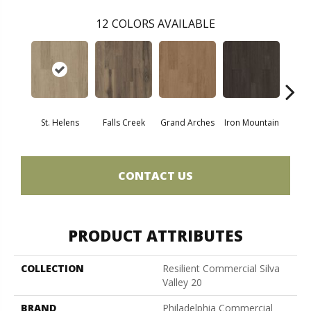
12
COLORS AVAILABLE
St. Helens
Falls Creek
Grand Arches
Iron Mountain
Looko
CONTACT US
PRODUCT ATTRIBUTES
COLLECTION
Resilient Commercial Silva
Valley 20
BRAND
Philadelphia Commercial