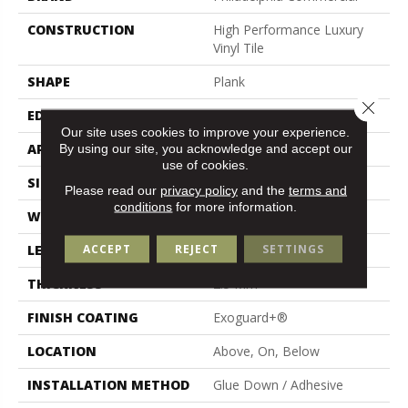
CONSTRUCTION
High Performance Luxury
Vinyl Tile
SHAPE
Plank
Close 
EDGE
Squared Edge
Our site uses cookies to improve your experience.
By using our site, you acknowledge and accept our
APPLICATION
Commercial
use of cookies.
SIZE
6 In W, 48 In L
Please read our
privacy policy
and the
terms and
conditions
for more information.
WIDTH
6 In
ACCEPT
REJECT
SETTINGS
LENGTH
48 In
THICKNESS
2.5 Mm
FINISH COATING
Exoguard+®
LOCATION
Above, On, Below
INSTALLATION METHOD
Glue Down / Adhesive