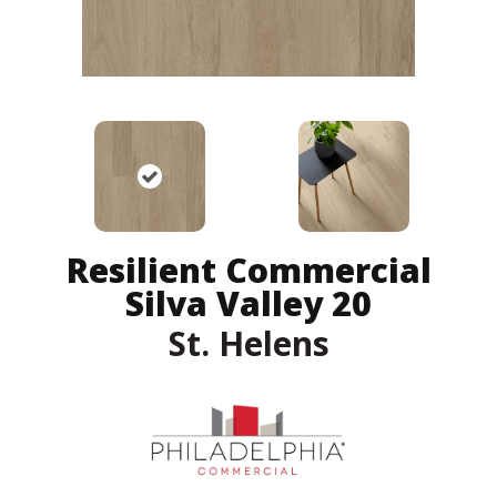
Resilient Commercial
Silva Valley 20
St. Helens