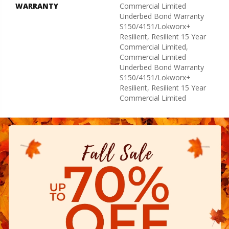
WARRANTY
Commercial Limited
Underbed Bond Warranty
S150/4151/Lokworx+
Resilient, Resilient 15 Year
Commercial Limited,
Commercial Limited
Underbed Bond Warranty
S150/4151/Lokworx+
Resilient, Resilient 15 Year
Commercial Limited