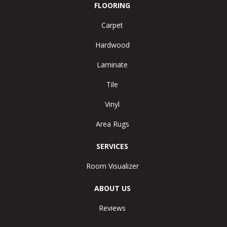
FLOORING
Carpet
Hardwood
Laminate
Tile
Vinyl
Area Rugs
SERVICES
Room Visualizer
ABOUT US
Reviews