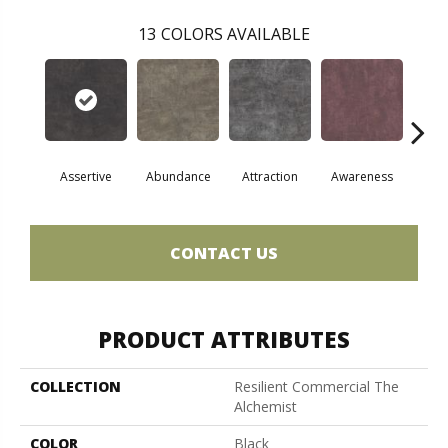
13
COLORS AVAILABLE
Assertive
Abundance
Attraction
Awareness
Comp
CONTACT US
PRODUCT ATTRIBUTES
COLLECTION
Resilient Commercial The
Alchemist
COLOR
Black