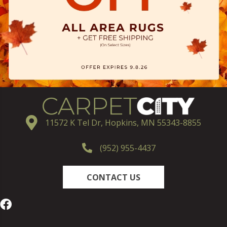
11572 K Tel Dr, Hopkins, MN 55343-8855
(952) 955-4437
CONTACT US