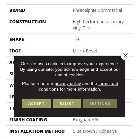
BRAND
Philadelphia Commercial
CONSTRUCTION
High Performance Luxury
Vinyl Tile
SHAPE
Tile
EDGE
Micro-Bevel
Close 
APPLICATION
Commercial
Our site uses cookies to improve your experience.
By using our site, you acknowledge and accept our
SIZE
36 In W, 36 In L
use of cookies.
Please read our
privacy policy
and the
terms and
WIDTH
36 In
conditions
for more information.
LENGTH
36 In
ACCEPT
REJECT
SETTINGS
THICKNESS
5 Mm
FINISH COATING
Exoguard+®
INSTALLATION METHOD
Glue Down / Adhesive