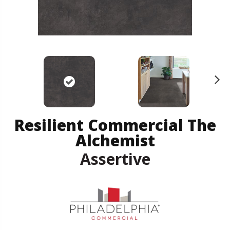
N
ex
t
Resilient Commercial The
Alchemist
Assertive