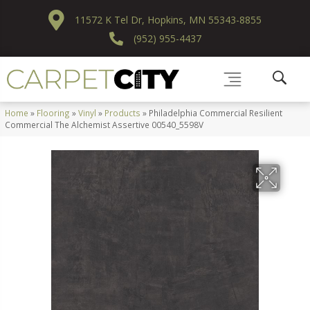
11572 K Tel Dr, Hopkins, MN 55343-8855
(952) 955-4437
Home
»
Flooring
»
Vinyl
»
Products
»
Philadelphia Commercial Resilient
Commercial The Alchemist Assertive 00540_5598V