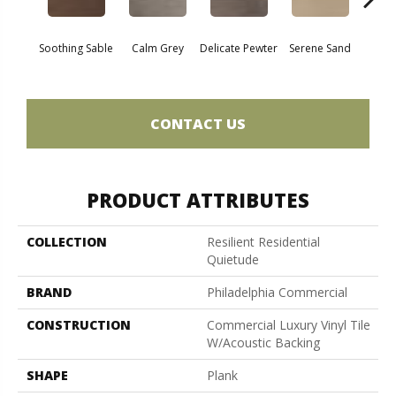
Soothing Sable
Calm Grey
Delicate Pewter
Serene Sand
Sof
CONTACT US
PRODUCT ATTRIBUTES
COLLECTION
Resilient Residential
Quietude
BRAND
Philadelphia Commercial
CONSTRUCTION
Commercial Luxury Vinyl Tile
W/Acoustic Backing
SHAPE
Plank