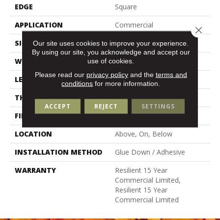
EDGE
Square
APPLICATION
Commercial
Close 
SIZE
6 In W, 48 In L
Our site uses cookies to improve your experience.
By using our site, you acknowledge and accept our
WIDTH
6 In
use of cookies.
Please read our
privacy policy
and the
terms and
LENGTH
48 In
conditions
for more information.
THICKNESS
5 Mm
ACCEPT
REJECT
SETTINGS
FINISH COATING
Exoguard®
LOCATION
Above, On, Below
INSTALLATION METHOD
Glue Down / Adhesive
WARRANTY
Resilient 15 Year
Commercial Limited,
Resilient 15 Year
Commercial Limited