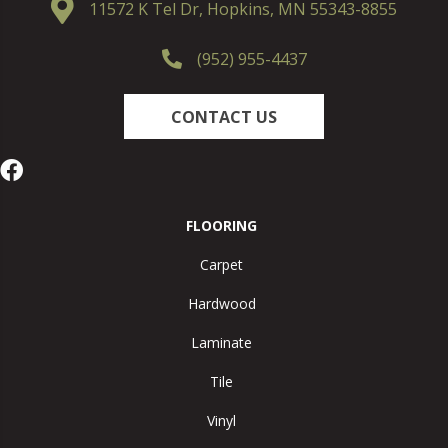
11572 K Tel Dr, Hopkins, MN 55343-8855
(952) 955-4437
CONTACT US
FLOORING
Carpet
Hardwood
Laminate
Tile
Vinyl