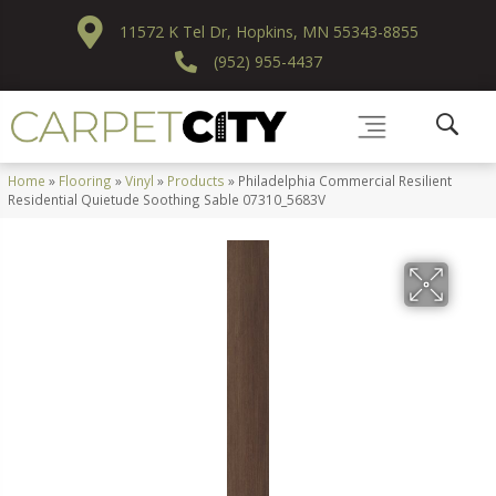
11572 K Tel Dr, Hopkins, MN 55343-8855
(952) 955-4437
Home
»
Flooring
»
Vinyl
»
Products
»
Philadelphia Commercial Resilient
Residential Quietude Soothing Sable 07310_5683V