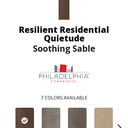
Resilient Residential
Quietude
Soothing Sable
7
COLORS AVAILABLE