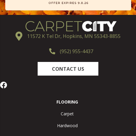
11572 K Tel Dr, Hopkins, MN 55343-8855
(952) 955-4437
CONTACT US
FLOORING
Carpet
Hardwood