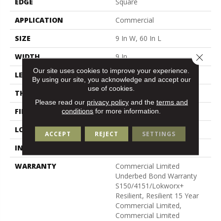
EDGE
Square
APPLICATION
Commercial
SIZE
9 In W, 60 In L
Close 
WIDTH
9 In
Our site uses cookies to improve your experience.
LENGTH
60 In
By using our site, you acknowledge and accept our
use of cookies.
THICKNESS
5 Mm
Please read our
privacy policy
and the
terms and
FINISH COATING
Exoguard®
conditions
for more information.
LOCATION
Above, On, Below
ACCEPT
REJECT
SETTINGS
INSTALLATION METHOD
Glue Down / Adhesive
WARRANTY
Commercial Limited
Underbed Bond Warranty
S150/4151/Lokworx+
Resilient, Resilient 15 Year
Commercial Limited,
Commercial Limited