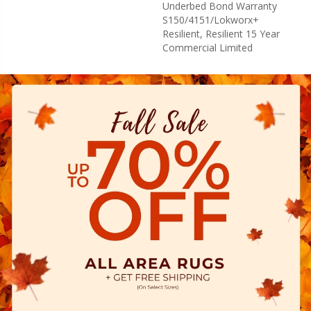
Underbed Bond Warranty
S150/4151/Lokworx+
Resilient, Resilient 15 Year
Commercial Limited