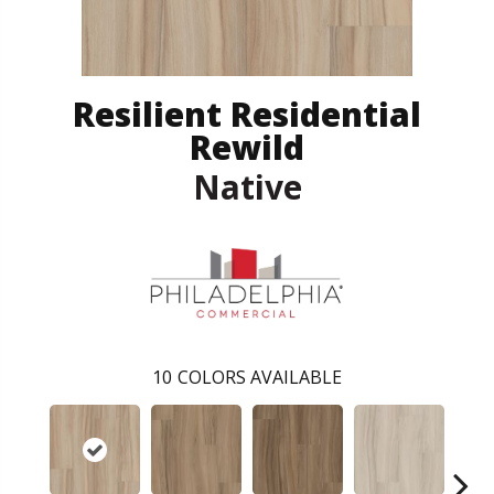
Resilient Residential
Rewild
Native
10
COLORS AVAILABLE