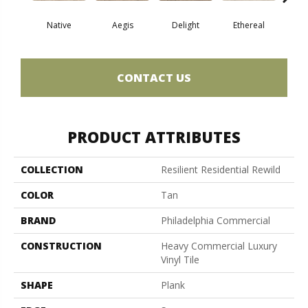
Native
Aegis
Delight
Ethereal
Gro
CONTACT US
PRODUCT ATTRIBUTES
COLLECTION
Resilient Residential Rewild
COLOR
Tan
BRAND
Philadelphia Commercial
CONSTRUCTION
Heavy Commercial Luxury
Vinyl Tile
SHAPE
Plank