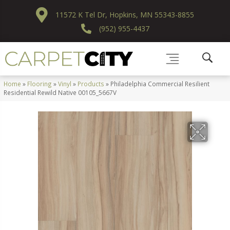
11572 K Tel Dr, Hopkins, MN 55343-8855
(952) 955-4437
Home
»
Flooring
»
Vinyl
»
Products
»
Philadelphia Commercial Resilient
Residential Rewild Native 00105_5667V