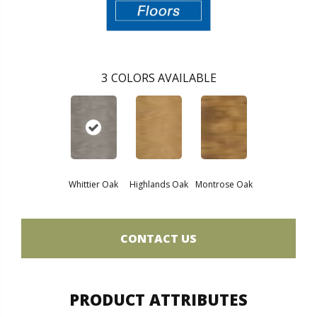
3
COLORS AVAILABLE
Whittier Oak
Highlands Oak
Montrose Oak
CONTACT US
PRODUCT ATTRIBUTES