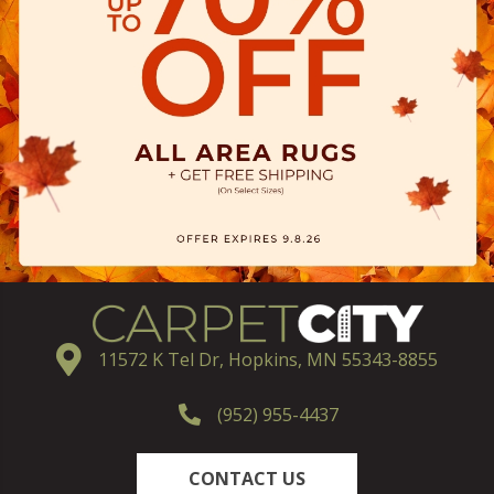
11572 K Tel Dr, Hopkins, MN 55343-8855
(952) 955-4437
CONTACT US