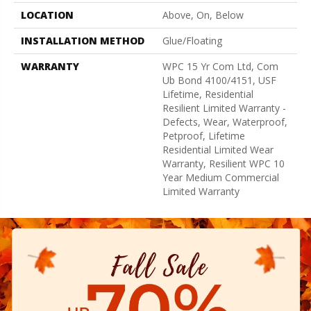
LOCATION
Above, On, Below
INSTALLATION METHOD
Glue/Floating
WARRANTY
WPC 15 Yr Com Ltd, Com
Ub Bond 4100/4151, USF
Lifetime, Residential
Resilient Limited Warranty -
Defects, Wear, Waterproof,
Petproof, Lifetime
Residential Limited Wear
Warranty, Resilient WPC 10
Year Medium Commercial
Limited Warranty