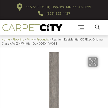
11572 K Tel Dr, Hopkins, MN 55343-8855
(952) 955-4437
Home
»
Flooring
»
Vinyl
»
Products
»
Resilient Residential COREtec Original
Classic Vv034 Whittier Oak 00604_VV034