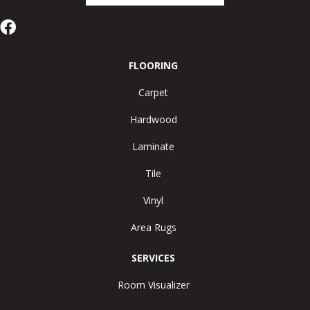
FLOORING
Carpet
Hardwood
Laminate
Tile
Vinyl
Area Rugs
SERVICES
Room Visualizer