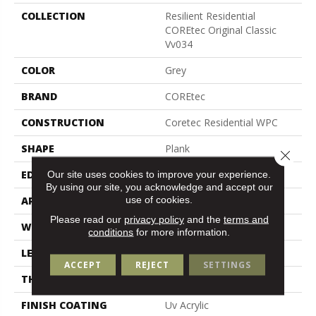
COLLECTION
Resilient Residential
COREtec Original Classic
Vv034
COLOR
Grey
BRAND
COREtec
CONSTRUCTION
Coretec Residential WPC
SHAPE
Plank
Close 
Our site uses cookies to improve your experience.
EDGE
Micro Bevel
By using our site, you acknowledge and accept our
use of cookies.
APPLICATION
All
Please read our
privacy policy
and the
terms and
WIDTH
9"
conditions
for more information.
LENGTH
72"
ACCEPT
REJECT
SETTINGS
THICKNESS
8.1 Mm
FINISH COATING
Uv Acrylic