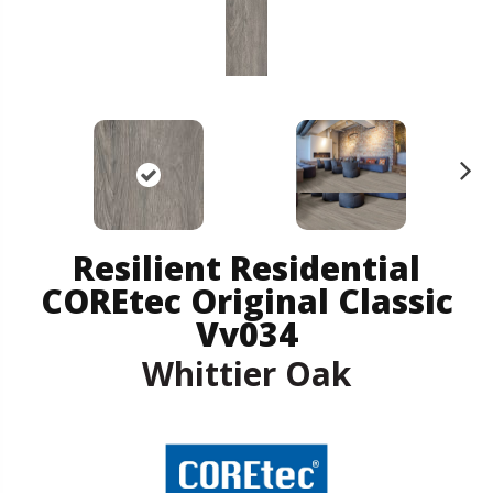
N
ex
t
Resilient Residential
COREtec Original Classic
Vv034
Whittier Oak