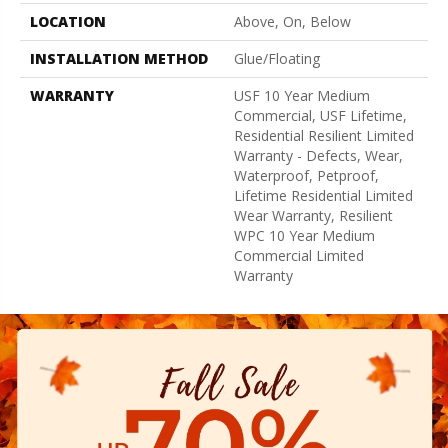
LOCATION
Above, On, Below
INSTALLATION METHOD
Glue/Floating
WARRANTY
USF 10 Year Medium
Commercial, USF Lifetime,
Residential Resilient Limited
Warranty - Defects, Wear,
Waterproof, Petproof,
Lifetime Residential Limited
Wear Warranty, Resilient
WPC 10 Year Medium
Commercial Limited
Warranty