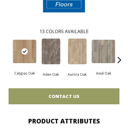
13
COLORS AVAILABLE
Calypso Oak
Axial Oak
Ba
Aden Oak
Aurora Oak
CONTACT US
PRODUCT ATTRIBUTES