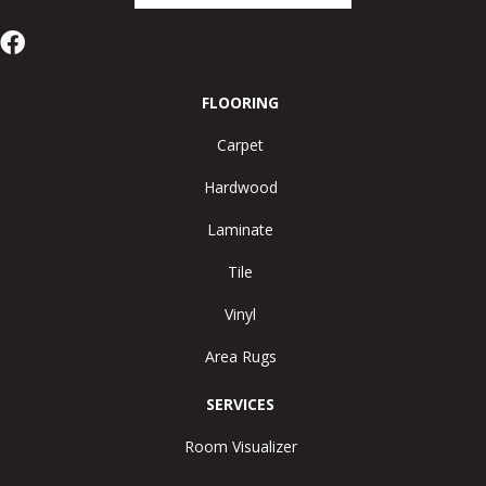
FLOORING
Carpet
Hardwood
Laminate
Tile
Vinyl
Area Rugs
SERVICES
Room Visualizer