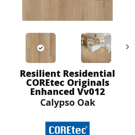
N
ex
t
Resilient Residential
COREtec Originals
Enhanced Vv012
Calypso Oak