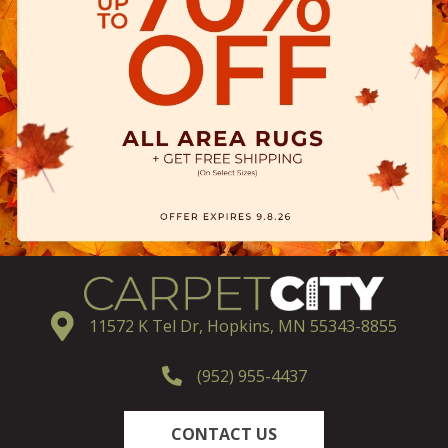
11572 K Tel Dr, Hopkins, MN 55343-8855
(952) 955-4437
CONTACT US