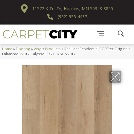
11572 K Tel Dr, Hopkins, MN 55343-8855
(952) 955-4437
Home
»
Flooring
»
Vinyl
»
Products
»
Resilient Residential COREtec Originals
Enhanced Vv012 Calypso Oak 00761_VV012