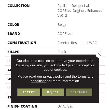
COLLECTION
Resilient Residential
COREtec Originals Enhanced
Vv012
COLOR
Beige
BRAND
COREtec
CONSTRUCTION
Coretec Residential WPC
SHAPE
Plank
Close 
Our site uses cookies to improve your experience.
EDGE
Enhanced Painted Bevel
By using our site, you acknowledge and accept our
use of cookies.
APPLICATION
All
Please read our
privacy policy
and the
terms and
WIDTH
7"
conditions
for more information.
LENGTH
48"
ACCEPT
REJECT
SETTINGS
THICKNESS
8 Mm
FINISH COATING
Uv Acrylic