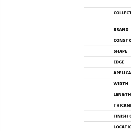
COLLEC
BRAND
CONSTR
SHAPE
EDGE
APPLIC
WIDTH
LENGTH
THICKN
FINISH
LOCATI