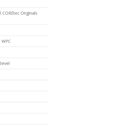
al COREtec Originals
al WPC
Bevel