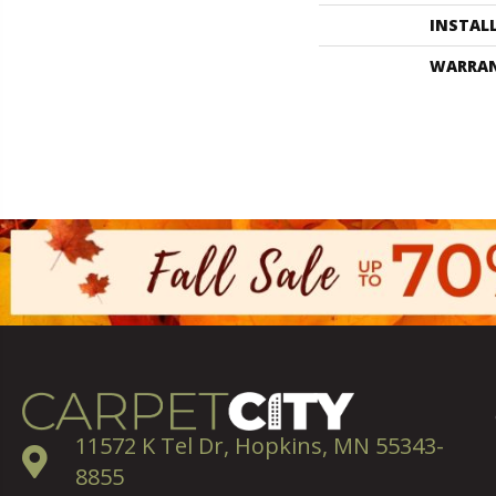
INSTAL
WARRA
11572 K Tel Dr, Hopkins, MN 55343-
8855