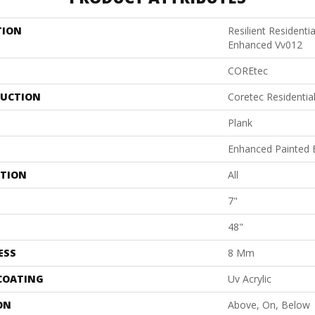
TION
Resilient Residenti
Enhanced Vv012
COREtec
UCTION
Coretec Residenti
Plank
Enhanced Painted 
ATION
All
7"
48"
ESS
8 Mm
 COATING
Uv Acrylic
ON
Above, On, Below