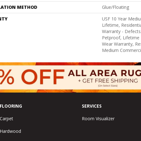
LATION METHOD
Glue/Floating
NTY
USF 10 Year Medi
Lifetime, Residentia
Warranty - Defects
Petproof, Lifetime 
Wear Warranty, Res
Medium Commercia
FLOORING
SERVICES
Carpet
Room Visualizer
Hardwood