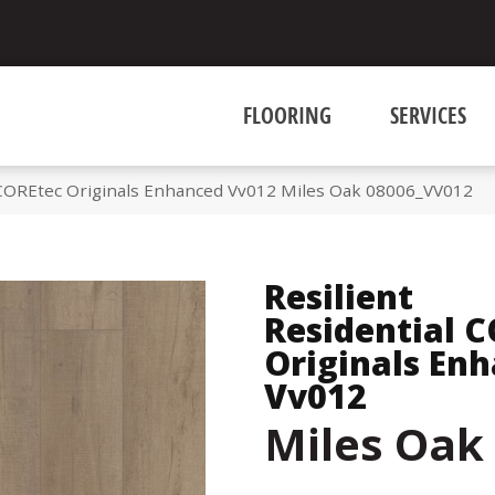
FLOORING
SERVICES
l COREtec Originals Enhanced Vv012 Miles Oak 08006_VV012
Resilient
Residential 
Originals En
Vv012
Miles Oak