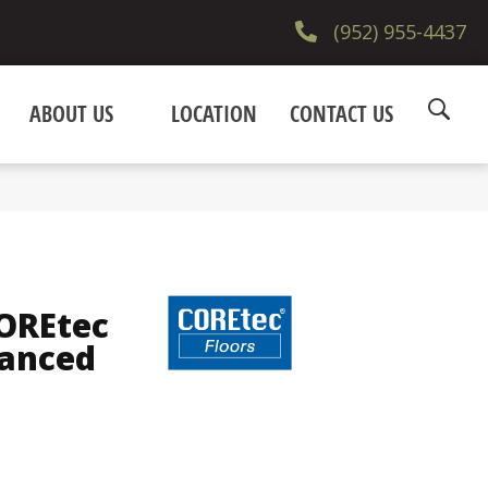
(952) 955-4437
ABOUT US
LOCATION
CONTACT US
COREtec
hanced