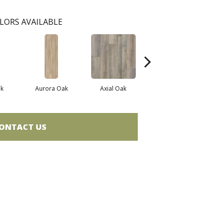
LORS AVAILABLE
k
Aurora Oak
Axial Oak
Bay Oak
ONTACT US