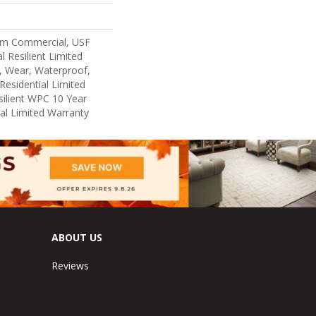
um Commercial, USF
l Resilient Limited
, Wear, Waterproof,
Residential Limited
ilient WPC 10 Year
l Limited Warranty
ABOUT US
Reviews