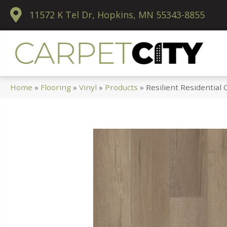
11572 K Tel Dr, Hopkins, MN 55343-8855
Home
»
Flooring
»
Vinyl
»
Products
»
Resilient Residentia