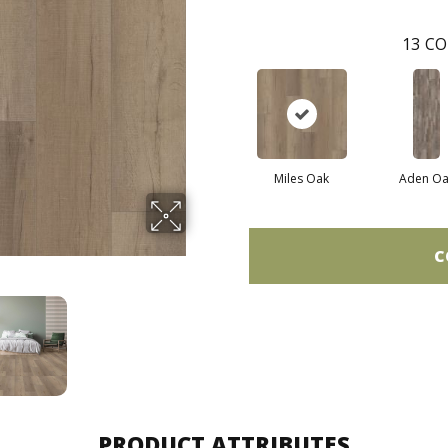
13
CO
Miles Oak
Aden Oa
C
PRODUCT ATTRIBUTES