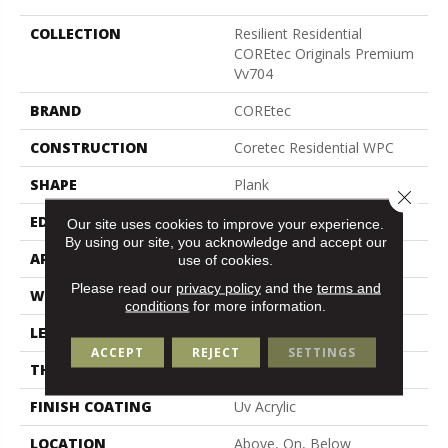
COLLECTION
Resilient Residential
COREtec Originals Premium
Vv704
BRAND
COREtec
CONSTRUCTION
Coretec Residential WPC
SHAPE
Plank
Close 
EDGE
Pressed Bevel
Our site uses cookies to improve your experience.
By using our site, you acknowledge and accept our
APPLICATION
All
use of cookies.
Please read our
privacy policy
and the
terms and
WIDTH
7"
conditions
for more information.
LENGTH
48"
ACCEPT
REJECT
SETTINGS
THICKNESS
7.5 Mm
FINISH COATING
Uv Acrylic
LOCATION
Above, On, Below