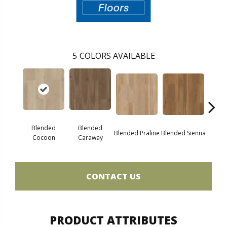
5
COLORS AVAILABLE
Blended
Blended
Blended Praline
Blended Sienna
Blend
Cocoon
Caraway
CONTACT US
PRODUCT ATTRIBUTES