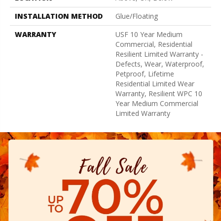
INSTALLATION METHOD
Glue/Floating
WARRANTY
USF 10 Year Medium
Commercial, Residential
Resilient Limited Warranty -
Defects, Wear, Waterproof,
Petproof, Lifetime
Residential Limited Wear
Warranty, Resilient WPC 10
Year Medium Commercial
Limited Warranty