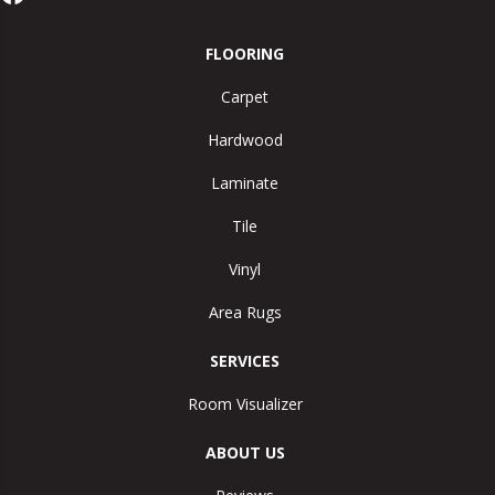
FLOORING
Carpet
Hardwood
Laminate
Tile
Vinyl
Area Rugs
SERVICES
Room Visualizer
ABOUT US