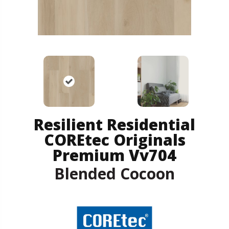
Resilient Residential
COREtec Originals
Premium Vv704
Blended Cocoon