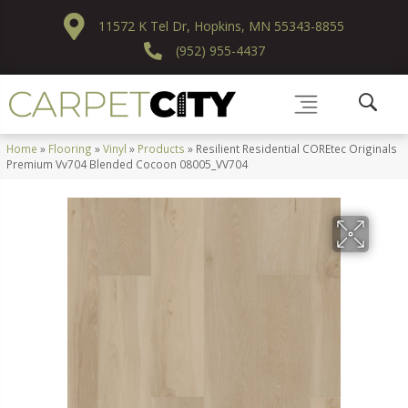
11572 K Tel Dr, Hopkins, MN 55343-8855
(952) 955-4437
Home
»
Flooring
»
Vinyl
»
Products
»
Resilient Residential COREtec Originals
Premium Vv704 Blended Cocoon 08005_VV704