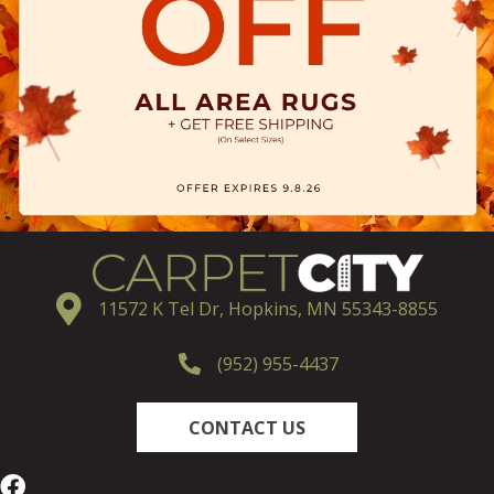
11572 K Tel Dr, Hopkins, MN 55343-8855
(952) 955-4437
CONTACT US