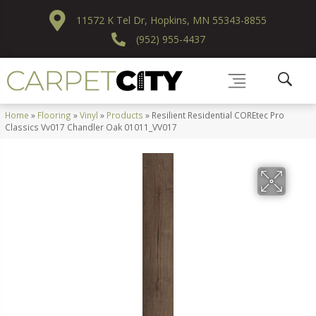
11572 K Tel Dr, Hopkins, MN 55343-8855
(952) 955-4437
Home
»
Flooring
»
Vinyl
»
Products
»
Resilient Residential COREtec Pro
Classics Vv017 Chandler Oak 01011_VV017