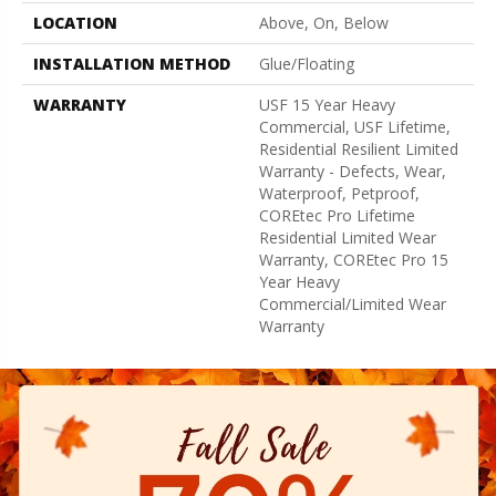
LOCATION
Above, On, Below
INSTALLATION METHOD
Glue/Floating
WARRANTY
USF 15 Year Heavy
Commercial, USF Lifetime,
Residential Resilient Limited
Warranty - Defects, Wear,
Waterproof, Petproof,
COREtec Pro Lifetime
Residential Limited Wear
Warranty, COREtec Pro 15
Year Heavy
Commercial/Limited Wear
Warranty