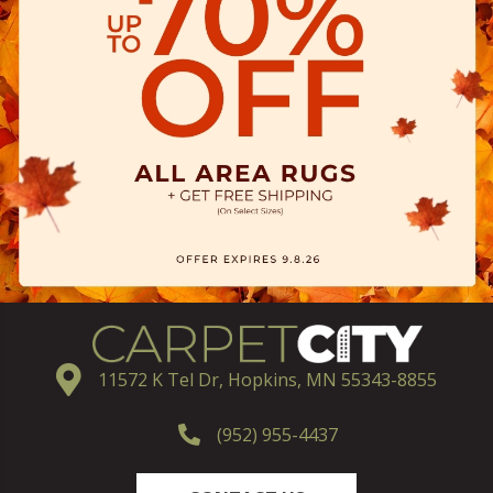
11572 K Tel Dr, Hopkins, MN 55343-8855
(952) 955-4437