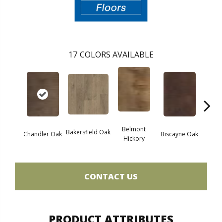
17
COLORS AVAILABLE
Belmont
Bakersfield Oak
Chandler Oak
Biscayne Oak
Cartw
Hickory
CONTACT US
PRODUCT ATTRIBUTES