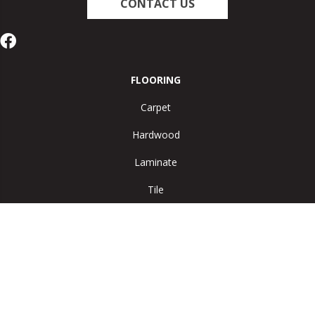
CONTACT US
FLOORING
Carpet
Hardwood
Laminate
Tile
Vinyl
Area Rugs
SERVICES
Room Visualizer