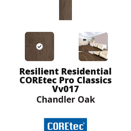
Resilient Residential
COREtec Pro Classics
Vv017
Chandler Oak