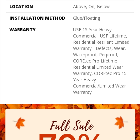
LOCATION
Above, On, Below
INSTALLATION METHOD
Glue/Floating
WARRANTY
USF 15 Year Heavy
Commercial, USF Lifetime,
Residential Resilient Limited
Warranty - Defects, Wear,
Waterproof, Petproof,
COREtec Pro Lifetime
Residential Limited Wear
Warranty, COREtec Pro 15
Year Heavy
Commercial/Limited Wear
Warranty