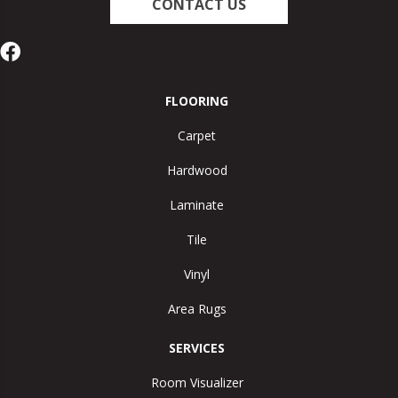
CONTACT US
FLOORING
Carpet
Hardwood
Laminate
Tile
Vinyl
Area Rugs
SERVICES
Room Visualizer