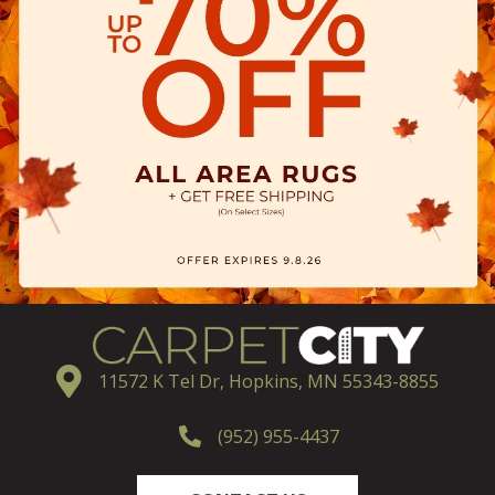
11572 K Tel Dr, Hopkins, MN 55343-8855
(952) 955-4437