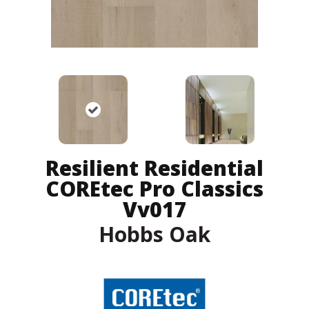
Resilient Residential
COREtec Pro Classics
Vv017
Hobbs Oak