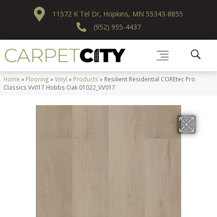
11572 K Tel Dr, Hopkins, MN 55343-8855
(952) 955-4437
Home
»
Flooring
»
Vinyl
»
Products
»
Resilient Residential COREtec Pro
Classics Vv017 Hobbs Oak 01022_VV017