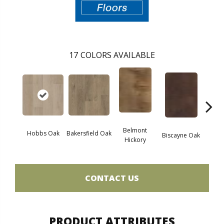
17
COLORS AVAILABLE
Belmont
Hobbs Oak
Bakersfield Oak
Biscayne Oak
Cartw
Hickory
CONTACT US
PRODUCT ATTRIBUTES