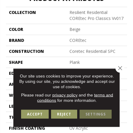
COLLECTION
Resilient Residential
COREtec Pro Classics Vv017
COLOR
Beige
BRAND
COREtec
CONSTRUCTION
Coretec Residential SPC
SHAPE
Plank
Close 
EDGE
Micro Bevel
Our site uses cookies to improve your experience.
By using our site, you acknowledge and accept our
APPLICATION
All
use of cookies.
WIDTH
7"
Please read our
privacy policy
and the
terms and
conditions
for more information.
LENGTH
48"
ACCEPT
REJECT
SETTINGS
THICKNESS
5 Mm
FINISH COATING
Uv Acrylic