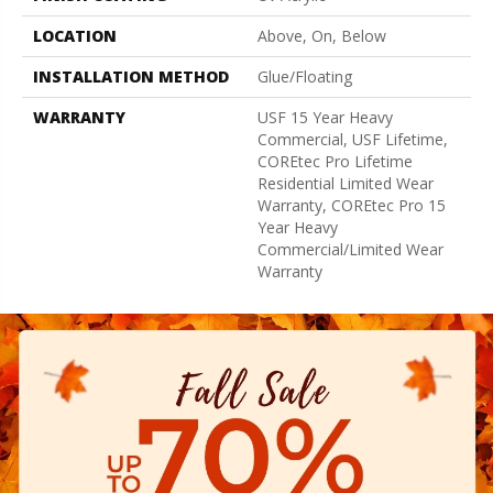
LOCATION
Above, On, Below
INSTALLATION METHOD
Glue/Floating
WARRANTY
USF 15 Year Heavy
Commercial, USF Lifetime,
COREtec Pro Lifetime
Residential Limited Wear
Warranty, COREtec Pro 15
Year Heavy
Commercial/Limited Wear
Warranty