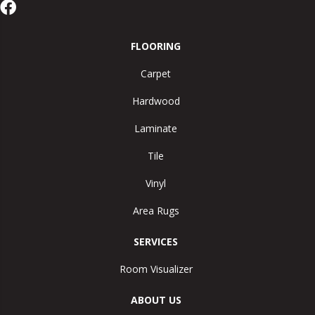
FLOORING
Carpet
Hardwood
Laminate
Tile
Vinyl
Area Rugs
SERVICES
Room Visualizer
ABOUT US