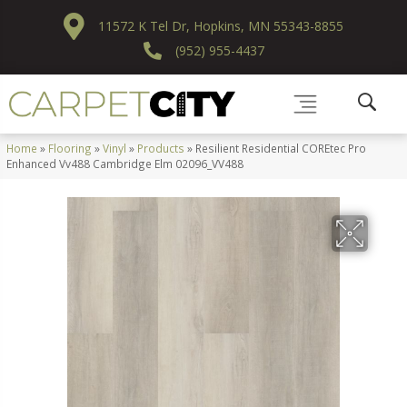
11572 K Tel Dr, Hopkins, MN 55343-8855
(952) 955-4437
Home
»
Flooring
»
Vinyl
»
Products
»
Resilient Residential COREtec Pro
Enhanced Vv488 Cambridge Elm 02096_VV488