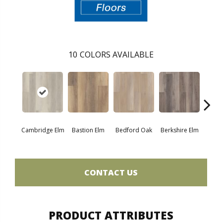
10
COLORS AVAILABLE
Cambridge Elm
Bastion Elm
Bedford Oak
Berkshire Elm
Canter
CONTACT US
PRODUCT ATTRIBUTES