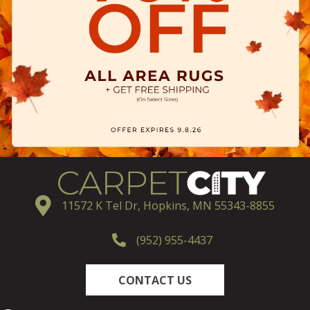
11572 K Tel Dr, Hopkins, MN 55343-8855
(952) 955-4437
CONTACT US