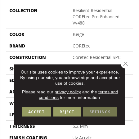
COLLECTION
Resilient Residential
COREtec Pro Enhanced
Vv488
COLOR
Beige
BRAND
COREtec
CONSTRUCTION
Coretec Residential SPC
Close 
SHAPE
Plank
Our site uses cookies to improve your experience.
By using our site, you acknowledge and accept our
EDGE
Enhanced Painted Bevel
use of cookies.
APPLICATION
All
Please read our
privacy policy
and the
terms and
conditions
for more information.
WIDTH
9"
ACCEPT
REJECT
SETTINGS
LENGTH
72"
THICKNESS
5.2 Mm
FINISH COATING
Uv Acrylic