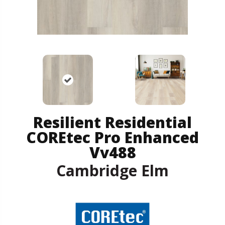
Resilient Residential
COREtec Pro Enhanced
Vv488
Cambridge Elm