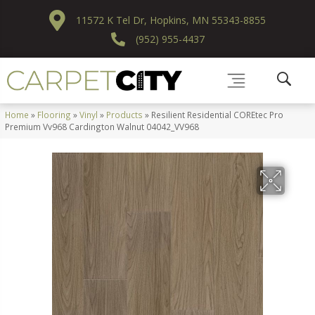
11572 K Tel Dr, Hopkins, MN 55343-8855
(952) 955-4437
Home
»
Flooring
»
Vinyl
»
Products
»
Resilient Residential COREtec Pro
Premium Vv968 Cardington Walnut 04042_VV968