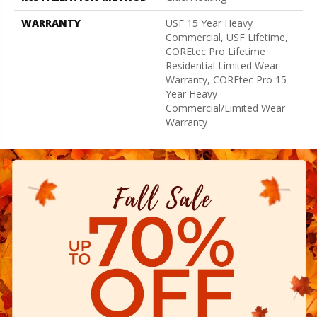
WARRANTY
USF 15 Year Heavy
Commercial, USF Lifetime,
COREtec Pro Lifetime
Residential Limited Wear
Warranty, COREtec Pro 15
Year Heavy
Commercial/Limited Wear
Warranty