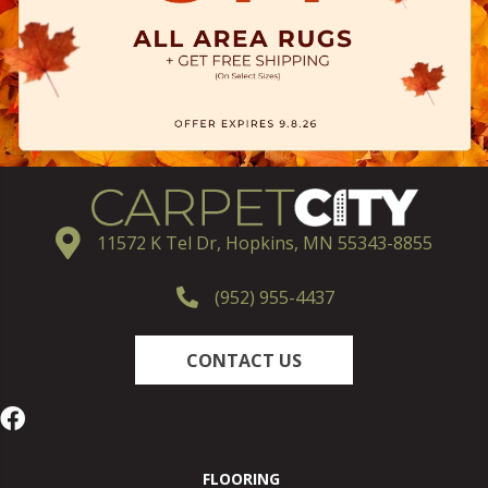
11572 K Tel Dr, Hopkins, MN 55343-8855
(952) 955-4437
CONTACT US
FLOORING