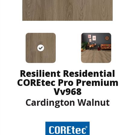
Resilient Residential
COREtec Pro Premium
Vv968
Cardington Walnut