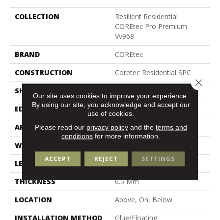
COLLECTION
Resilient Residential
COREtec Pro Premium
Vv968
BRAND
COREtec
CONSTRUCTION
Coretec Residential SPC
Close 
SHAPE
Plank
Our site uses cookies to improve your experience.
By using our site, you acknowledge and accept our
EDGE
Enhanced Painted Bevel
use of cookies.
APPLICATION
All
Please read our
privacy policy
and the
terms and
conditions
for more information.
WIDTH
9"
ACCEPT
REJECT
SETTINGS
LENGTH
72"
THICKNESS
6.5 Mm
LOCATION
Above, On, Below
INSTALLATION METHOD
Glue/Floating