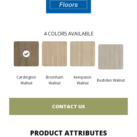
4
COLORS AVAILABLE
Cardington
Bromham
Kempston
Rushden Walnut
Walnut
Walnut
Walnut
CONTACT US
PRODUCT ATTRIBUTES