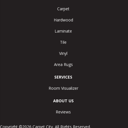
Carpet
Hardwood
Laminate
Tile
Vinyl
Area Rugs
SERVICES
Room Visualizer
ABOUT US
Reviews
Copyright ©2026 Carpet City. All Rights Reserved.