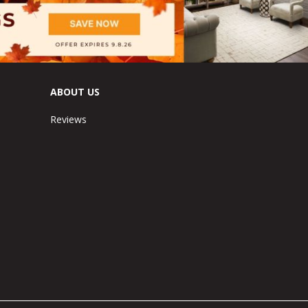
ABOUT US
Reviews