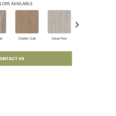
LORS AVAILABLE
ak
Chatter Oak
Clean Pine
Dark Elm
G
ONTACT US