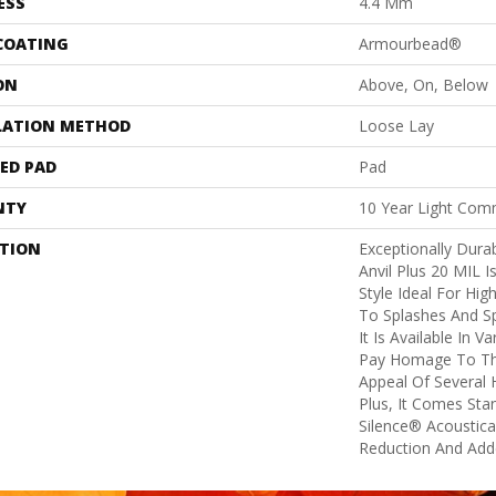
ESS
4.4 Mm
 COATING
Armourbead®
ON
Above, On, Below
LATION METHOD
Loose Lay
ED PAD
Pad
NTY
10 Year Light Comm
PTION
Exceptionally Dura
Anvil Plus 20 MIL I
Style Ideal For Hig
To Splashes And Spi
It Is Available In V
Pay Homage To Th
Appeal Of Several
Plus, It Comes Sta
Silence® Acoustica
Reduction And Add