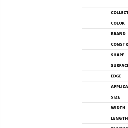
COLLEC
COLOR
BRAND
CONSTR
SHAPE
SURFAC
EDGE
APPLIC
SIZE
WIDTH
LENGTH