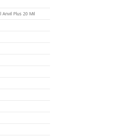
l Anvil Plus 20 Mil