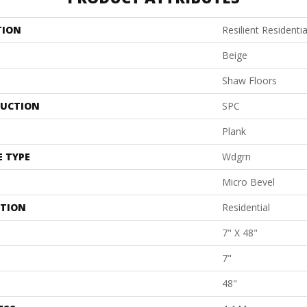
TION
Resilient Residentia
Beige
Shaw Floors
UCTION
SPC
Plank
E TYPE
Wdgrn
Micro Bevel
ATION
Residential
7" X 48"
7"
48"