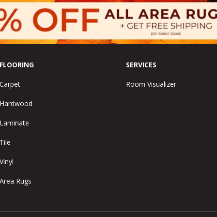
FLOORING
SERVICES
Carpet
Room Visualizer
Hardwood
Laminate
Tile
Vinyl
Area Rugs