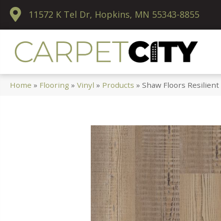
11572 K Tel Dr, Hopkins, MN 55343-8855
Home
»
Flooring
»
Vinyl
»
Products
»
Shaw Floors Resilient