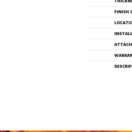
THICKN
FINISH
LOCATI
INSTAL
ATTACH
WARRA
DESCRI