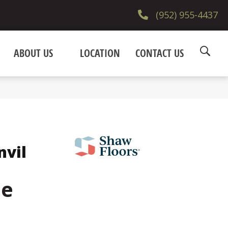
(952) 955-4437
ABOUT US
LOCATION
CONTACT US
nvil
ne