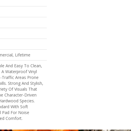
ercial, Lifetime
ble And Easy To Clean,
s A Waterproof Vinyl
h-Traffic Areas Prone
lls. Strong And Stylish,
ariety Of Visuals That
e Character-Driven
 Hardwood Species.
ndard With Soft
l Pad For Noise
ed Comfort.