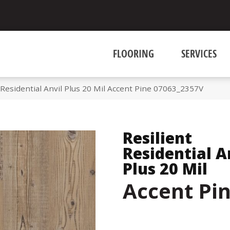
FLOORING
SERVICES
 Residential Anvil Plus 20 Mil Accent Pine 07063_2357V
Resilient
Residential A
Plus 20 Mil
Accent Pi