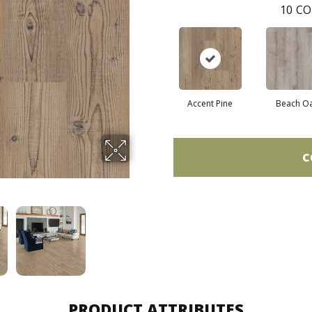
10
CO
Accent Pine
Beach O
C
PRODUCT ATTRIBUTES