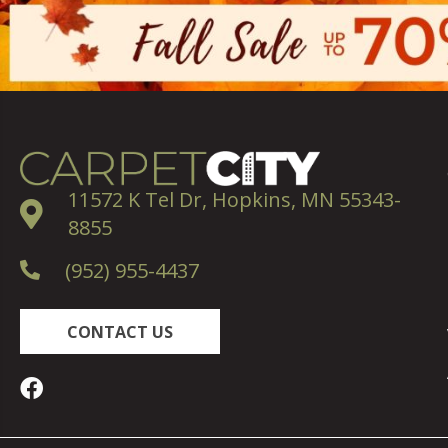
11572 K Tel Dr, Hopkins, MN 55343-
8855
(952) 955-4437
CONTACT US