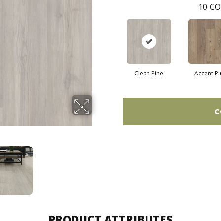
10
CO
Clean Pine
Accent Pi
C
PRODUCT ATTRIBUTES