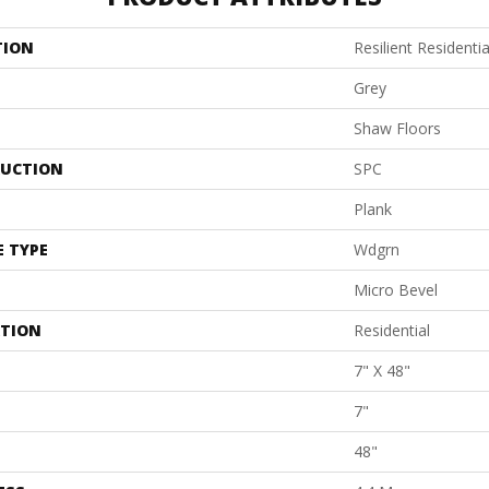
TION
Resilient Residentia
Grey
Shaw Floors
UCTION
SPC
Plank
E TYPE
Wdgrn
Micro Bevel
ATION
Residential
7" X 48"
7"
48"