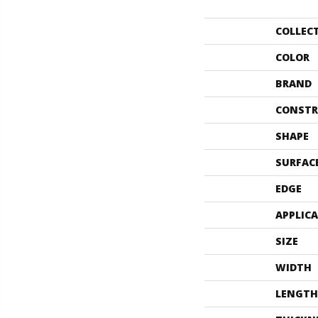
COLLEC
COLOR
BRAND
CONSTR
SHAPE
SURFAC
EDGE
APPLIC
SIZE
WIDTH
LENGTH