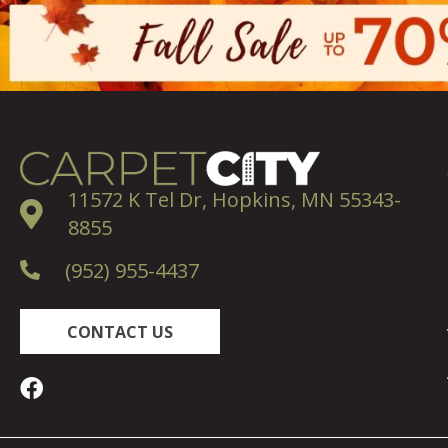
11572 K Tel Dr, Hopkins, MN 55343-
8855
(952) 955-4437
CONTACT US