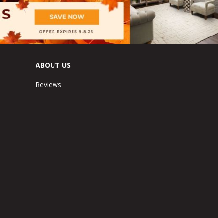
ABOUT US
Reviews