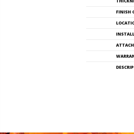
THICKN
FINISH
LOCATI
INSTAL
ATTACH
WARRA
DESCRI