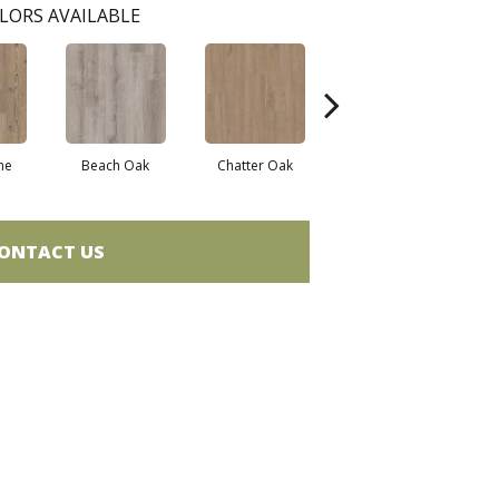
LORS AVAILABLE
ne
Beach Oak
Chatter Oak
Dark Elm
G
ONTACT US