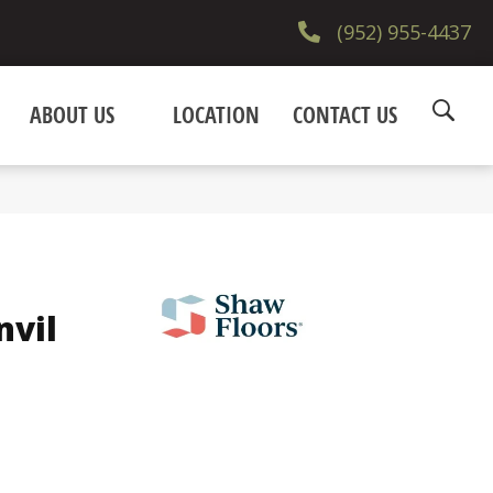
(952) 955-4437
ABOUT US
LOCATION
CONTACT US
nvil
e