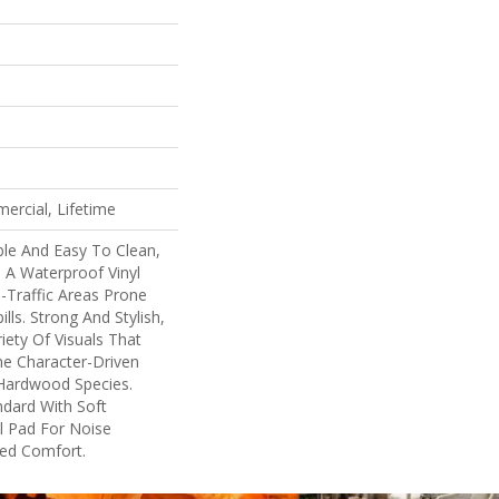
ercial, Lifetime
ble And Easy To Clean,
s A Waterproof Vinyl
h-Traffic Areas Prone
lls. Strong And Stylish,
ariety Of Visuals That
e Character-Driven
 Hardwood Species.
ndard With Soft
l Pad For Noise
ed Comfort.