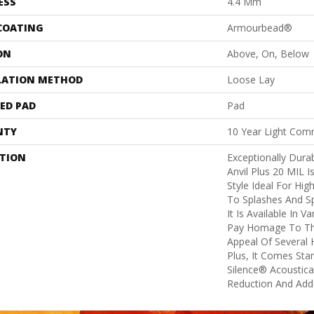
ESS
4.4 Mm
 COATING
Armourbead®
ON
Above, On, Below
LATION METHOD
Loose Lay
ED PAD
Pad
NTY
10 Year Light Comm
PTION
Exceptionally Dura
Anvil Plus 20 MIL I
Style Ideal For Hig
To Splashes And Spi
It Is Available In V
Pay Homage To Th
Appeal Of Several
Plus, It Comes Sta
Silence® Acoustica
Reduction And Add