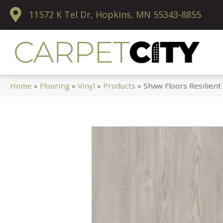
11572 K Tel Dr, Hopkins, MN 55343-8855
Home
»
Flooring
»
Vinyl
»
Products
»
Shaw Floors Resilient