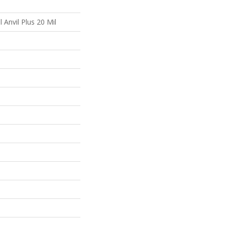
l Anvil Plus 20 Mil