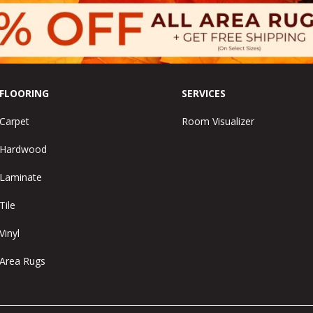
FLOORING
SERVICES
Carpet
Room Visualizer
Hardwood
Laminate
Tile
Vinyl
Area Rugs