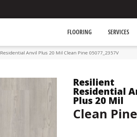
FLOORING
SERVICES
 Residential Anvil Plus 20 Mil Clean Pine 05077_2357V
Resilient
Residential A
Plus 20 Mil
Clean Pin