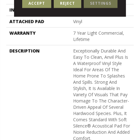
ACCEPT
REJECT
SETTINGS
INSTALLATION METHOD
Loose Lay
ATTACHED PAD
Vinyl
WARRANTY
7 Year Light Commercial,
Lifetime
DESCRIPTION
Exceptionally Durable And
Easy To Clean, Anvil Plus Is
A Waterproof Vinyl Style
Ideal For Areas Of The
Home Prone To Splashes
And Spills. Strong And
Stylish, It Is Available In
Variety Of Visuals That Pay
Homage To The Character-
Driven Appeal Of Several
Hardwood Species. Plus, It
Comes Standard With Soft
Silence® Acoustical Pad For
Noise Reduction And Added
Comfort.