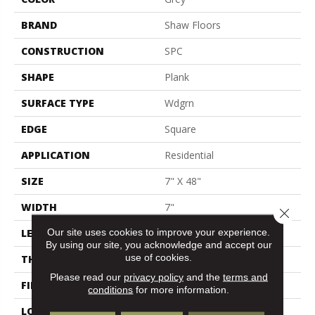
BRAND
Shaw Floors
CONSTRUCTION
SPC
SHAPE
Plank
SURFACE TYPE
Wdgrn
EDGE
Square
APPLICATION
Residential
SIZE
7" X 48"
WIDTH
7"
Close 
Our site uses cookies to improve your experience.
LENGTH
48"
By using our site, you acknowledge and accept our
use of cookies.
THICKNESS
4.4 Mm
Please read our
privacy policy
and the
terms and
FINISH COATING
Armourbead®
conditions
for more information.
LOCATION
Above, On, Below