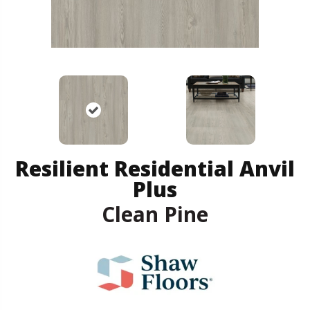
Resilient Residential Anvil
Plus
Clean Pine