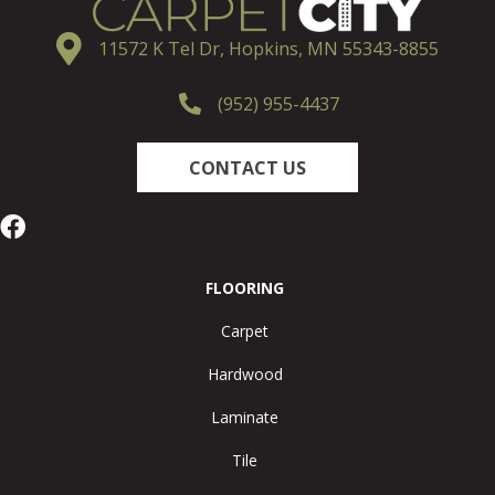
11572 K Tel Dr, Hopkins, MN 55343-8855
(952) 955-4437
CONTACT US
FLOORING
Carpet
Hardwood
Laminate
Tile