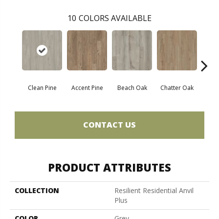
10
COLORS AVAILABLE
Clean Pine
Accent Pine
Beach Oak
Chatter Oak
Dar
CONTACT US
PRODUCT ATTRIBUTES
COLLECTION
Resilient Residential Anvil
Plus
COLOR
Grey