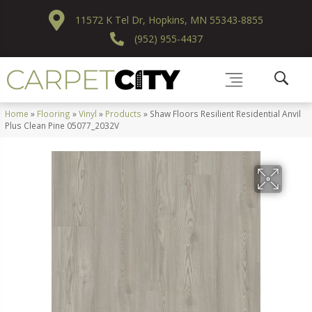
11572 K Tel Dr, Hopkins, MN 55343-8855
(952) 955-4437
Home
»
Flooring
»
Vinyl
»
Products
»
Shaw Floors Resilient Residential Anvil
Plus Clean Pine 05077_2032V