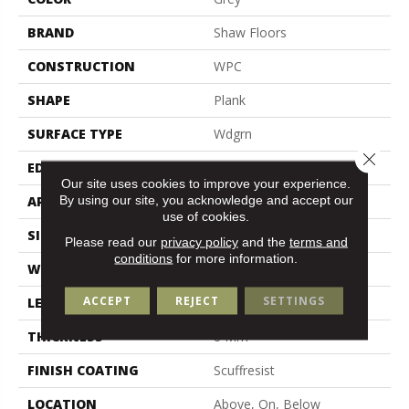
BRAND
Shaw Floors
CONSTRUCTION
WPC
SHAPE
Plank
SURFACE TYPE
Wdgrn
Close 
EDGE
Pressed Bevel
Our site uses cookies to improve your experience.
By using our site, you acknowledge and accept our
APPLICATION
Residential
use of cookies.
SIZE
9" X 72"
Please read our
privacy policy
and the
terms and
conditions
for more information.
WIDTH
9"
ACCEPT
REJECT
SETTINGS
LENGTH
72"
THICKNESS
8 Mm
FINISH COATING
Scuffresist
LOCATION
Above, On, Below