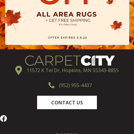
11572 K Tel Dr, Hopkins, MN 55343-8855
(952) 955-4437
CONTACT US