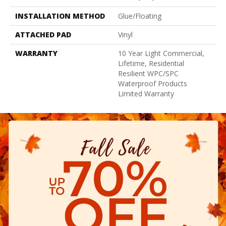
INSTALLATION METHOD
Glue/Floating
ATTACHED PAD
Vinyl
WARRANTY
10 Year Light Commercial,
Lifetime, Residential
Resilient WPC/SPC
Waterproof Products
Limited Warranty