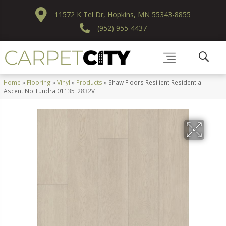
11572 K Tel Dr, Hopkins, MN 55343-8855
(952) 955-4437
Home
»
Flooring
»
Vinyl
»
Products
»
Shaw Floors Resilient Residential
Ascent Nb Tundra 01135_2832V