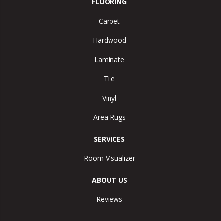
FLOORING
Carpet
Hardwood
Laminate
Tile
Vinyl
Area Rugs
SERVICES
Room Visualizer
ABOUT US
Reviews