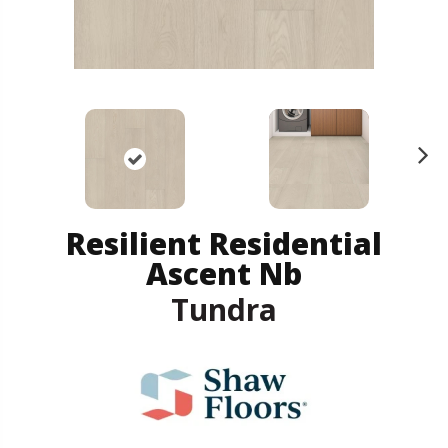
N
ex
t
Resilient Residential
Ascent Nb
Tundra