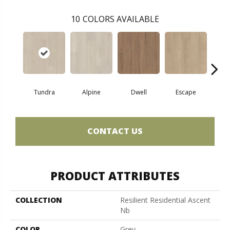
10
COLORS AVAILABLE
Tundra
Alpine
Dwell
Escape
Ha
CONTACT US
PRODUCT ATTRIBUTES
COLLECTION
Resilient Residential Ascent
Nb
COLOR
Grey