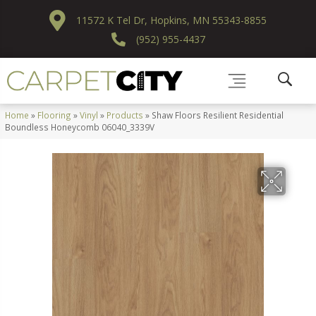
11572 K Tel Dr, Hopkins, MN 55343-8855
(952) 955-4437
Home
»
Flooring
»
Vinyl
»
Products
»
Shaw Floors Resilient Residential
Boundless Honeycomb 06040_3339V