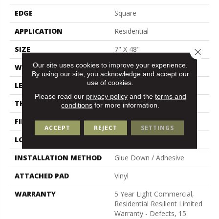
EDGE
Square
APPLICATION
Residential
SIZE
7" X 48"
Close 
Our site uses cookies to improve your experience.
WIDTH
7"
By using our site, you acknowledge and accept our
use of cookies.
LENGTH
48"
Please read our
privacy policy
and the
terms and
THICKNESS
2 Mm
conditions
for more information.
FINISH COATING
Armourbead®
ACCEPT
REJECT
SETTINGS
LOCATION
Above, On, Below
INSTALLATION METHOD
Glue Down / Adhesive
ATTACHED PAD
Vinyl
WARRANTY
5 Year Light Commercial,
Residential Resilient Limited
Warranty - Defects, 15