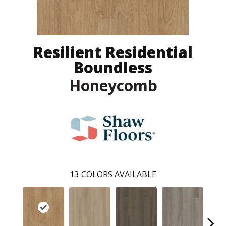
Resilient Residential
Boundless
Honeycomb
13
COLORS AVAILABLE