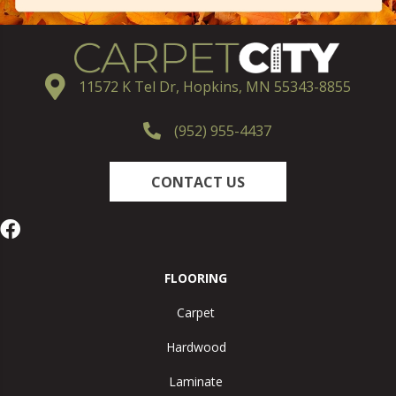
11572 K Tel Dr, Hopkins, MN 55343-8855
(952) 955-4437
CONTACT US
FLOORING
Carpet
Hardwood
Laminate