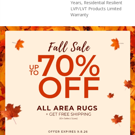
Years, Residential Resilient
LVP/LVT Products Limited
Warranty