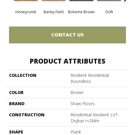
Honeycomb
Barley Field
Boheme Brown
Drift
Grand
CONTACT US
PRODUCT ATTRIBUTES
COLLECTION
Resilient Residential
Boundless
COLOR
Brown
BRAND
Shaw Floors
CONSTRUCTION
Residential Resilient LVT-
Drybac<=2Mm
SHAPE
Plank