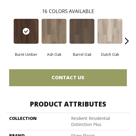
16
COLORS AVAILABLE
Burnt Umber
Ash Oak
Barrel Oak
Dutch Oak
Earth
CONTACT US
PRODUCT ATTRIBUTES
COLLECTION
Resilient Residential
Distinction Plus
BRAND
Shaw Floors