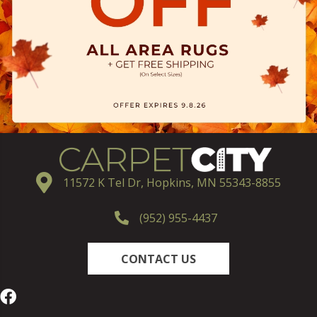
11572 K Tel Dr, Hopkins, MN 55343-8855
(952) 955-4437
CONTACT US