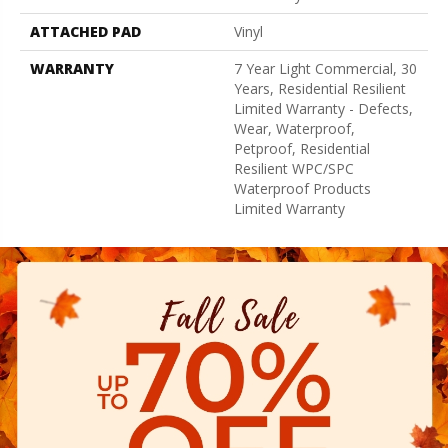
ATTACHED PAD
Vinyl
WARRANTY
7 Year Light Commercial, 30
Years, Residential Resilient
Limited Warranty - Defects,
Wear, Waterproof,
Petproof, Residential
Resilient WPC/SPC
Waterproof Products
Limited Warranty