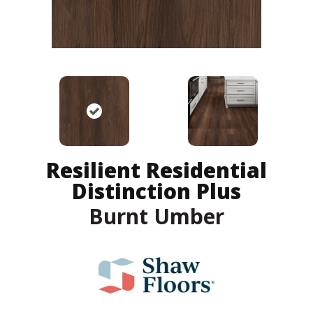
Resilient Residential
Distinction Plus
Burnt Umber