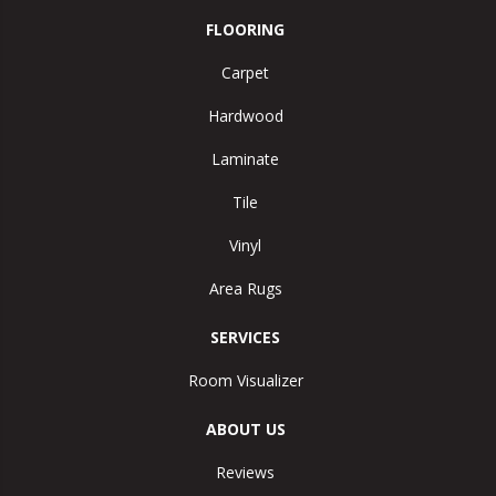
FLOORING
Carpet
Hardwood
Laminate
Tile
Vinyl
Area Rugs
SERVICES
Room Visualizer
ABOUT US
Reviews