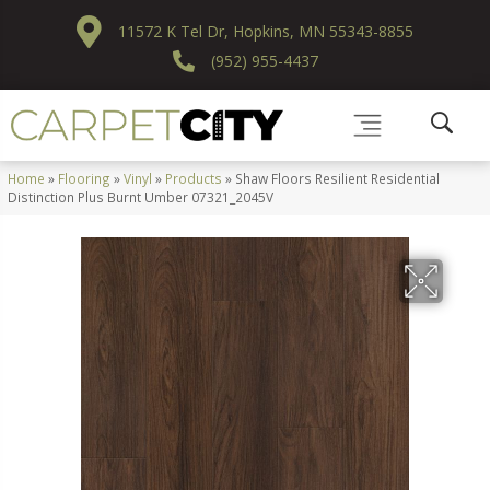
11572 K Tel Dr, Hopkins, MN 55343-8855
(952) 955-4437
Home
»
Flooring
»
Vinyl
»
Products
»
Shaw Floors Resilient Residential
Distinction Plus Burnt Umber 07321_2045V