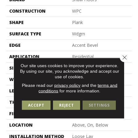
CONSTRUCTION
WPC
SHAPE
Plank
SURFACE TYPE
Wdgrn
EDGE
Accent Bevel
APPLICATION
Residential
Close 
Our site uses cookies to improve your experience.
SIZE
7" X 48"
By using our site, you acknowledge and accept our
use of cookies.
WIDTH
7"
Please read our
privacy policy
and the
terms and
LENGTH
48"
conditions
for more information.
THICKNESS
7 Mm
ACCEPT
REJECT
SETTINGS
FINISH COATING
Armourbead®
LOCATION
Above, On, Below
INSTALLATION METHOD
Loose Lay