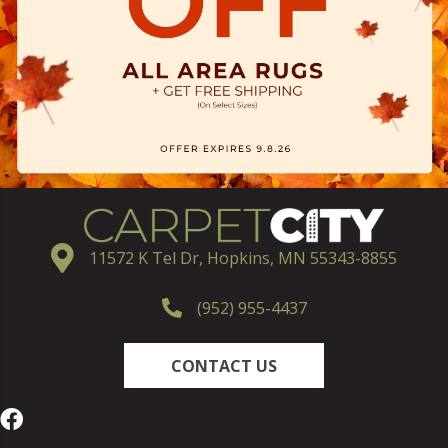
11572 K Tel Dr, Hopkins, MN 55343-8855
(952) 955-4437
CONTACT US