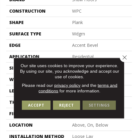
CONSTRUCTION
WPC
SHAPE
Plank
SURFACE TYPE
Wdgrn
EDGE
Accent Bevel
APPLICATION
Residential
Close 
Our site uses cookies to improve your experience.
SIZE
7" X 48"
By using our site, you acknowledge and accept our
use of cookies.
WIDTH
7"
Please read our
privacy policy
and the
terms and
LENGTH
48"
conditions
for more information.
THICKNESS
7 Mm
ACCEPT
REJECT
SETTINGS
FINISH COATING
Armourbead®
LOCATION
Above, On, Below
INSTALLATION METHOD
Loose Lay