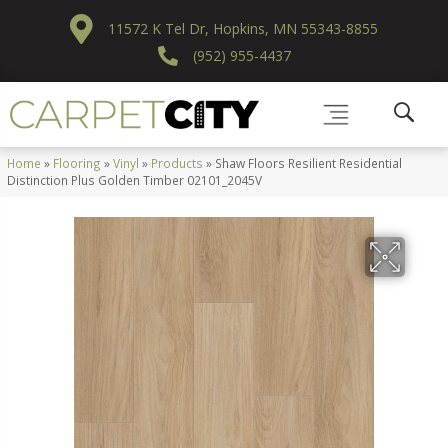
11572 K Tel Dr, Hopkins, MN 55343-8855
(952) 955-4437
Home
»
Flooring
»
Vinyl
»
Products
»
Shaw Floors Resilient Residential
Distinction Plus Golden Timber 02101_2045V