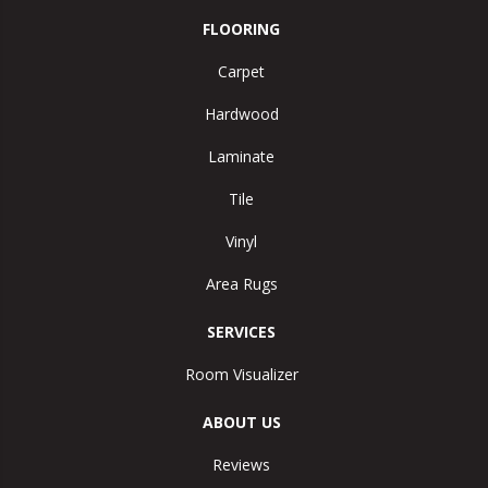
FLOORING
Carpet
Hardwood
Laminate
Tile
Vinyl
Area Rugs
SERVICES
Room Visualizer
ABOUT US
Reviews