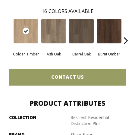
16
COLORS AVAILABLE
Golden Timber
Ash Oak
Barrel Oak
Burnt Umber
Dut
CONTACT US
PRODUCT ATTRIBUTES
COLLECTION
Resilient Residential
Distinction Plus
BRAND
Shaw Floors