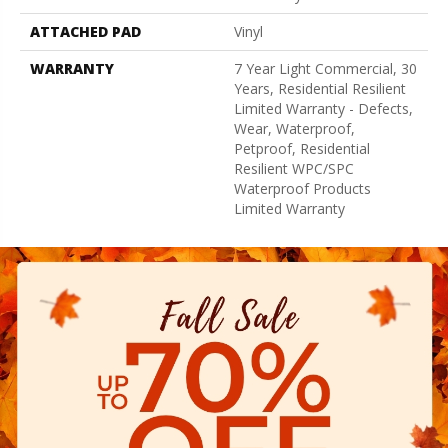
ATTACHED PAD
Vinyl
WARRANTY
7 Year Light Commercial, 30
Years, Residential Resilient
Limited Warranty - Defects,
Wear, Waterproof,
Petproof, Residential
Resilient WPC/SPC
Waterproof Products
Limited Warranty