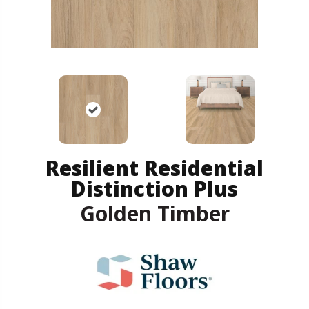
Resilient Residential
Distinction Plus
Golden Timber