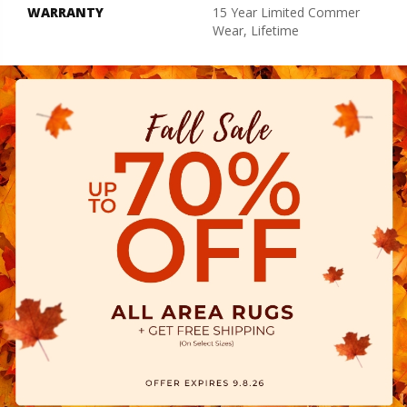
WARRANTY
15 Year Limited Commer
Wear, Lifetime