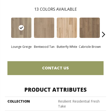
13
COLORS AVAILABLE
Lounge Greige
Bentwood Tan
Butterfly White
Cabriole Brown
Chai
CONTACT US
PRODUCT ATTRIBUTES
COLLECTION
Resilient Residential Fresh
Take