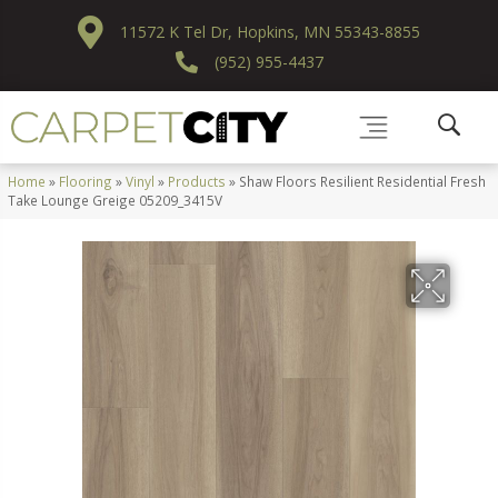
11572 K Tel Dr, Hopkins, MN 55343-8855
(952) 955-4437
Home
»
Flooring
»
Vinyl
»
Products
»
Shaw Floors Resilient Residential Fresh
Take Lounge Greige 05209_3415V