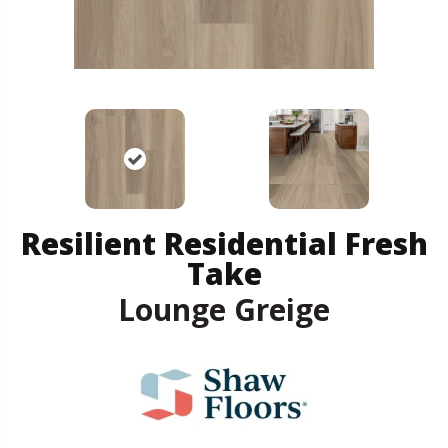
Resilient Residential Fresh
Take
Lounge Greige