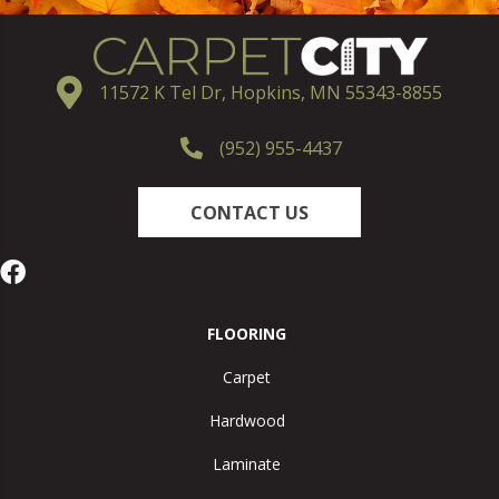
11572 K Tel Dr, Hopkins, MN 55343-8855
(952) 955-4437
CONTACT US
FLOORING
Carpet
Hardwood
Laminate