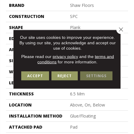
BRAND
Shaw Floors
CONSTRUCTION
SPC
SHAPE
Plank
Close 
Our site uses cookies to improve your experience.
EDGE
Lacquered Bevel
By using our site, you acknowledge and accept our
use of cookies.
APPLICATION
Residential
Please read our
privacy policy
and the
terms and
SIZE
9" X 59"
conditions
for more information.
WIDTH
9"
ACCEPT
REJECT
SETTINGS
LENGTH
59"
THICKNESS
6.5 Mm
LOCATION
Above, On, Below
INSTALLATION METHOD
Glue/Floating
ATTACHED PAD
Pad