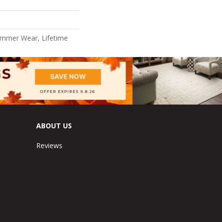
ommer Wear, Lifetime
ABOUT US
Reviews