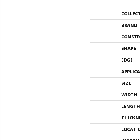
COLLEC
BRAND
CONSTR
SHAPE
EDGE
APPLIC
SIZE
WIDTH
LENGTH
THICKN
LOCATI