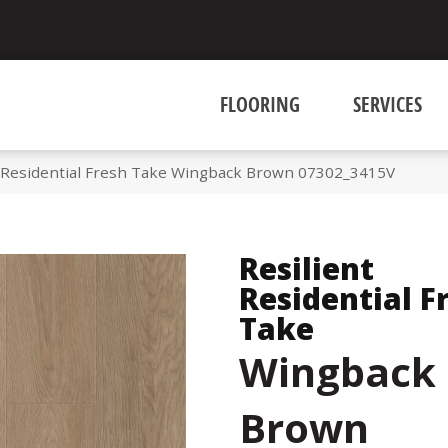
FLOORING
SERVICES
t Residential Fresh Take Wingback Brown 07302_3415V
Resilient
Residential F
Take
Wingback
Brown