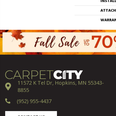
INSTAL
ATTACH
WARRA
11572 K Tel Dr, Hopkins, MN 55343-
8855
(952) 955-4437