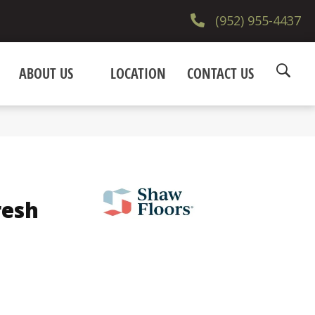
(952) 955-4437
ABOUT US
LOCATION
CONTACT US
resh