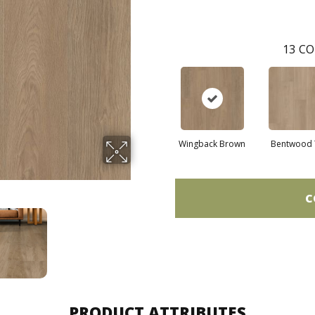
13
CO
Wingback Brown
Bentwood 
C
PRODUCT ATTRIBUTES