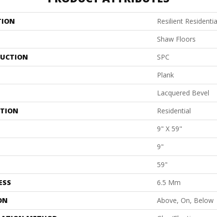
TION
Resilient Residenti
Shaw Floors
UCTION
SPC
Plank
Lacquered Bevel
ATION
Residential
9" X 59"
9"
59"
ESS
6.5 Mm
ON
Above, On, Below