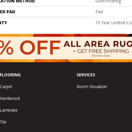
LATION METHOD
Glue/Floating
ED PAD
Pad
NTY
15 Year Limited C
FLOORING
SERVICES
Carpet
Room Visualizer
Hardwood
Laminate
Tile