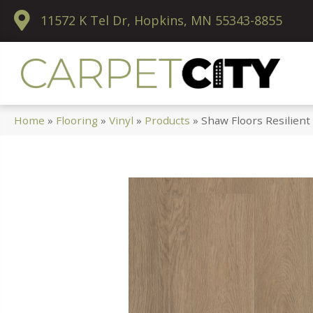
11572 K Tel Dr, Hopkins, MN 55343-8855
Home
»
Flooring
»
Vinyl
»
Products
»
Shaw Floors Resilien