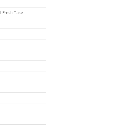
al Fresh Take