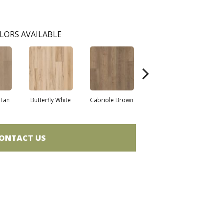
LORS AVAILABLE
Tan
Butterfly White
Cabriole Brown
Chaise Tan
Lad
ONTACT US