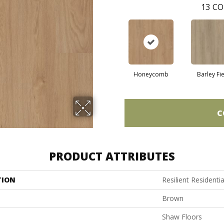
13
CO
Honeycomb
Barley Fi
C
PRODUCT ATTRIBUTES
TION
Resilient Residentia
Brown
Shaw Floors