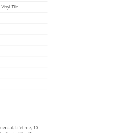
Vinyl Tile
ercial, Lifetime, 10