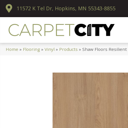
11572 K Tel Dr, Hopkins, MN 55343-8855
Home
»
Flooring
»
Vinyl
»
Products
»
Shaw Floors Resilien