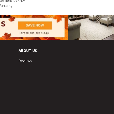
Resilient LVP/LVT
Warranty
ABOUT US
Reviews