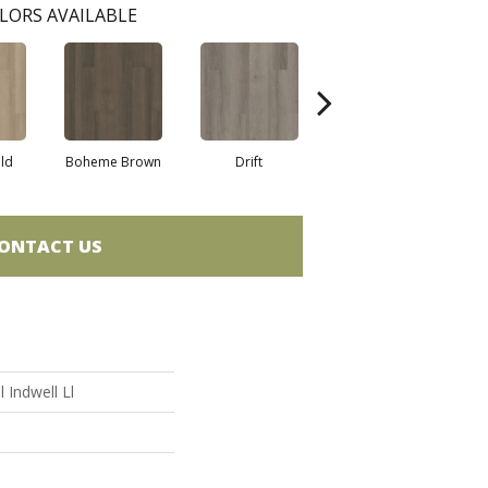
LORS AVAILABLE
eld
Boheme Brown
Drift
Grand Canyon
ONTACT US
l Indwell Ll