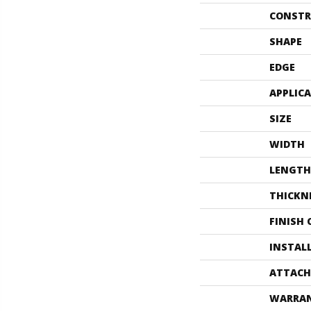
CONSTR
SHAPE
EDGE
APPLIC
SIZE
WIDTH
LENGTH
THICKN
FINISH
INSTAL
ATTACH
WARRA