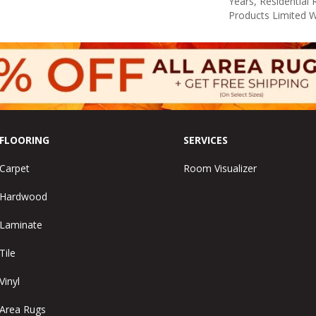
Years, Residential 
Products Limited 
FLOORING
SERVICES
Carpet
Room Visualizer
Hardwood
Laminate
Tile
Vinyl
Area Rugs