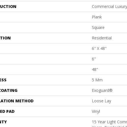
UCTION
Commercial Luxury 
Plank
Square
ATION
Residential
6" X 48"
6"
48"
ESS
5 Mm
 COATING
Exoguard®
LATION METHOD
Loose Lay
ED PAD
Vinyl
NTY
15 Year Light Comm