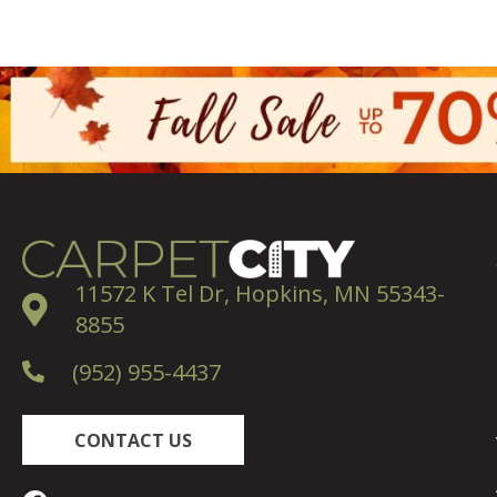
11572 K Tel Dr, Hopkins, MN 55343-
8855
(952) 955-4437
CONTACT US