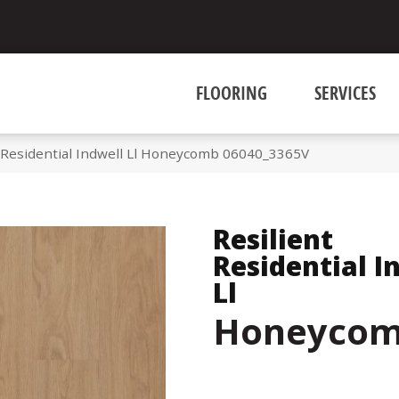
FLOORING
SERVICES
t Residential Indwell Ll Honeycomb 06040_3365V
Resilient
Residential I
Ll
Honeyco