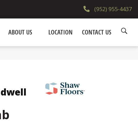
(952) 955-4437
ABOUT US
LOCATION
CONTACT US
ndwell
mb