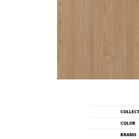
COLLEC
COLOR
BRAND