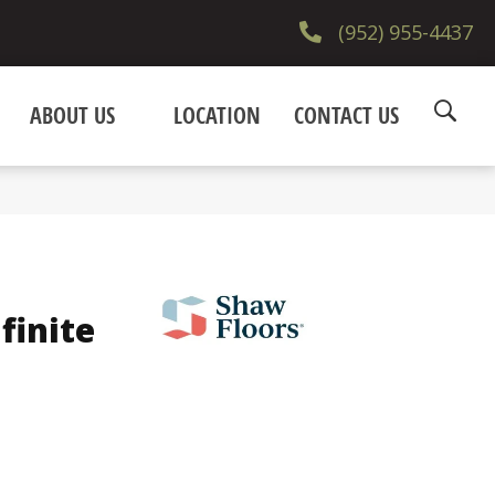
(952) 955-4437
ABOUT US
LOCATION
CONTACT US
finite