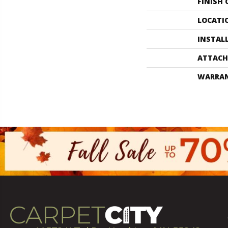
FINISH
LOCATI
INSTAL
ATTACH
WARRA