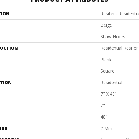
TION
Resilient Residentia
Beige
Shaw Floors
UCTION
Residential Resil
Plank
Square
ATION
Residential
7" X 48"
7"
48"
ESS
2 Mm