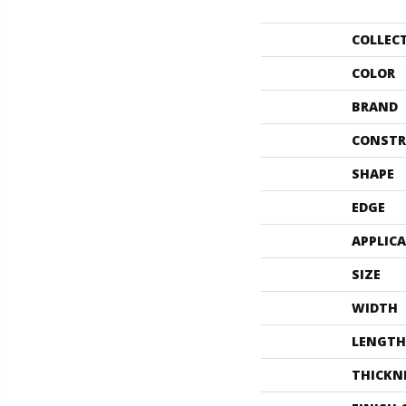
COLLEC
COLOR
BRAND
CONSTR
SHAPE
EDGE
APPLIC
SIZE
WIDTH
LENGTH
THICKN