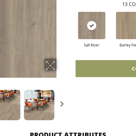
13
CO
Salt River
Barley Fi
C
PRODUCT ATTRIBUTES