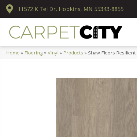
11572 K Tel Dr, Hopkins, MN 55343-8855
Home
»
Flooring
»
Vinyl
»
Products
»
Shaw Floors Resilient 