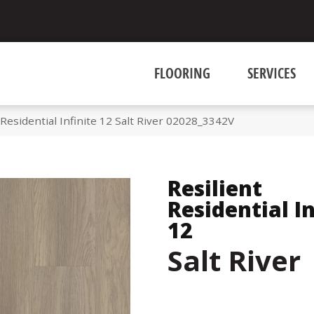
FLOORING
SERVICES
Residential Infinite 12 Salt River 02028_3342V
Resilient
Residential In
12
Salt River