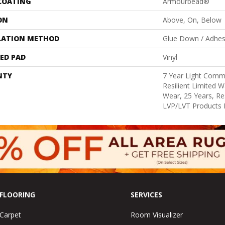
 COATING
Armourbead®
ON
Above, On, Below
LATION METHOD
Glue Down / Adhes
ED PAD
Vinyl
NTY
7 Year Light Comme
Resilient Limited W
Wear, 25 Years, Res
LVP/LVT Products 
FLOORING
SERVICES
Carpet
Room Visualizer