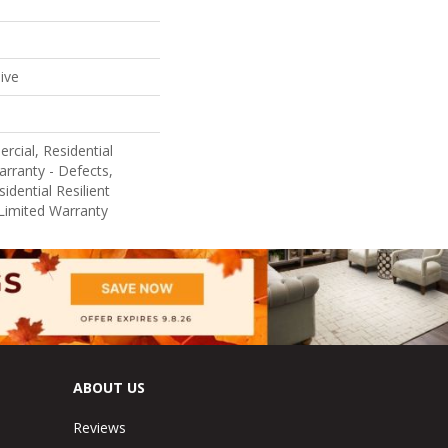
ive
rcial, Residential
arranty - Defects,
idential Resilient
Limited Warranty
ABOUT US
Reviews