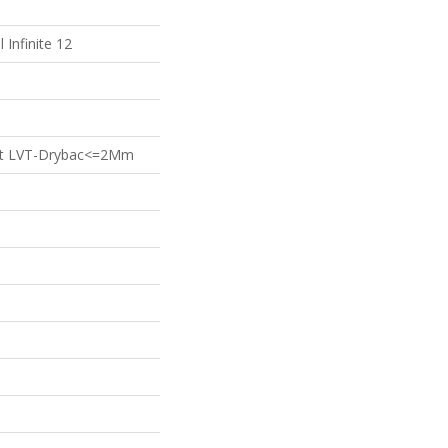
l Infinite 12
ient LVT-Drybac<=2Mm