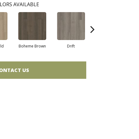
LORS AVAILABLE
eld
Boheme Brown
Drift
Grand Canyon
ONTACT US